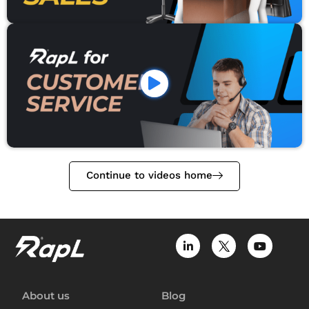
Continue to videos home
About us
Blog