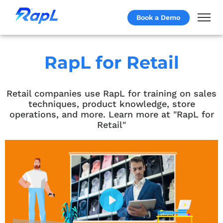
Book a Demo
RapL for Retail
Retail companies use RapL for training on sales
techniques, product knowledge, store
operations, and more. Learn more at "RapL for
Retail"