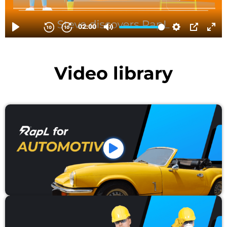
Video library