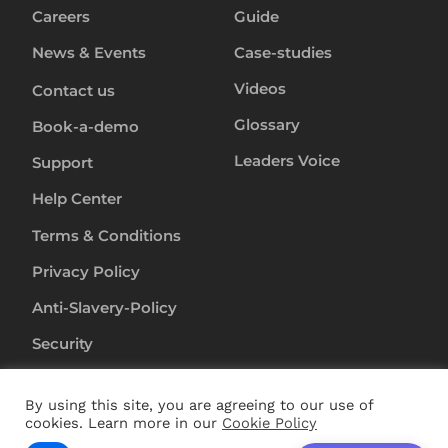
Careers
Guide
News & Events
Case-studies
Videos
Contact us
Glossary
Book-a-demo
Leaders Voice
Support
Help Center
Terms & Conditions
Privacy Policy
Anti-Slavery-Policy
Security
By using this site, you are agreeing to our use of
Copyright ©
2024
RapL Inc. All rights reserved.
cookies. Learn more in our
Cookie Policy