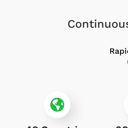
Continuous
Rapi