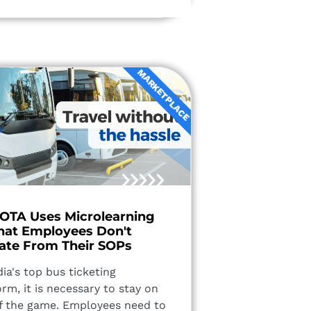
MARKETPLACE
 OTA Uses Microlearning
hat Employees Don't
ate From Their SOPs
dia's top bus ticketing
orm, it is necessary to stay on
f the game. Employees need to