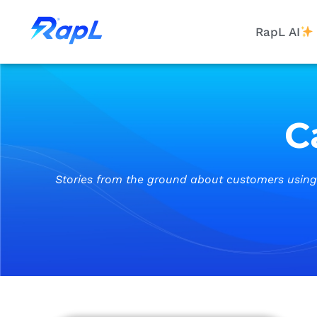
RapL AI
C
Stories from the ground about customers using m