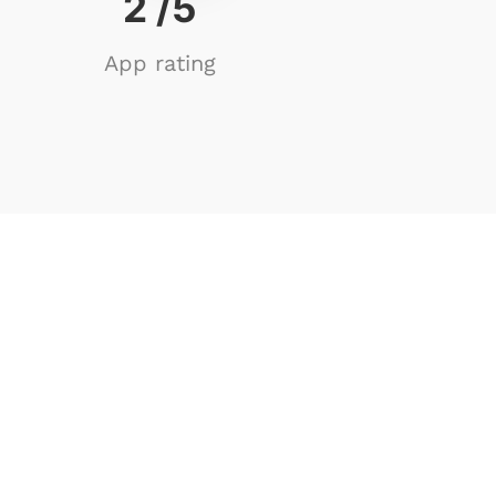
4
/5
App rating