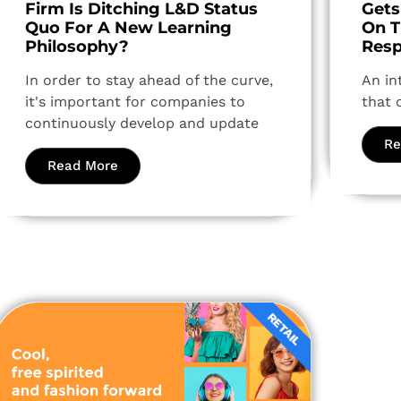
Firm Is Ditching L&D Status
Gets
Quo For A New Learning
On T
Philosophy?
Resp
In order to stay ahead of the curve,
An in
it's important for companies to
that 
continuously develop and update
Re
Read More
RETAIL