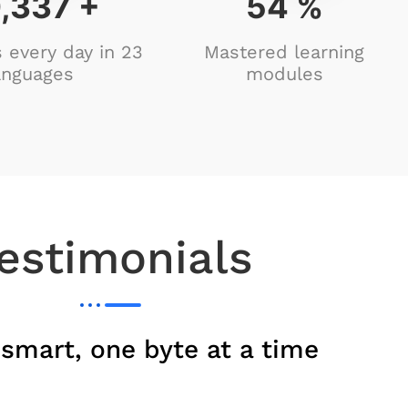
,162
+
88
%
 every day in 23
Mastered learning
anguages
modules
estimonials
 smart, one byte at a time