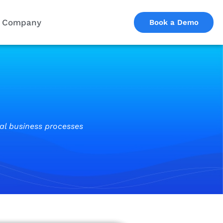
Company
Book a Demo
cal business processes