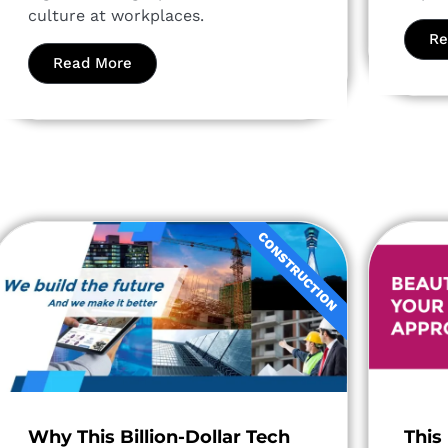
culture at workplaces.
Re
Read More
CONSTRUCTION
Why This Billion-Dollar Tech
This