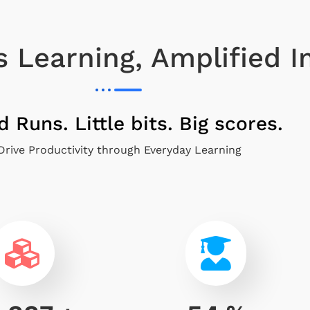
 Learning, Amplified 
d Runs. Little bits. Big scores.
Drive Productivity through Everyday Learning