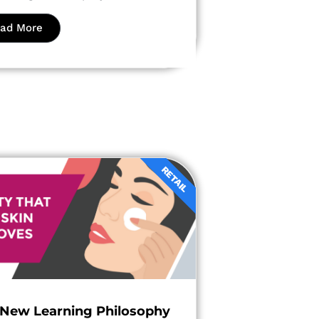
ad More
RETAIL
 New Learning Philosophy