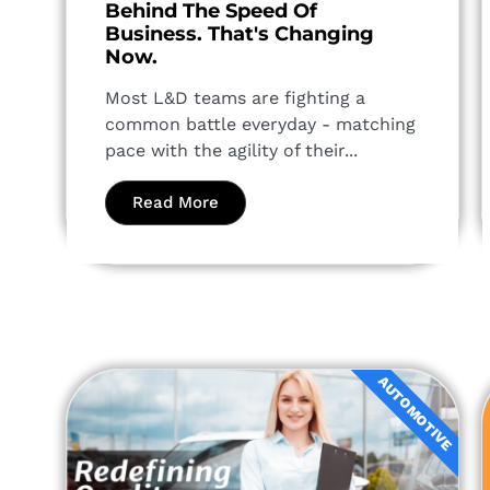
Behind The Speed Of
Business. That's Changing
Now.
Most L&D teams are fighting a
common battle everyday - matching
pace with the agility of their...
Read More
AUTOMOTIVE