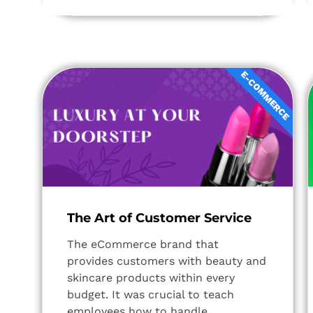
E-COMMERCE
The Art of Customer Service
The eCommerce brand that
provides customers with beauty and
skincare products within every
budget. It was crucial to teach
employees how to handle