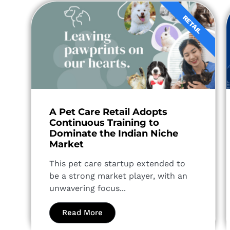
RETAIL
A Pet Care Retail Adopts
Continuous Training to
Dominate the Indian Niche
Market
This pet care startup extended to
be a strong market player, with an
unwavering focus...
Read More