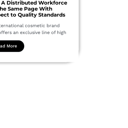
 A Distributed Workforce
he Same Page With
ect to Quality Standards
ternational cosmetic brand
offers an exclusive line of high
ad More