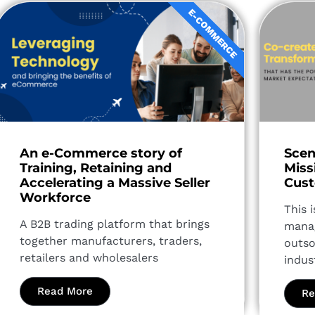
E-COMMERCE
An e-Commerce story of
Scen
Training, Retaining and
Miss
Accelerating a Massive Seller
Cust
Workforce
This 
A B2B trading platform that brings
manag
together manufacturers, traders,
outso
retailers and wholesalers
indus
Read More
Re