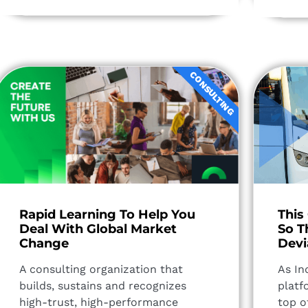
CONSULTING
Rapid Learning To Help You
This
Deal With Global Market
So T
Change​
Devi
A consulting organization that
As In
builds, sustains and recognizes
platf
high-trust, high-performance
top o