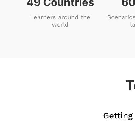
80
Countries
98
Learners around the
Scenarios
world
l
T
Getting