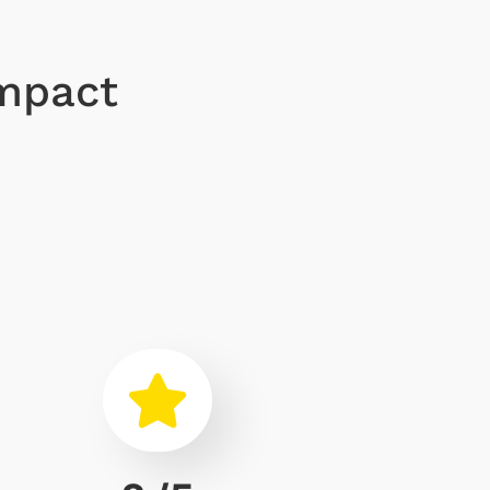
Impact