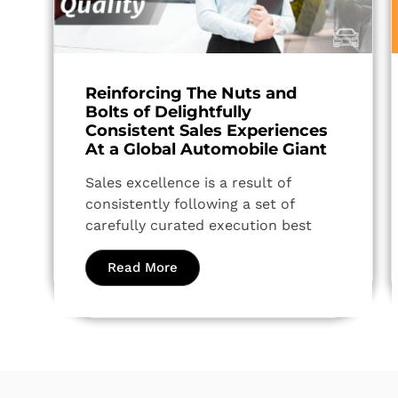
Reinforcing The Nuts and
Bolts of Delightfully
Consistent Sales Experiences
At a Global Automobile Giant
Sales excellence is a result of
consistently following a set of
carefully curated execution best
Read More