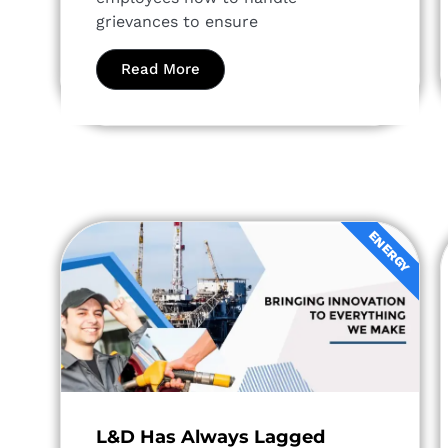
grievances to ensure
Read More
ENERGY
L&D Has Always Lagged