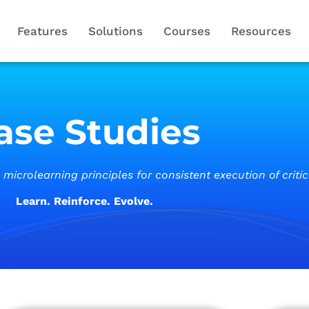
Features
Solutions
Courses
Resources
ase Studies
icrolearning principles for consistent execution of criti
Learn. Reinforce. Evolve.