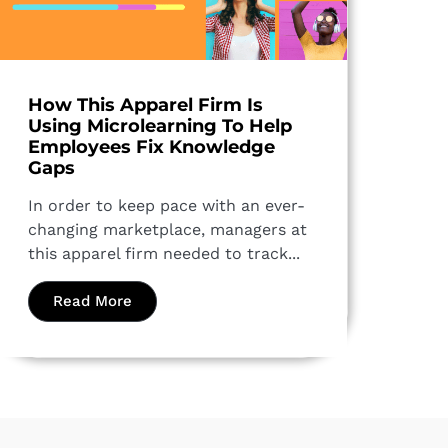
How This Apparel Firm Is
Using Microlearning To Help
Employees Fix Knowledge
Gaps
In order to keep pace with an ever-
changing marketplace, managers at
this apparel firm needed to track...
Read More