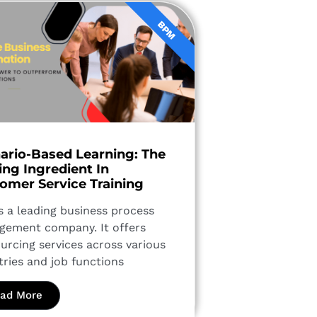
BPM
ario-Based Learning: The
ing Ingredient In
omer Service Training
is a leading business process
ement company. It offers
urcing services across various
tries and job functions
ad More