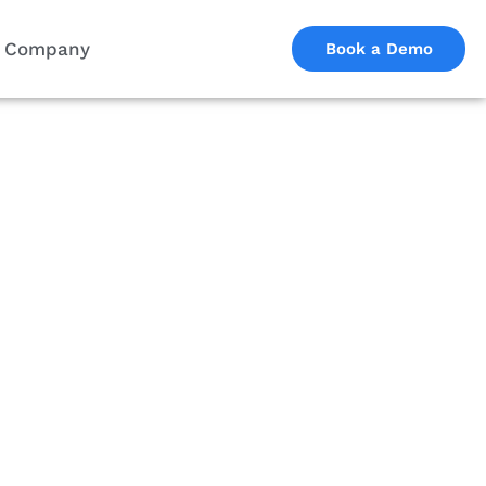
Company
Book a Demo