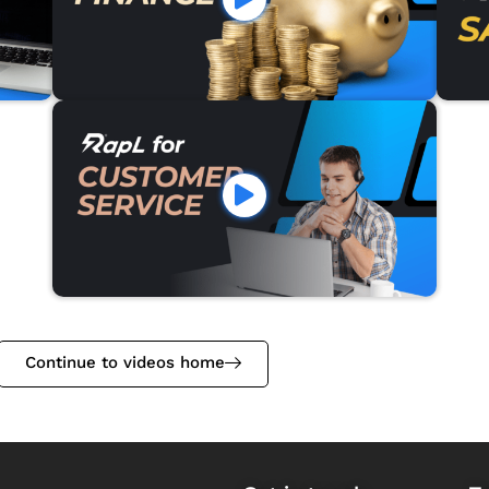
Continue to videos home