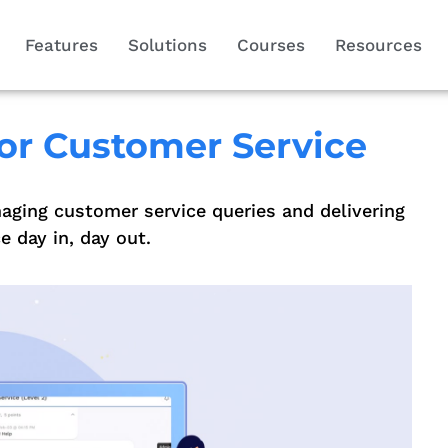
Features
Solutions
Courses
Resources
or Customer Service
aging customer service queries and delivering
 day in, day out.