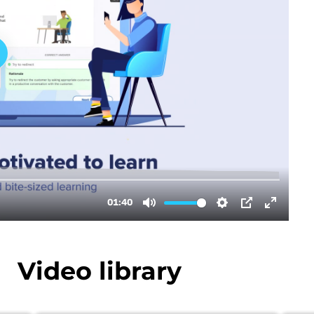
Video library