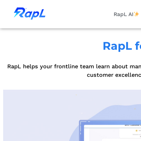
RapL AI
RapL f
RapL helps your frontline team learn about man
customer excellence