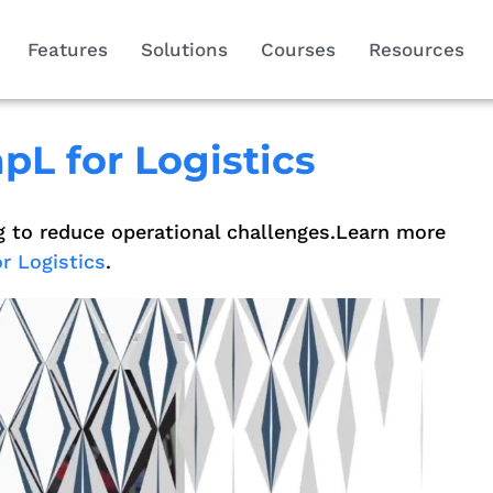
Features
Solutions
Courses
Resources
pL for Logistics
g to reduce operational challenges.Learn more
r Logistics
.