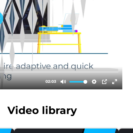
Video library