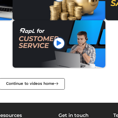
Continue to videos home
esources
Get in touch
T