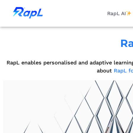
RapL AI
Ra
RapL enables personalised and adaptive learnin
about
RapL fo