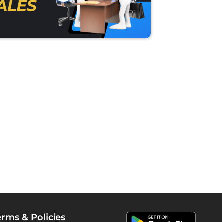
erms & Policies