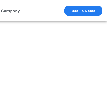
Company
Book a Demo