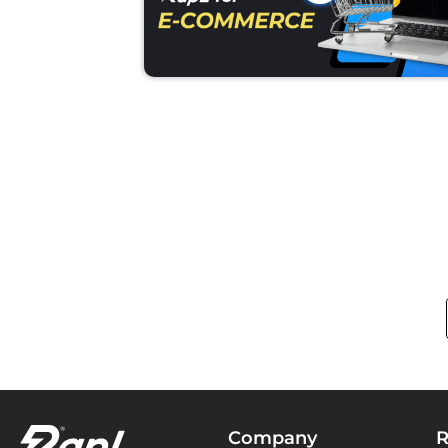
Company
R