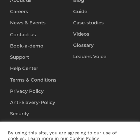
About us
Blog
Careers
Guide
News & Events
Case-studies
Videos
Contact us
Glossary
Book-a-demo
Leaders Voice
Support
Help Center
Terms & Conditions
Privacy Policy
Anti-Slavery-Policy
Security
By using this site, you are agreeing to our use of
Copyright ©
2024
RapL Inc. All rights reserved.
cookies. Learn more in our
Cookie Policy