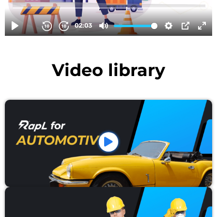
Video library