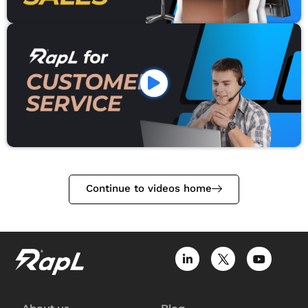
Continue to videos home