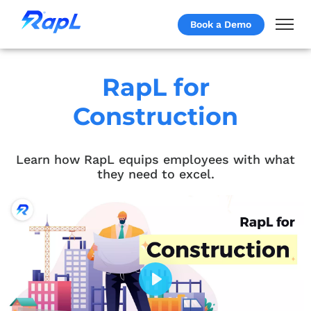
Book a Demo
RapL for
Construction
Learn how RapL equips employees with what
they need to excel.