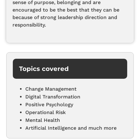
sense of purpose, belonging and are
encouraged to be the best that they can be
because of strong leadership direction and
responsibility.
Topics covered
Change Management
Digital Transformation
Positive Psychology
Operational Risk
Mental Health
Artificial Intelligence and much more