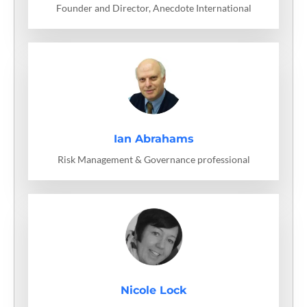
Founder and Director, Anecdote International
Ian Abrahams
Risk Management & Governance professional
Nicole Lock