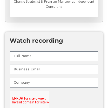
Change Strategist & Program Manager at Independent
Consulting
Watch recording