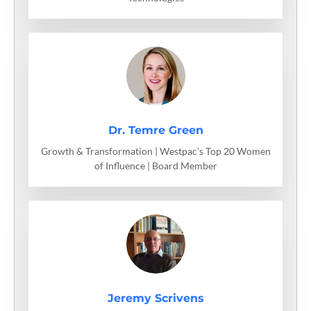
Dr. Temre Green
Growth & Transformation | Westpac’s Top 20 Women
of Influence | Board Member
Jeremy Scrivens