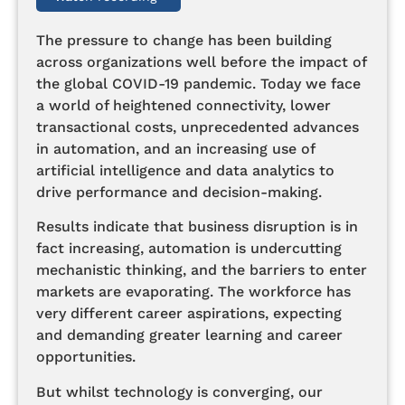
The pressure to change has been building
across organizations well before the impact of
the global COVID-19 pandemic. Today we face
a world of heightened connectivity, lower
transactional costs, unprecedented advances
in automation, and an increasing use of
artificial intelligence and data analytics to
drive performance and decision-making.
Results indicate that business disruption is in
fact increasing, automation is undercutting
mechanistic thinking, and the barriers to enter
markets are evaporating. The workforce has
very different career aspirations, expecting
and demanding greater learning and career
opportunities.
But whilst technology is converging, our