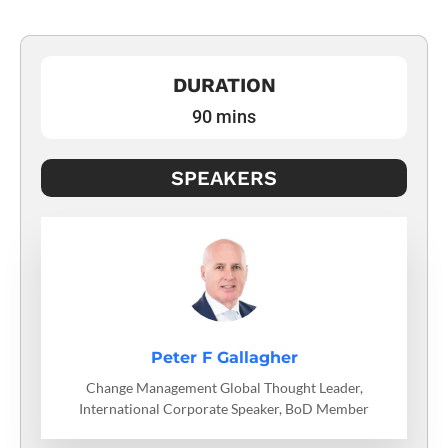
DURATION
90 mins
SPEAKERS
Peter F Gallagher
Change Management Global Thought Leader,
International Corporate Speaker, BoD Member