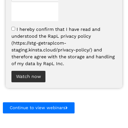
I hereby confirm that I have read and
understood the RapL privacy policy
(https://stg-getraplcom-
staging.kinsta.cloud/privacy-policy/) and
therefore agree with the storage and handling
of my data by RapL Inc.
Watch now
Continue to view webinars