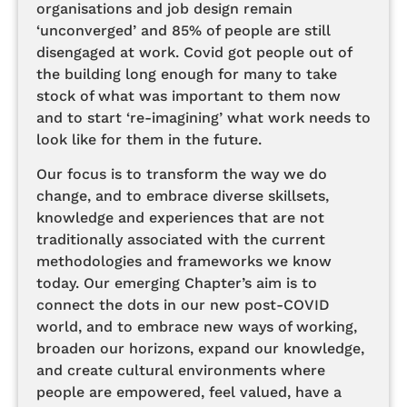
organisations and job design remain
‘unconverged’ and 85% of people are still
disengaged at work. Covid got people out of
the building long enough for many to take
stock of what was important to them now
and to start ‘re-imagining’ what work needs to
look like for them in the future.
Our focus is to transform the way we do
change, and to embrace diverse skillsets,
knowledge and experiences that are not
traditionally associated with the current
methodologies and frameworks we know
today. Our emerging Chapter’s aim is to
connect the dots in our new post-COVID
world, and to embrace new ways of working,
broaden our horizons, expand our knowledge,
and create cultural environments where
people are empowered, feel valued, have a