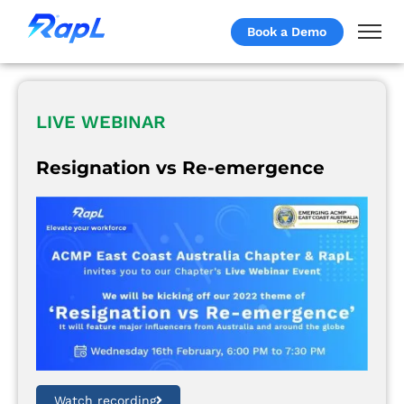
Book a Demo
LIVE WEBINAR
Resignation vs Re-emergence
Watch recording