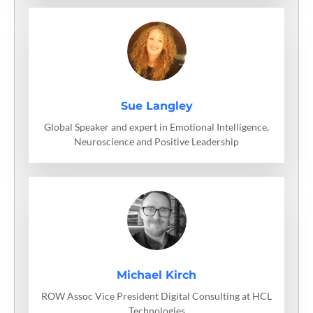
Sue Langley
Global Speaker and expert in Emotional Intelligence,
Neuroscience and Positive Leadership
Michael Kirch
ROW Assoc Vice President Digital Consulting at HCL
Technologies