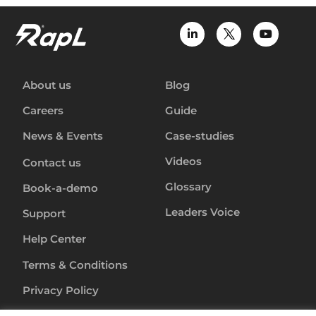
About us
Blog
Careers
Guide
News & Events
Case-studies
Videos
Contact us
Glossary
Book-a-demo
Leaders Voice
Support
Help Center
Terms & Conditions
Privacy Policy
Anti-Slavery-Policy