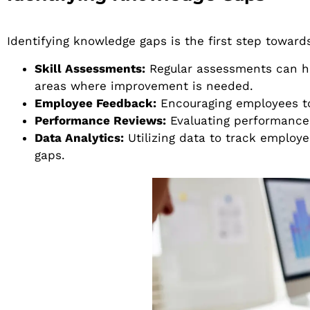
Identifying knowledge gaps is the first step towar
Skill Assessments:
Regular assessments can h
areas where improvement is needed.
Employee Feedback:
Encouraging employees to 
Performance Reviews:
Evaluating performance 
Data Analytics:
Utilizing data to track employ
gaps.