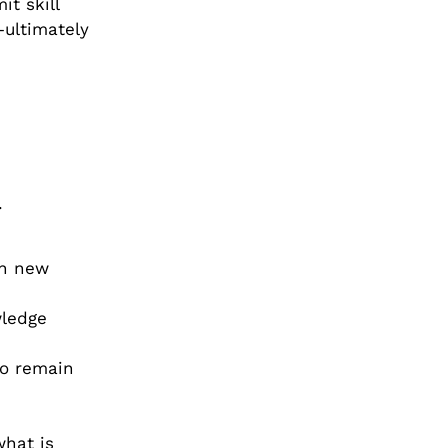
t skill
—ultimately
.
th new
wledge
to remain
what is