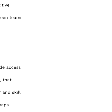
itive
tween teams
ide access
, that
 and skill
gaps.