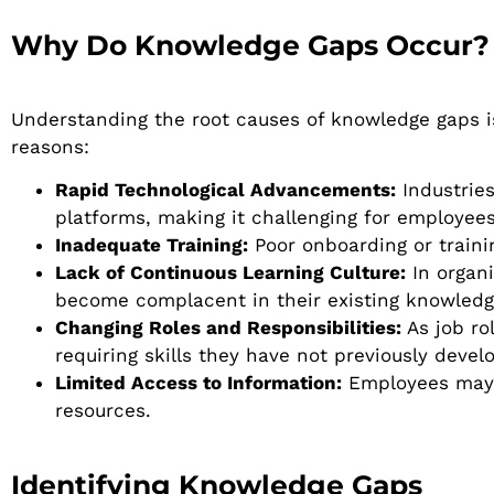
Why Do Knowledge Gaps Occur?
Understanding the root causes of knowledge gaps i
reasons:
Rapid Technological Advancements:
Industries
platforms, making it challenging for employee
Inadequate Training:
Poor onboarding or traini
Lack of Continuous Learning Culture:
In organ
become complacent in their existing knowledg
Changing Roles and Responsibilities:
As job ro
requiring skills they have not previously devel
Limited Access to Information:
Employees may s
resources.
Identifying Knowledge Gaps