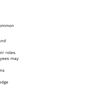
 common
and
ir roles.
oyees may
ons
edge