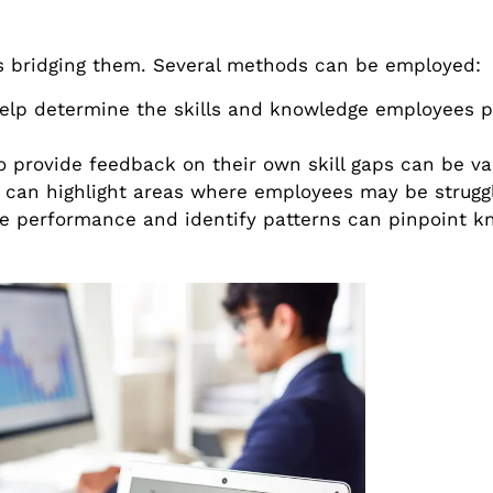
ds bridging them. Several methods can be employed:
elp determine the skills and knowledge employees 
provide feedback on their own skill gaps can be va
can highlight areas where employees may be struggl
ee performance and identify patterns can pinpoint 