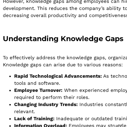
However, knowledge gaps among employees can hinde
development. This reduces the company’s ability t
decreasing overall productivity and competitivenes
Understanding Knowledge Gaps
To effectively address the knowledge gaps, organiz
Knowledge gaps can arise due to various reasons:
Rapid Technological Advancements:
As techno
tools and software.
Employee Turnover:
When experienced employee
required to perform their roles.
Changing Industry Trends:
Industries constantl
relevant.
Lack of Training:
Inadequate or outdated train
Information Overload:
Employees may struggle t