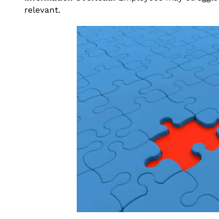
relevant.