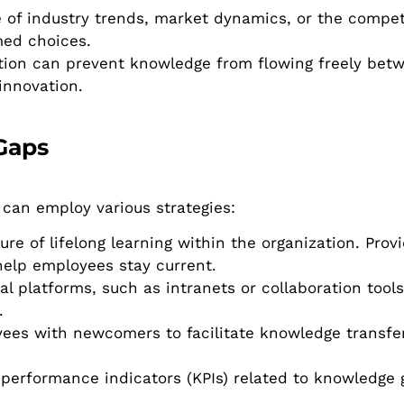
f industry trends, market dynamics, or the compet
med choices.
ation can prevent knowledge from flowing freely be
innovation.
Gaps
 can employ various strategies:
re of lifelong learning within the organization. Prov
help employees stay current.
l platforms, such as intranets or collaboration tools
.
es with newcomers to facilitate knowledge transfer
erformance indicators (KPIs) related to knowledge 