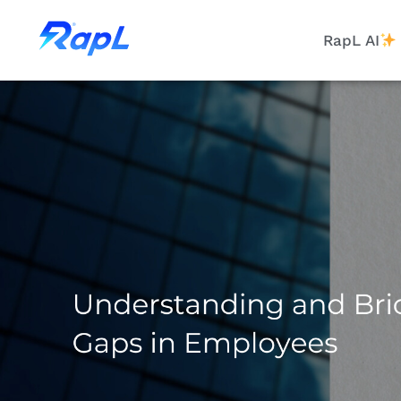
RapL AI