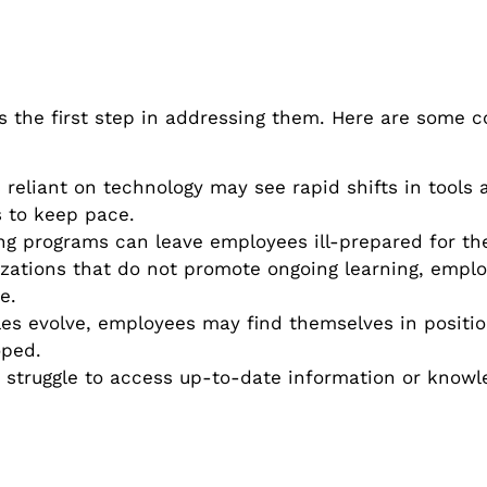
s the first step in addressing them. Here are some
 reliant on technology may see rapid shifts in tools 
s to keep pace.
ng programs can leave employees ill-prepared for the
izations that do not promote ongoing learning, empl
e.
les evolve, employees may find themselves in positi
oped.
truggle to access up-to-date information or knowl