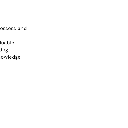
possess and
luable.
ing.
knowledge