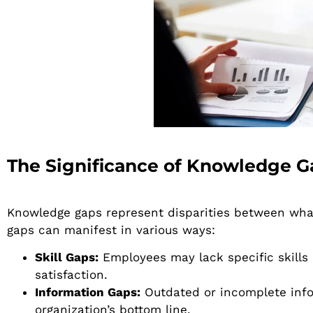
The Significance of Knowledge G
Knowledge gaps represent disparities between wha
gaps can manifest in various ways:
Skill Gaps:
Employees may lack specific skills r
satisfaction.
Information Gaps:
Outdated or incomplete info
organization’s bottom line.