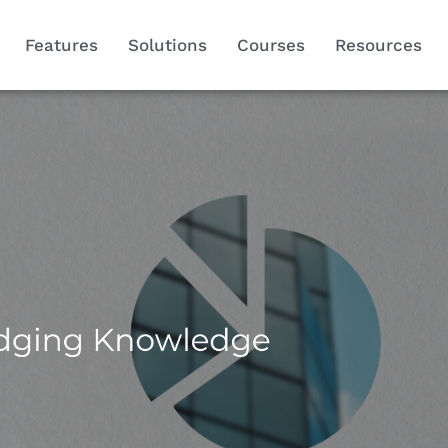
Features
Solutions
Courses
Resources