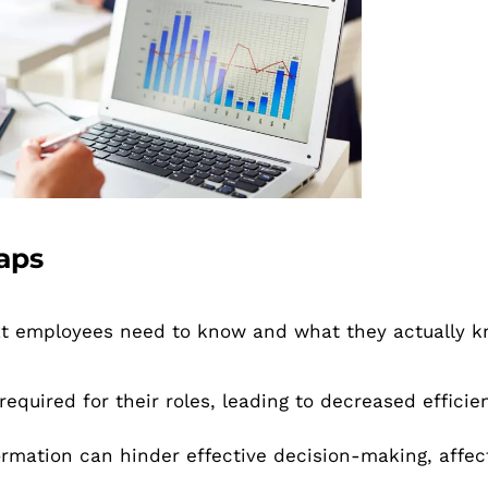
aps
t employees need to know and what they actually k
equired for their roles, leading to decreased efficie
rmation can hinder effective decision-making, affec