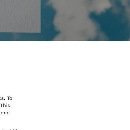
s. To
This
ained