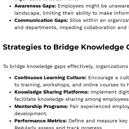
Awareness Gaps:
Employees might be unaware o
landscape, limiting their ability to make infor
Communication Gaps:
Silos within an organiz
and departments, impeding collaboration and 
Strategies to Bridge Knowledge 
To bridge knowledge gaps effectively, organizations
Continuous Learning Culture:
Encourage a cultu
to training, workshops, and online courses to 
Knowledge Sharing Platforms:
Implement digita
facilitate knowledge sharing among employees
Mentorship Programs:
Pair experienced employe
development.
Performance Metrics:
Define and measure key p
Regularly assess and track progress.