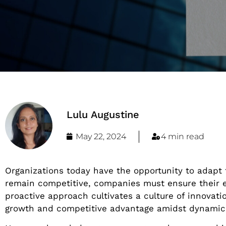
Lulu Augustine
May 22, 2024
4 min read
Organizations today have the opportunity to adapt
remain competitive, companies must ensure their 
proactive approach cultivates a culture of innovati
growth and competitive advantage amidst dynamic 