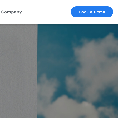
Company
Book a Demo