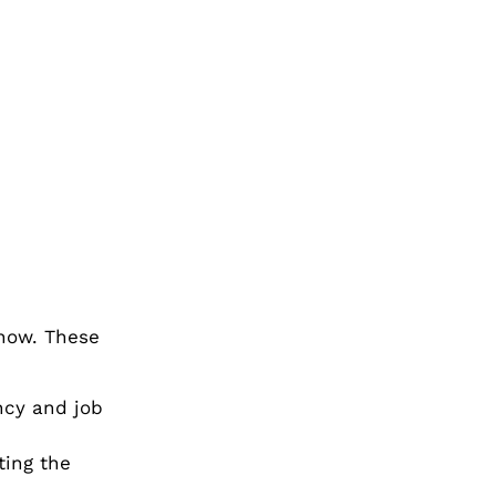
now. These
ncy and job
ting the