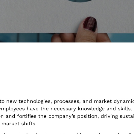
 to new technologies, processes, and market dynamic
employees have the necessary knowledge and skills. 
on and fortifies the company’s position, driving sust
market shifts.