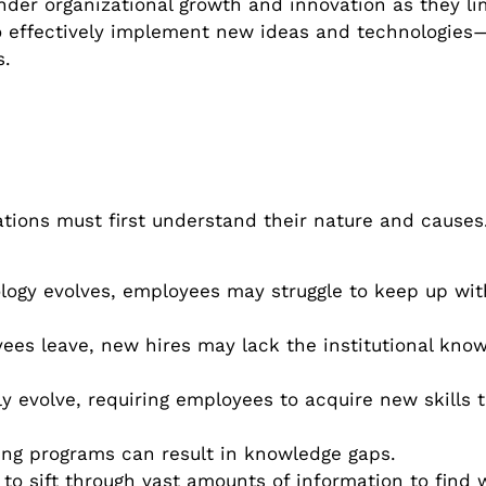
r organizational growth and innovation as they limi
o effectively implement new ideas and technologies
s.
ations must first understand their nature and causes
logy evolves, employees may struggle to keep up wi
s leave, new hires may lack the institutional kno
y evolve, requiring employees to acquire new skills 
ing programs can result in knowledge gaps.
o sift through vast amounts of information to find 