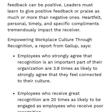
feedback can be positive. Leaders must
learn to give positive feedback or praise as
much or more than negative ones. Heartfelt,
personal, timely, and specific compliments
tremendously impact the receiver.
Empowering Workplace Culture Through
Recognition, a report from Gallup, says:
Employees who strongly agree that
recognition is an important part of their
organization are 3.8 times as likely to
strongly agree that they feel connected
to their culture.
Employees who receive great
recognition are 20 times as likely to be
engaged as employees who receive poor
recognition.