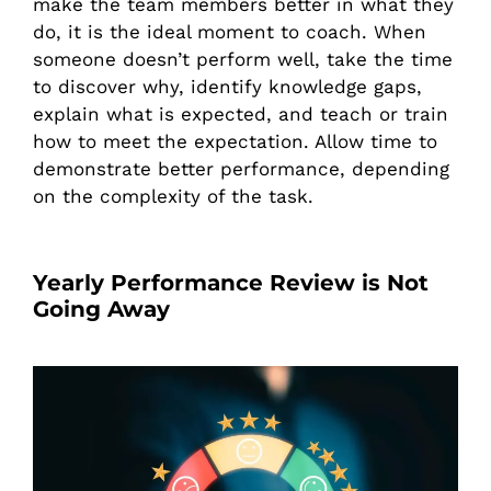
make the team members better in what they
do, it is the ideal moment to coach. When
someone doesn’t perform well, take the time
to discover why, identify knowledge gaps,
explain what is expected, and teach or train
how to meet the expectation. Allow time to
demonstrate better performance, depending
on the complexity of the task.
Yearly Performance Review is Not
Going Away