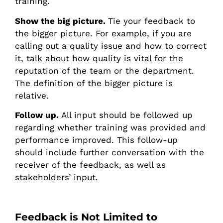
training.
Show the big picture.
Tie your feedback to
the bigger picture. For example, if you are
calling out a quality issue and how to correct
it, talk about how quality is vital for the
reputation of the team or the department.
The definition of the bigger picture is
relative.
Follow up.
All input should be followed up
regarding whether training was provided and
performance improved. This follow-up
should include further conversation with the
receiver of the feedback, as well as
stakeholders’ input.
Feedback is Not Limited to