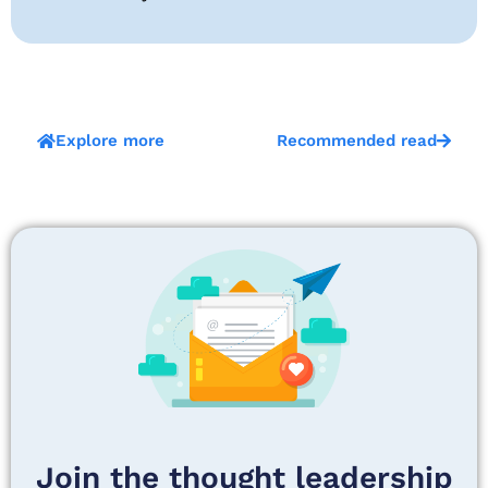
Explore more
Recommended read
Join the thought leadership