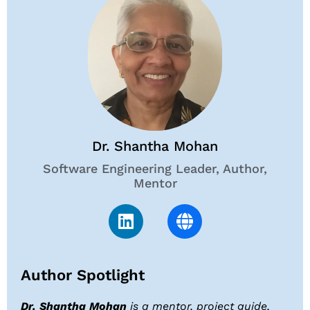
Dr. Shantha Mohan
Software Engineering Leader, Author,
Mentor
Author Spotlight
Dr. Shantha Mohan
is a mentor, project guide,