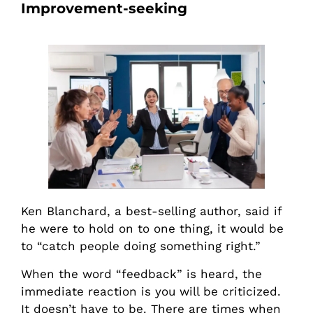
Improvement-seeking
Ken Blanchard, a best-selling author, said if
he were to hold on to one thing, it would be
to “catch people doing something right.”
When the word “feedback” is heard, the
immediate reaction is you will be criticized.
It doesn’t have to be. There are times when