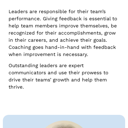
Leaders are responsible for their team’s
performance. Giving feedback is essential to
help team members improve themselves, be
recognized for their accomplishments, grow
in their careers, and achieve their goals.
Coaching goes hand-in-hand with feedback
when improvement is necessary.
Outstanding leaders are expert
communicators and use their prowess to
drive their teams’ growth and help them
thrive.