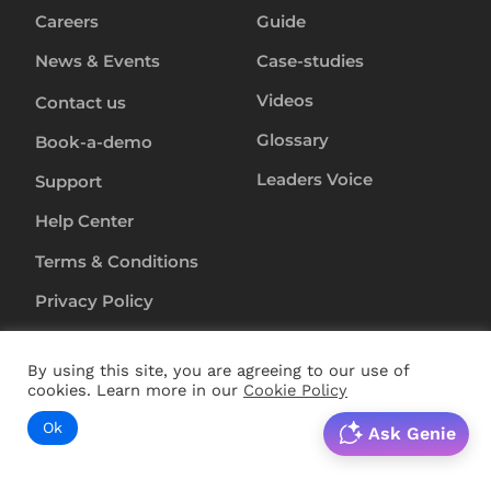
Careers
Guide
News & Events
Case-studies
Videos
Contact us
Glossary
Book-a-demo
Leaders Voice
Support
Help Center
Terms & Conditions
Privacy Policy
Anti-Slavery-Policy
By using this site, you are agreeing to our use of
Security
cookies. Learn more in our
Cookie Policy
Ok
Ask Genie
Copyright ©
2024
RapL Inc. All rights reserved.