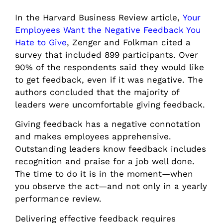
In the Harvard Business Review article,
Your
Employees Want the Negative Feedback You
Hate to Give
, Zenger and Folkman cited a
survey that included 899 participants. Over
90% of the respondents said they would like
to get feedback, even if it was negative. The
authors concluded that the majority of
leaders were uncomfortable giving feedback.
Giving feedback has a negative connotation
and makes employees apprehensive.
Outstanding leaders know feedback includes
recognition and praise for a job well done.
The time to do it is in the moment—when
you observe the act—and not only in a yearly
performance review.
Delivering effective feedback requires