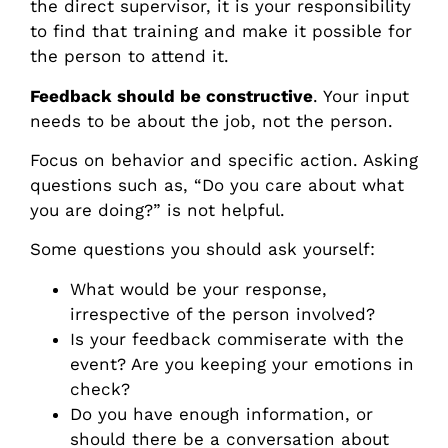
the direct supervisor, it is your responsibility
to find that training and make it possible for
the person to attend it.
Feedback should be constructive
. Your input
needs to be about the job, not the person.
Focus on behavior and specific action. Asking
questions such as, “Do you care about what
you are doing?” is not helpful.
Some questions you should ask yourself:
What would be your response,
irrespective of the person involved?
Is your feedback commiserate with the
event? Are you keeping your emotions in
check?
Do you have enough information, or
should there be a conversation about