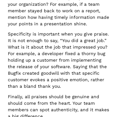
your organization? For example, if a team
member stayed back to work on a report,
mention how having timely information made
your points in a presentation shine.
Specificity is important when you give praise.
It is not enough to say, “You did a great job.”
What is it about the job that impressed you?
For example, a developer fixed a thorny bug
holding up a customer from implementing
the release of your software. Saying that the
Bugfix created goodwill with that specific
customer evokes a positive emotion, rather
than a bland thank you.
Finally, all praises should be genuine and
should come from the heart. Your team
members can spot authenticity, and it makes
a big difference.