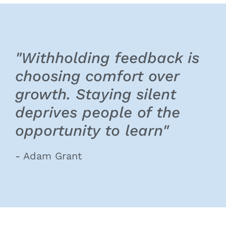
"Withholding feedback is
choosing comfort over
growth. Staying silent
deprives people of the
opportunity to learn"
- Adam Grant