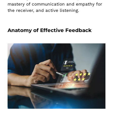
mastery of communication and empathy for
the receiver, and active listening.
Anatomy of Effective Feedback