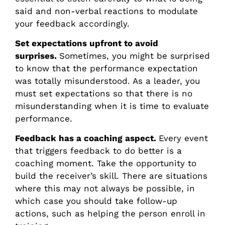
said and non-verbal reactions to modulate
your feedback accordingly.
Set expectations upfront to avoid
surprises.
Sometimes, you might be surprised
to know that the performance expectation
was totally misunderstood. As a leader, you
must set expectations so that there is no
misunderstanding when it is time to evaluate
performance.
Feedback has a coaching aspect.
Every event
that triggers feedback to do better is a
coaching moment. Take the opportunity to
build the receiver’s skill. There are situations
where this may not always be possible, in
which case you should take follow-up
actions, such as helping the person enroll in