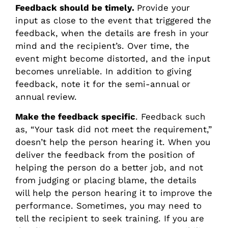
Feedback should be timely.
Provide your
input as close to the event that triggered the
feedback, when the details are fresh in your
mind and the recipient’s. Over time, the
event might become distorted, and the input
becomes unreliable. In addition to giving
feedback, note it for the semi-annual or
annual review.
Make the feedback specific
. Feedback such
as, “Your task did not meet the requirement,”
doesn’t help the person hearing it. When you
deliver the feedback from the position of
helping the person do a better job, and not
from judging or placing blame, the details
will help the person hearing it to improve the
performance. Sometimes, you may need to
tell the recipient to seek training. If you are