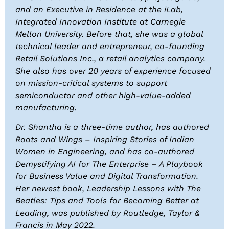
and an Executive in Residence at the iLab,
Integrated Innovation Institute at Carnegie
Mellon University. Before that, she was a global
technical leader and entrepreneur, co-founding
Retail Solutions Inc., a retail analytics company.
She also has over 20 years of experience focused
on mission-critical systems to support
semiconductor and other high-value-added
manufacturing.
Dr. Shantha is a three-time author, has authored
Roots and Wings – Inspiring Stories of Indian
Women in Engineering, and has co-authored
Demystifying AI for The Enterprise – A Playbook
for Business Value and Digital Transformation.
Her newest book,
Leadership Lessons with The
Beatles: Tips and Tools for Becoming Better at
Leading
, was published by Routledge, Taylor &
Francis in May 2022.