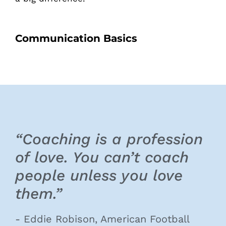
Communication Basics
“Coaching is a profession
of love. You can’t coach
people unless you love
them.”
- Eddie Robison, American Football