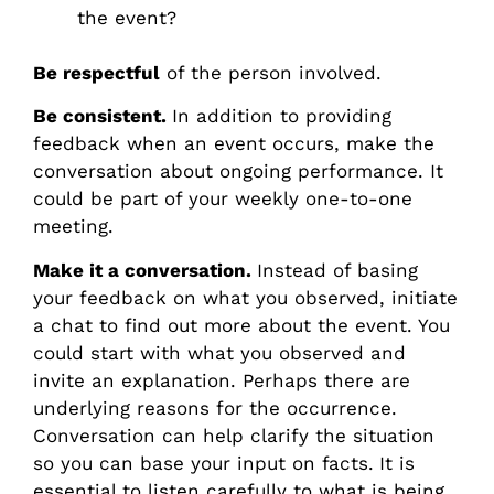
the event?
Be respectful
of the person involved.
Be consistent.
In addition to providing
feedback when an event occurs, make the
conversation about ongoing performance. It
could be part of your weekly one-to-one
meeting.
Make it a conversation.
Instead of basing
your feedback on what you observed, initiate
a chat to find out more about the event. You
could start with what you observed and
invite an explanation. Perhaps there are
underlying reasons for the occurrence.
Conversation can help clarify the situation
so you can base your input on facts.
It is
essential to listen carefully to what is being