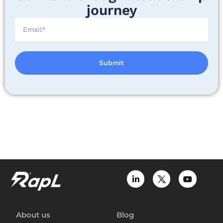
journey
Submit
About us
Blog