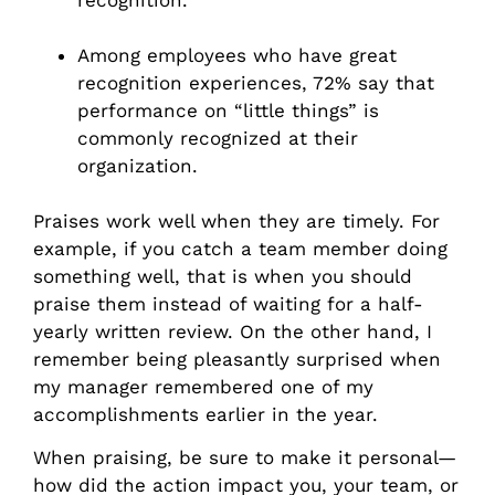
Among employees who have great
recognition experiences, 72% say that
performance on “little things” is
commonly recognized at their
organization.
Praises work well when they are timely. For
example, if you catch a team member doing
something well, that is when you should
praise them instead of waiting for a half-
yearly written review. On the other hand, I
remember being pleasantly surprised when
my manager remembered one of my
accomplishments earlier in the year.
When praising, be sure to make it personal—
how did the action impact you, your team, or