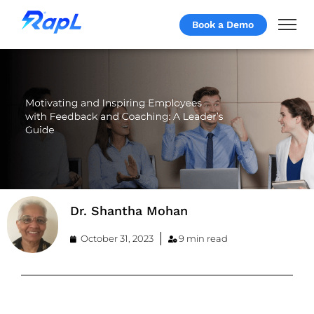
Book a Demo
Dr. Shantha Mohan
October 31, 2023
9 min read