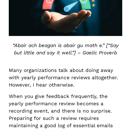
“Abair ach beagan is abair gu math e.” [“Say
but little and say it well.”] – Gaelic Proverb
Many organizations talk about doing away
with yearly performance reviews altogether.
However, I hear otherwise.
When you give feedback frequently, the
yearly performance review becomes a
recording event, and there is no surprise.
Preparing for such a review requires
maintaining a good log of essential emails