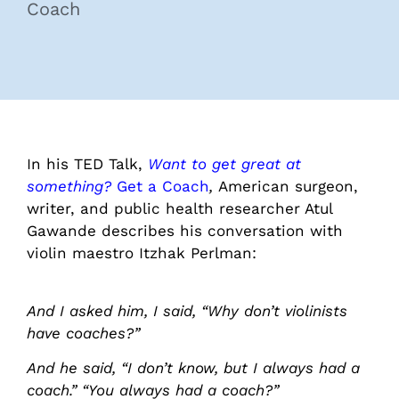
Coach
In his TED Talk,
Want to get great at
something?
Get a Coach
,
American surgeon,
writer, and public health researcher Atul
Gawande describes his conversation with
violin maestro Itzhak Perlman:
And I asked him, I said, “Why don’t violinists
have coaches?”
And he said, “I don’t know, but I always had a
coach.” “You always had a coach?”