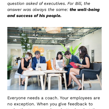
question asked of executives. For Bill, the
answer was always the same:
the well-being
and success of his people.
Everyone needs a coach. Your employees are
no exception. When you give feedback to