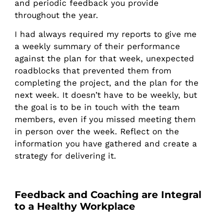
and periodic feedback you provide
throughout the year.
I had always required my reports to give me
a weekly summary of their performance
against the plan for that week, unexpected
roadblocks that prevented them from
completing the project, and the plan for the
next week. It doesn’t have to be weekly, but
the goal is to be in touch with the team
members, even if you missed meeting them
in person over the week. Reflect on the
information you have gathered and create a
strategy for delivering it.
Feedback and Coaching are Integral
to a Healthy Workplace