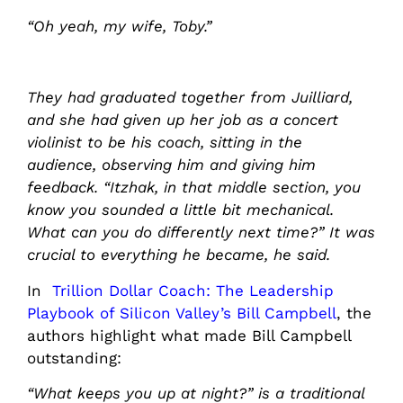
“Oh yeah, my wife, Toby.”
They had graduated together from Juilliard,
and she had given up her job as a concert
violinist to be his coach, sitting in the
audience, observing him and giving him
feedback. “Itzhak, in that middle section, you
know you sounded a little bit mechanical.
What can you do differently next time?” It was
crucial to everything he became, he said.
In
Trillion Dollar Coach: The Leadership
Playbook of Silicon Valley’s Bill Campbell
, the
authors highlight what made Bill Campbell
outstanding:
“What keeps you up at night?” is a traditional