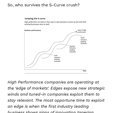
So, who survives the S-Curve crush?
High Performance companies are operating at
the ‘edge of markets’. Edges expose new strategic
winds and tuned-in companies exploit them to
stay relevant. The most opportune time to exploit
an edge is when the first industry leading
business shows signs of innovation tapering.