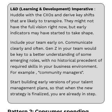
L&D (Learning & Development) Imperative
:
Huddle with the CXOs and derive key shifts
that are likely to transpire. They might not
have the full vision right now, but early
indicators may have started to take shape.
Include your team early on. Communicate
clearly and often. Gen Z in your team would
be key to a better understanding of some
emerging roles, with no historical precedent of
required skills in your business environment.
For example , “community managers”.
Start building early versions of your talent
management plans, so that when the new
strategy is finalized, you are already in step.
Pattern 2: Consumer spending