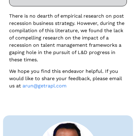
There is no dearth of empirical research on post
recession business strategy. However, during the
compilation of this literature, we found the lack
of compelling research on the impact of a
recession on talent management frameworks a
gaping hole in the pursuit of L&D progress in
these times.
We hope you find this endeavor helpful. If you
would like to share your feedback, please email
us at
arun@getrapl.com