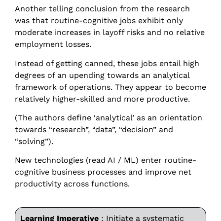
Another telling conclusion from the research
was that routine-cognitive jobs exhibit only
moderate increases in layoff risks and no relative
employment losses.
Instead of getting canned, these jobs entail high
degrees of an upending towards an analytical
framework of operations. They appear to become
relatively higher-skilled and more productive.
(The authors define ‘analytical’ as an orientation
towards “research”, “data”, “decision” and
“solving”).
New technologies (read AI / ML) enter routine-
cognitive business processes and improve net
productivity across functions.
Learning Imperative
: Initiate a systematic