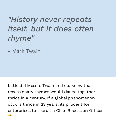
"History never repeats
itself, but it does often
rhyme"
- Mark Twain
Little did Messrs Twain and co. know that
recessionary rhymes would dance together
thrice in a century. If a global phenomenon
occurs thrice in 23 years, its prudent for
enterprises to recruit a Chief Recession Officer