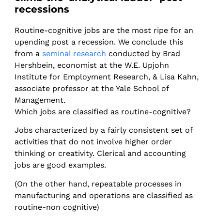
recessions
Routine-cognitive jobs are the most ripe for an
upending post a recession. We conclude this
from a
seminal research
conducted by Brad
Hershbein, economist at the W.E. Upjohn
Institute for Employment Research, & Lisa Kahn,
associate professor at the Yale School of
Management.
Which jobs are classified as routine-cognitive?
Jobs characterized by a fairly consistent set of
activities that do not involve higher order
thinking or creativity. Clerical and accounting
jobs are good examples.
(On the other hand, repeatable processes in
manufacturing and operations are classified as
routine-non cognitive)