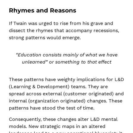
Rhymes and Reasons
If Twain was urged to rise from his grave and
dissect the rhymes that accompany recessions,
strong patterns would emerge.
“Education consists mainly of what we have
unlearned” or something to that effect
These patterns have weighty implications for L&D
(Learning & Development) teams. They are
spread across external (customer originated) and
internal (organization originated) changes. These
patterns have stood the test of time.
Consequently, these changes alter L&D mental
models. New strategic maps in an altered