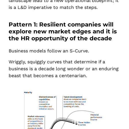
landscape lead to a new operational blueprint; it
is a L&D imperative to match the steps.
Pattern 1: Resilient companies will
explore new market edges and it is
the HR opportunity of the decade
Business models follow an S-Curve.
Wriggly, squiggly curves that determine if a
business is a decade long wonder or an enduring
beast that becomes a centenarian.