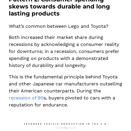
skews towards durable and long
lasting products
What’s common between Lego and Toyota?
Both increased their market share during
recessions by acknowledging a consumer reality
for downturns; in a recession, consumers prefer
spending on products with a demonstrated
history of durability and longevity.
This is the fundamental principle behind Toyota
and other Japanese car manufacturers outselling
their American counterparts. During the
recession of 90
s, buyers pivoted to cars with a
reputation for endurance.