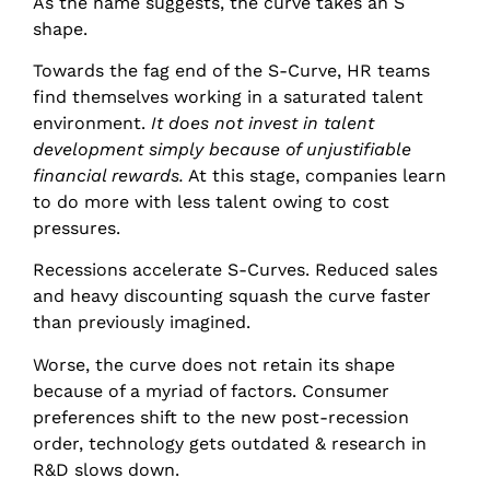
As the name suggests, the curve takes an S
shape.
Towards the fag end of the S-Curve, HR teams
find themselves working in a saturated talent
environment.
It does not invest in talent
development simply because of unjustifiable
financial rewards.
At this stage, companies learn
to do more with less talent owing to cost
pressures.
Recessions accelerate S-Curves. Reduced sales
and heavy discounting squash the curve faster
than previously imagined.
Worse, the curve does not retain its shape
because of a myriad of factors. Consumer
preferences shift to the new post-recession
order, technology gets outdated & research in
R&D slows down.