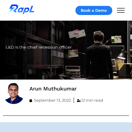
Book a Demo
Arun Muthukumar
September 13, 2022
12 min read