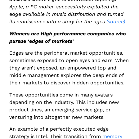
Apple, a PC maker, successfully exploited the
edge available in music distribution and turned
its renaissance into a story for the ages
(source)
Winners are High performance companies who
pursue ‘edges of markets’
Edges are the peripheral market opportunities,
sometimes exposed to open eyes and ears. When
they aren’t exposed, an empowered top and
middle management explores the deep ends of
their markets to discover hidden opportunities.
These opportunities come in many avatars
depending on the industry. This includes new
product lines, an emerging service gap, or
venturing into altogether new markets.
An example of a perfectly executed edge
strategy is Intel. Their transition from
memory