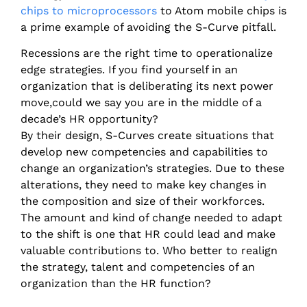
chips to microprocessors
to Atom mobile chips is
a prime example of avoiding the S-Curve pitfall.
Recessions are the right time to operationalize
edge strategies. If you find yourself in an
organization that is deliberating its next power
move,could we say you are in the middle of a
decade’s HR opportunity?
By their design, S-Curves create situations that
develop new competencies and capabilities to
change an organization’s strategies. Due to these
alterations, they need to make key changes in
the composition and size of their workforces.
The amount and kind of change needed to adapt
to the shift is one that HR could lead and make
valuable contributions to. Who better to realign
the strategy, talent and competencies of an
organization than the HR function?