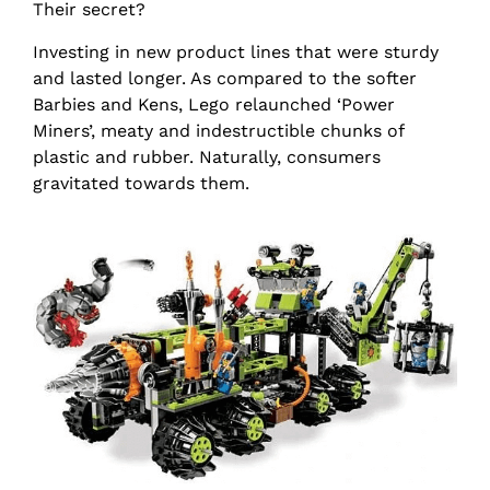
Their secret?
Investing in new product lines that were sturdy
and lasted longer. As compared to the softer
Barbies and Kens, Lego relaunched ‘Power
Miners’, meaty and indestructible chunks of
plastic and rubber. Naturally, consumers
gravitated towards them.