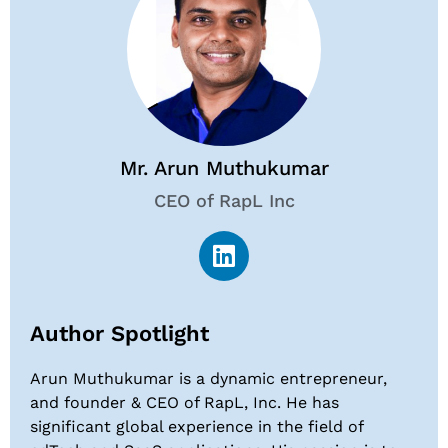
Mr. Arun Muthukumar
CEO of RapL Inc
Author Spotlight
Arun Muthukumar is a dynamic entrepreneur,
and founder & CEO of RapL, Inc. He has
significant global experience in the field of