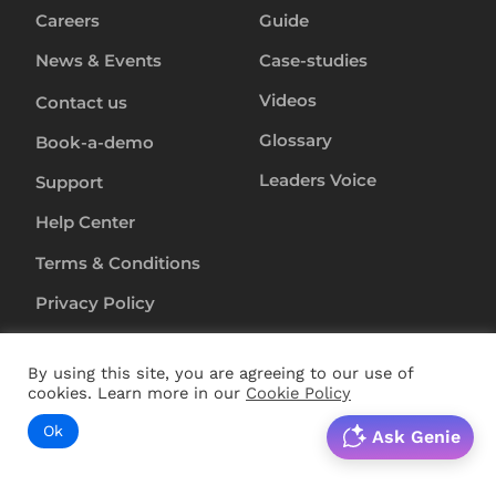
Careers
Guide
News & Events
Case-studies
Videos
Contact us
Glossary
Book-a-demo
Leaders Voice
Support
Help Center
Terms & Conditions
Privacy Policy
Anti-Slavery-Policy
By using this site, you are agreeing to our use of
Security
cookies. Learn more in our
Cookie Policy
Ok
Ask Genie
Copyright ©
2024
RapL Inc. All rights reserved.