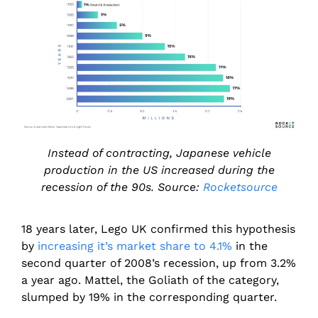
Instead of contracting, Japanese vehicle
production in the US increased during the
recession of the 90s. Source:
Rocketsource
18 years later, Lego UK confirmed this hypothesis
by
increasing it’s market share to 4.1%
in the
second quarter of 2008’s recession, up from 3.2%
a year ago. Mattel, the Goliath of the category,
slumped by 19% in the corresponding quarter.