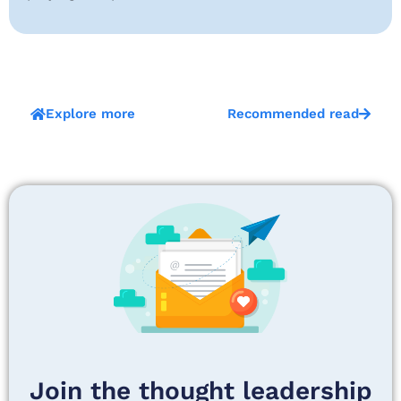
Explore more
Recommended read
Join the thought leadership