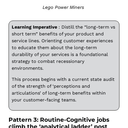
Lego Power Miners
Learning Imperative
: Distill the “long-term vs
short term” benefits of your product and
service lines. Orienting customer experiences
to educate them about the long-term
durability of your services is a foundational
strategy to combat recessionary
environments.
This process begins with a current state audit
of the strength of ‘perceptions and
articulations’ of long-term benefits within
your customer-facing teams.
Pattern 3: Routine-Cognitive jobs
climb the ‘analytical ladder’ post