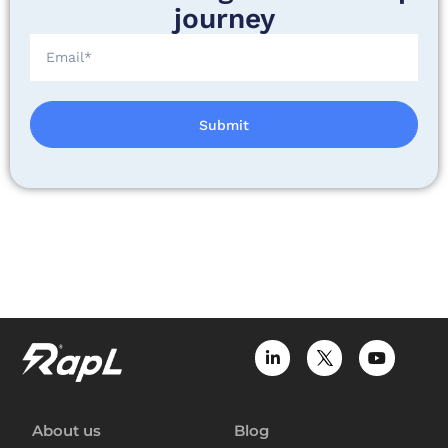
journey
Submit
About us
Blog