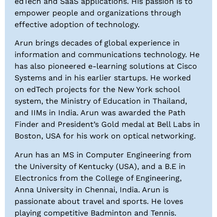
edTech and SaaS applications. His passion is to
empower people and organizations through
effective adoption of technology.
Arun brings decades of global experience in
information and communications technology. He
has also pioneered e-learning solutions at Cisco
Systems and in his earlier startups. He worked
on edTech projects for the New York school
system, the Ministry of Education in Thailand,
and IIMs in India. Arun was awarded the Path
Finder and President’s Gold medal at Bell Labs in
Boston, USA for his work on optical networking.
Arun has an MS in Computer Engineering from
the University of Kentucky (USA), and a B.E in
Electronics from the College of Engineering,
Anna University in Chennai, India. Arun is
passionate about travel and sports. He loves
playing competitive Badminton and Tennis.