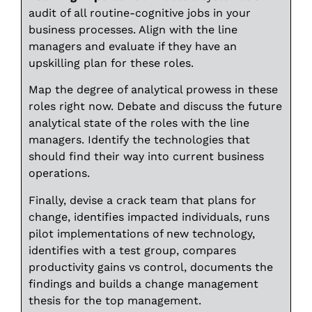
audit of all routine-cognitive jobs in your
business processes. Align with the line
managers and evaluate if they have an
upskilling plan for these roles.
Map the degree of analytical prowess in these
roles right now. Debate and discuss the future
analytical state of the roles with the line
managers. Identify the technologies that
should find their way into current business
operations.
Finally, devise a crack team that plans for
change, identifies impacted individuals, runs
pilot implementations of new technology,
identifies with a test group, compares
productivity gains vs control, documents the
findings and builds a change management
thesis for the top management.