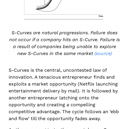
S-Curves are natural progressions. Failure does
not occur if a company hits an S-Curve. Failure is
a result of companies being unable to explore
new S-Curves in the same market
(source)
S-Curves is the central, uncontested law of
innovation. A tenacious entrepreneur finds and
exploits a market opportunity (Netflix launching
entertainment delivery by mail). It is followed by
another entrepreneur latching onto the
opportunity and creating a compelling
competitive advantage. The cycle follows an ‘ebb
and flow’ till the opportunity fades away.