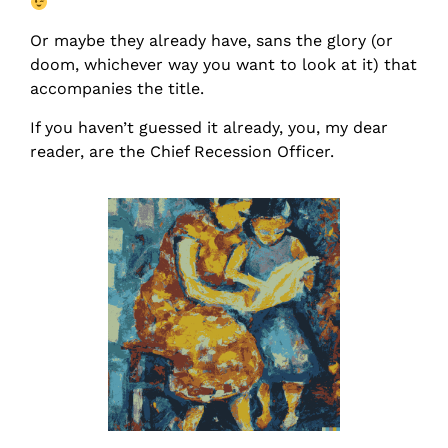
Or maybe they already have, sans the glory (or
doom, whichever way you want to look at it) that
accompanies the title.
If you haven’t guessed it already, you, my dear
reader, are the Chief Recession Officer.