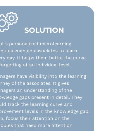
SOLUTION
pL’s personalized microlearning
dules enabled associates to learn
ery day. It helps them battle the curve
forgetting at an individual level.
agers have visibility into the learning
rney of the associates. It gives
nagers an understanding of the
owledge gaps present in detail. They
uld track the learning curve and
provement levels in the knowledge gap.
so, focus their attention on the
dules that need more attention