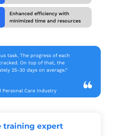
Enhanced efficiency with
minimized time and resources
ous task. The progress of each
acked. On top of that, the
tely 25-30 days on average.”
d Personal Care Industry
 training expert