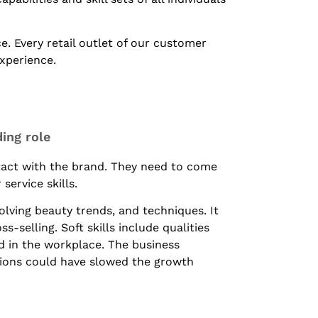
. Every retail outlet of our customer
experience.
ing role
ntact with the brand. They need to come
ervice skills.
olving beauty trends, and techniques. It
ss-selling. Soft skills include qualities
d in the workplace. The business
ions could have slowed the growth