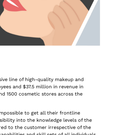
sive line of high-quality makeup and
ees and $37.5 million in revenue in
 and 1500 cosmetic stores across the
possible to get all their frontline
sibility into the knowledge levels of the
red to the customer irrespective of the
pabilities and skill sets of all individuals