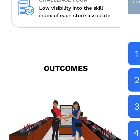
co
Low visibility into the skill
index of each store associate
1
OUTCOMES
2
3
4