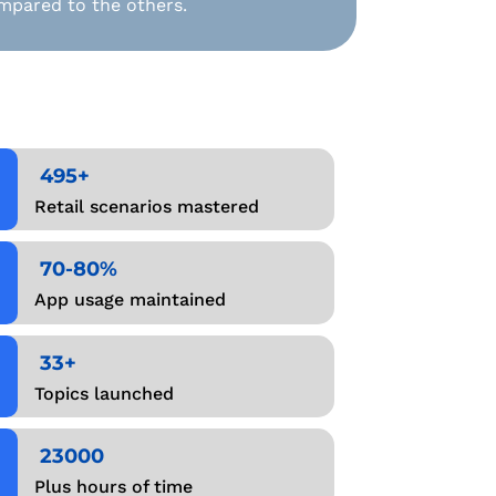
mpared to the others.
495+
Retail scenarios mastered
70-80%
App usage maintained
33+
Topics launched
23000
Plus hours of time