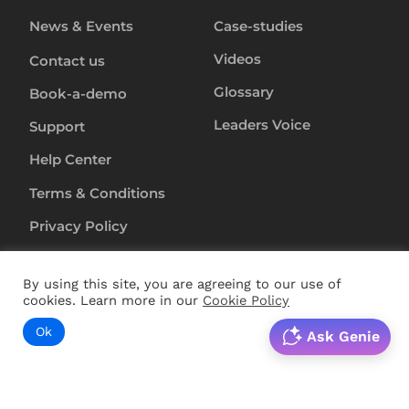
News & Events
Case-studies
Videos
Contact us
Glossary
Book-a-demo
Leaders Voice
Support
Help Center
Terms & Conditions
Privacy Policy
Anti-Slavery-Policy
By using this site, you are agreeing to our use of
Security
cookies. Learn more in our
Cookie Policy
Ok
Ask Genie
Copyright ©
2024
RapL Inc. All rights reserved.