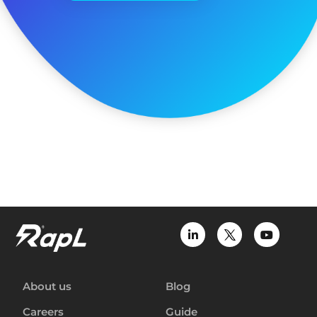
About us
Blog
Careers
Guide