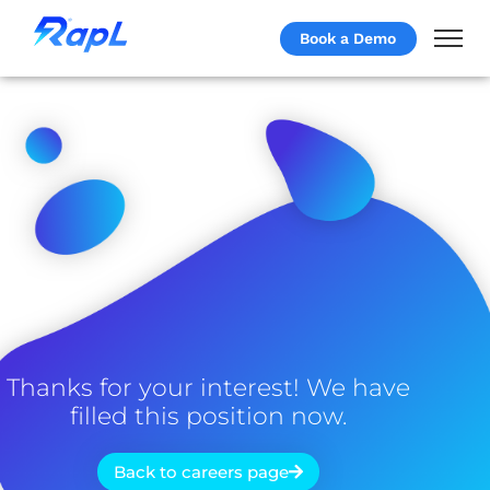
Book a Demo
Thanks for your interest! We have
filled this position now.
Back to careers page