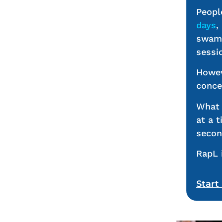
Peopl
days
,
swamp
sessi
Howev
conce
What 
at a 
secon
RapL 
Start