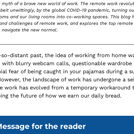
 myth of a brave new world of work. The remote work revolu
lbeit unwittingly, by the global COVID-19 pandemic, turning ou
oms and our living rooms into co-working spaces. This blog h
and challenges of remote work, and explores the top remote
e navigate the new normal.
-so-distant past, the idea of working from home w
 with blurry webcam calls, questionable wardrobe 
ial fear of being caught in your pajamas during a s
owever, the landscape of work has undergone a sei
e work has evolved from a temporary workaround t
ing the future of how we earn our daily bread.
essage for the reader