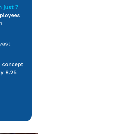
n just 7
mployees
m
vast
e concept
ly 8.25