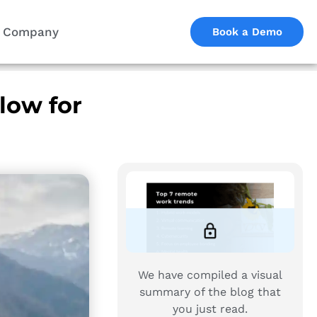
Company
Book a Demo
low for
We have compiled a visual
summary of the blog that
you just read.