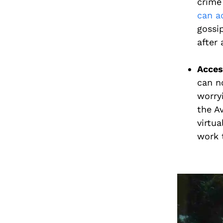
crime
can a
gossi
after a
Access
can 
worryi
the A
virtua
work 