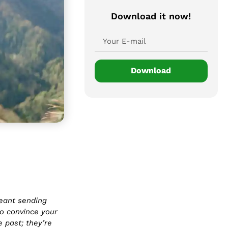
Download it now!
Download
eant sending
o convince your
 past; they’re