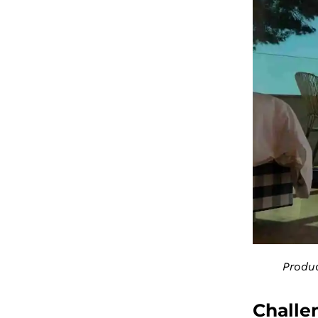
Produc
Challe