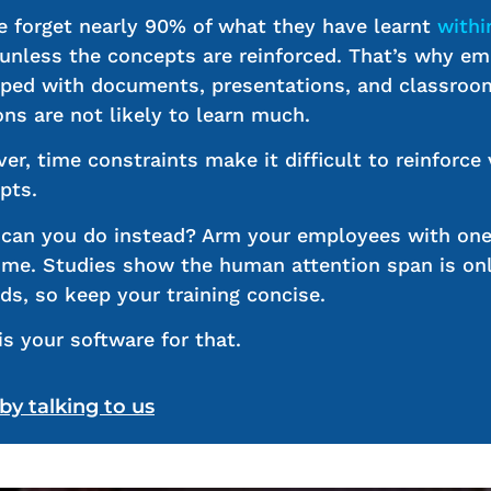
e forget nearly 90% of what they have learnt
withi
 unless the concepts are reinforced. That’s why e
ed with documents, presentations, and classroo
ons are not likely to learn much.
er, time constraints make it difficult to reinforce 
pts.
can you do instead? Arm your employees with on
time. Studies show the human attention span is on
ds, so keep your training concise.
is your software for that.
 by talking to us