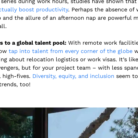
 series during work hours, studies have shown tha
ctually boost productivity
. Perhaps the absence of 
p and the allure of an afternoon nap are powerful m
ll.
 to a global talent pool:
With remote work faciliti
now
tap into talent from every corner of the globe
w
ng about relocation logistics or work visas. It’s li
vengers, but for your project team – with less spa
l high-fives.
Diversity, equity, and inclusion
seem to
trends, too!