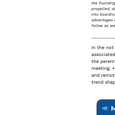
the founding
propelled, a
into boardro
advantages 
follow as w
In the not
associated
the perenn
meeting. H
and remot
trend shap
M