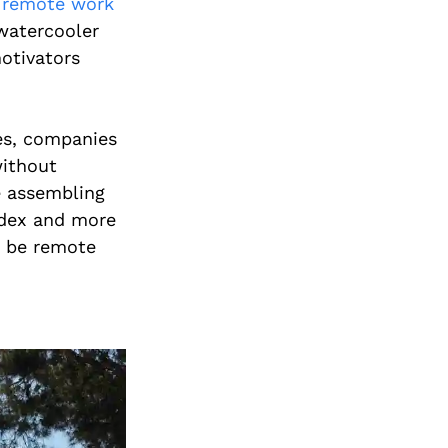
t
remote work
watercooler
otivators
es, companies
ithout
ke assembling
ndex and more
 be remote