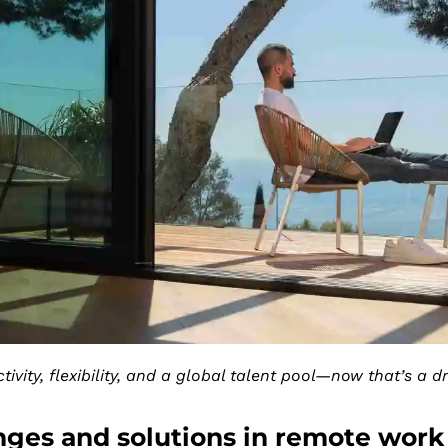
tivity, flexibility, and a global talent pool—now that’s a 
nges and solutions in remote work