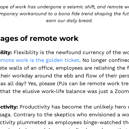
ape of work has undergone a seismic shift, and remote w
mporary workaround to a bona fide trend shaping the fu
earn our daily bread.
ages of remote work
ility:
Flexibility is the newfound currency of the w
emote work is the golden ticket
. No longer confine
ete walls of an office, employees are relishing the
their workday around the ebb and flow of their pers
as all day? Yes, please (PJs can be remote work tre
that the elusive work-life balance was just a Zoom
ctivity:
Productivity has become the unlikely hero 
saga. Contrary to the skeptics who envisioned a w
ctivity plummeted as employees binge-watched the