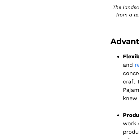
The landsc
from a te
Advant
Flexib
and
r
concr
craft 
Pajam
knew 
Produ
work 
produ