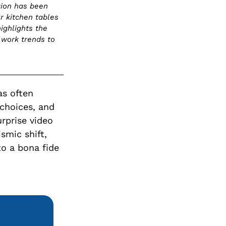
tion has been
r kitchen tables
ighlights the
 work trends to
as often
choices, and
urprise video
smic shift,
o a bona fide