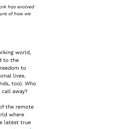
ork has evolved
ture of how we
orking world,
d to the
 freedom to
onal lives.
nds, too). Who
 call away?
of the remote
orld where
 latest true