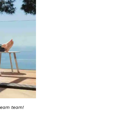
dream team!