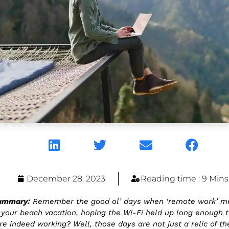
December 28, 2023
Reading time : 9 Mins
Summary:
Remember the good ol’ days when ‘remote work’ m
your beach vacation, hoping the Wi-Fi held up long enough t
e indeed working? Well, those days are not just a relic of the