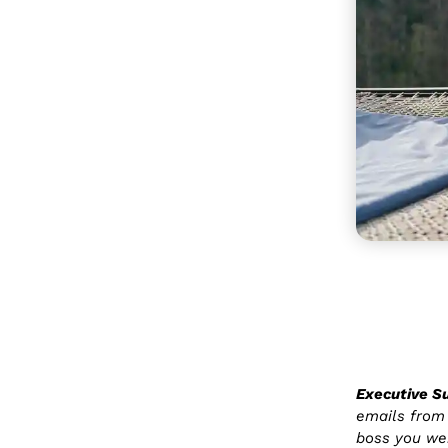
Executive 
emails from 
boss you wer