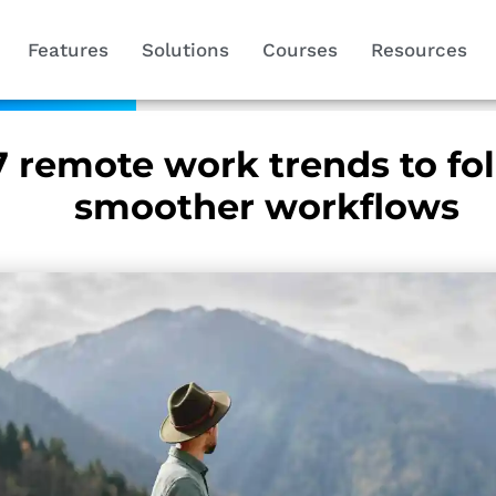
Features
Solutions
Courses
Resources
7 remote work trends to fol
smoother workflows