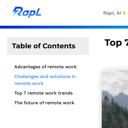
RapL AI
Top 
Table of Contents
Advantages of remote work
Challenges and solutions in
remote work
Top 7 remote work trends
The future of remote work