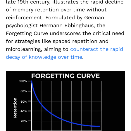
late 19th century, illustrates the rapid decline
of memory retention over time without
reinforcement. Formulated by German
psychologist Hermann Ebbinghaus, the
Forgetting Curve underscores the critical need
for strategies like spaced repetition and
microlearning, aiming to
counteract the rapid
decay of knowledge over time
.