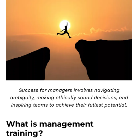
Success for managers involves navigating
ambiguity, making ethically sound decisions, and
inspiring teams to achieve their fullest potential.
What is management
training?