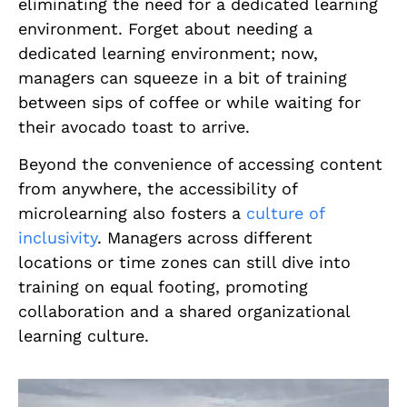
eliminating the need for a dedicated learning
environment. Forget about needing a
dedicated learning environment; now,
managers can squeeze in a bit of training
between sips of coffee or while waiting for
their avocado toast to arrive.
Beyond the convenience of accessing content
from anywhere, the accessibility of
microlearning also fosters a
culture of
inclusivity
. Managers across different
locations or time zones can still dive into
training on equal footing, promoting
collaboration and a shared organizational
learning culture.