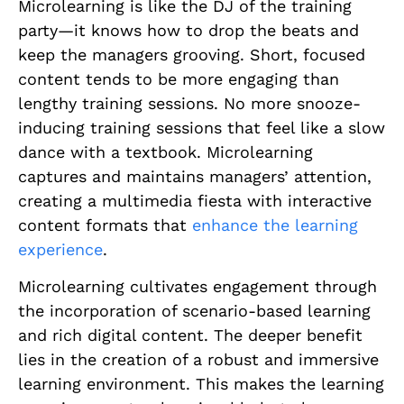
Microlearning is like the DJ of the training
party—it knows how to drop the beats and
keep the managers grooving. Short, focused
content tends to be more engaging than
lengthy training sessions. No more snooze-
inducing training sessions that feel like a slow
dance with a textbook. Microlearning
captures and maintains managers’ attention,
creating a multimedia fiesta with interactive
content formats that
enhance the learning
experience
.
Microlearning cultivates engagement through
the incorporation of scenario-based learning
and rich digital content. The deeper benefit
lies in the creation of a robust and immersive
learning environment. This makes the learning