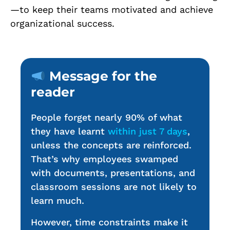
—to keep their teams motivated and achieve
organizational success.
Message for the
reader
People forget nearly 90% of what
they have learnt
within just 7 days
,
unless the concepts are reinforced.
That’s why employees swamped
with documents, presentations, and
classroom sessions are not likely to
learn much.
However, time constraints make it