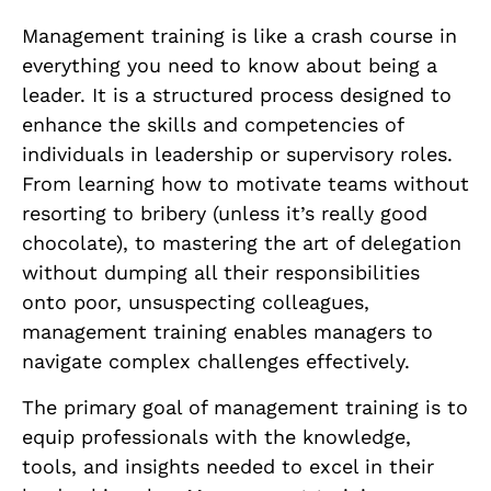
Management training is like a crash course in
everything you need to know about being a
leader. It is a structured process designed to
enhance the skills and competencies of
individuals in leadership or supervisory roles.
From learning how to motivate teams without
resorting to bribery (unless it’s really good
chocolate), to mastering the art of delegation
without dumping all their responsibilities
onto poor, unsuspecting colleagues,
management training enables managers to
navigate complex challenges effectively.
The primary goal of management training is to
equip professionals with the knowledge,
tools, and insights needed to excel in their