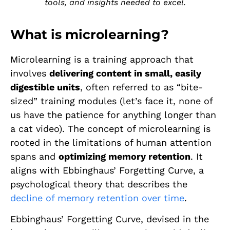
tools, and insights needed to excel.
What is microlearning?
Microlearning is a training approach that
involves
delivering content in small, easily
digestible units
, often referred to as “bite-
sized” training modules (let’s face it, none of
us have the patience for anything longer than
a cat video). The concept of microlearning is
rooted in the limitations of human attention
spans and
optimizing memory retention
. It
aligns with Ebbinghaus’ Forgetting Curve, a
psychological theory that describes the
decline of memory retention over time
.
Ebbinghaus’ Forgetting Curve, devised in the