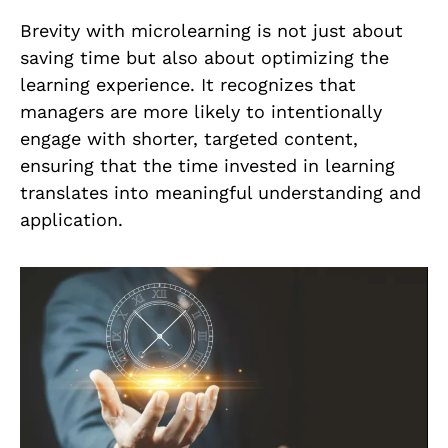
Brevity with microlearning is not just about
saving time but also about optimizing the
learning experience. It recognizes that
managers are more likely to intentionally
engage with shorter, targeted content,
ensuring that the time invested in learning
translates into meaningful understanding and
application.