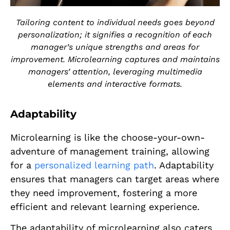
Tailoring content to individual needs goes beyond
personalization; it signifies a recognition of each
manager’s unique strengths and areas for
improvement. Microlearning captures and maintains
managers’ attention, leveraging multimedia
elements and interactive formats.
Adaptability
Microlearning is like the choose-your-own-
adventure of management training, allowing
for a
personalized learning path
. Adaptability
ensures that managers can target areas where
they need improvement, fostering a more
efficient and relevant learning experience.
The adaptability of microlearning also caters