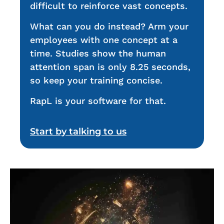
difficult to reinforce vast concepts.
What can you do instead? Arm your
employees with one concept at a
time. Studies show the human
attention span is only 8.25 seconds,
so keep your training concise.
RapL is your software for that.
Start by talking to us