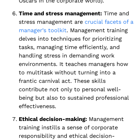
Oscars in the corporate world).
Time and stress management:
Time and
stress management are
crucial facets of a
manager’s toolkit
. Management training
delves into techniques for prioritizing
tasks, managing time efficiently, and
handling stress in demanding work
environments. It teaches managers how
to multitask without turning into a
frantic carnival act. These skills
contribute not only to personal well-
being but also to sustained professional
effectiveness.
Ethical decision-making:
Management
training instills a sense of corporate
responsibility and ethical decision-