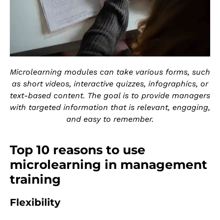
Microlearning modules can take various forms, such
as short videos, interactive quizzes, infographics, or
text-based content. The goal is to provide managers
with targeted information that is relevant, engaging,
and easy to remember.
Top 10 reasons to use
microlearning in management
training
Flexibility