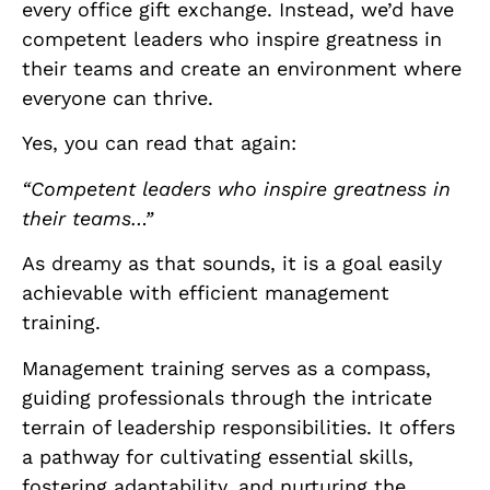
every office gift exchange. Instead, we’d have
competent leaders who inspire greatness in
their teams and create an environment where
everyone can thrive.
Yes, you can read that again:
“Competent leaders who inspire greatness in
their teams…”
As dreamy as that sounds, it is a goal easily
achievable with efficient management
training.
Management training serves as a compass,
guiding professionals through the intricate
terrain of leadership responsibilities. It offers
a pathway for cultivating essential skills,
fostering adaptability, and nurturing the