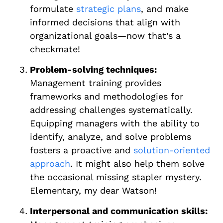
formulate
strategic plans
, and make
informed decisions that align with
organizational goals—now that’s a
checkmate!
Problem-solving techniques:
Management training provides
frameworks and methodologies for
addressing challenges systematically.
Equipping managers with the ability to
identify, analyze, and solve problems
fosters a proactive and
solution-oriented
approach
. It might also help them solve
the occasional missing stapler mystery.
Elementary, my dear Watson!
Interpersonal and communication skills: