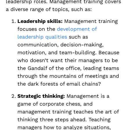
leadership roles. Management training covers
a diverse range of topics, such as:
Leadership skills:
Management training
focuses on the
development of
leadership qualities
such as
communication, decision-making,
motivation, and team-building. Because
who doesn’t want their managers to be
the Gandalf of the office, leading teams
through the mountains of meetings and
the dark forests of email chains?
Strategic thinking:
Management is a
game of corporate chess, and
management training teaches the art of
thinking three steps ahead. Teaching
managers how to analyze situations,