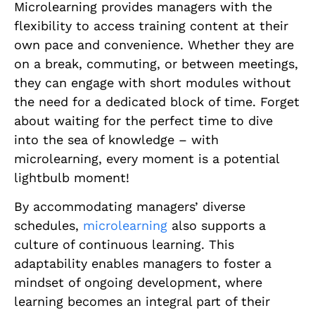
Microlearning provides managers with the
flexibility to access training content at their
own pace and convenience. Whether they are
on a break, commuting, or between meetings,
they can engage with short modules without
the need for a dedicated block of time. Forget
about waiting for the perfect time to dive
into the sea of knowledge – with
microlearning, every moment is a potential
lightbulb moment!
By accommodating managers’ diverse
schedules,
microlearning
also supports a
culture of continuous learning. This
adaptability enables managers to foster a
mindset of ongoing development, where
learning becomes an integral part of their