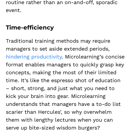
routine rather than an on-and-off, sporadic
event.
Time-efficiency
Traditional training methods may require
managers to set aside extended periods,
hindering productivity
. Microlearning’s concise
format enables managers to quickly grasp key
concepts, making the most of their limited
time. It’s like the espresso shot of education
– short, strong, and just what you need to
kick your brain into gear. Microlearning
understands that managers have a to-do list
scarier than Hercules’, so why overwhelm
them with lengthy lectures when you can
serve up bite-sized wisdom burgers?