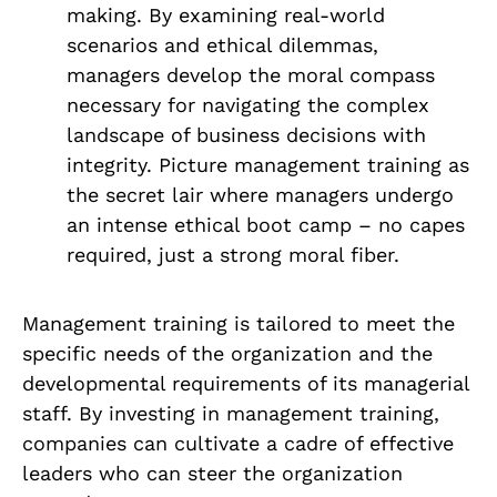
making. By examining real-world
scenarios and ethical dilemmas,
managers develop the moral compass
necessary for navigating the complex
landscape of business decisions with
integrity. Picture management training as
the secret lair where managers undergo
an intense ethical boot camp – no capes
required, just a strong moral fiber.
Management training is tailored to meet the
specific needs of the organization and the
developmental requirements of its managerial
staff. By investing in management training,
companies can cultivate a cadre of effective
leaders who can steer the organization