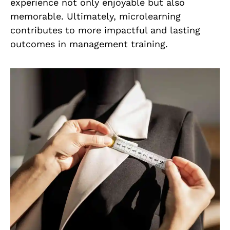
experience not only enjoyable but also
memorable. Ultimately, microlearning
contributes to more impactful and lasting
outcomes in management training.