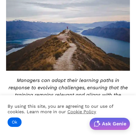
Managers can adapt their learning paths in
response to evolving challenges, ensuring that the
training remains relevant and aligns with the
changing demands of their responsibilities.
By using this site, you are agreeing to our use of
cookies. Learn more in our
Cookie Policy
Retention improvement
Ok
Ask Genie
Microlearning and spaced repetition — the