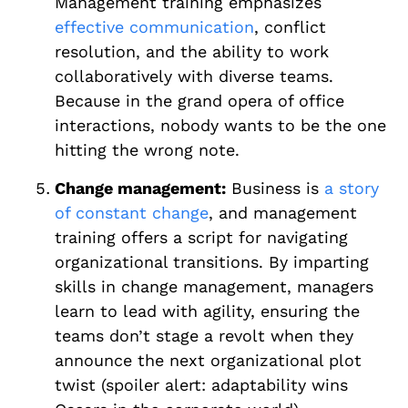
Management training emphasizes
effective communication
, conflict
resolution, and the ability to work
collaboratively with diverse teams.
Because in the grand opera of office
interactions, nobody wants to be the one
hitting the wrong note.
Change management:
Business is
a story
of constant change
, and management
training offers a script for navigating
organizational transitions. By imparting
skills in change management, managers
learn to lead with agility, ensuring the
teams don’t stage a revolt when they
announce the next organizational plot
twist (spoiler alert: adaptability wins