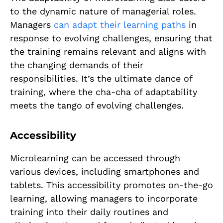
to the dynamic nature of managerial roles.
Managers
can adapt their learning paths
in
response to evolving challenges, ensuring that
the training remains relevant and aligns with
the changing demands of their
responsibilities. It’s the ultimate dance of
training, where the cha-cha of adaptability
meets the tango of evolving challenges.
Accessibility
Microlearning can be accessed through
various devices, including smartphones and
tablets. This accessibility promotes on-the-go
learning, allowing managers to incorporate
training into their daily routines and