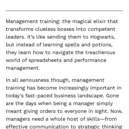
Management training: the magical elixir that
transforms clueless bosses into competent
leaders. It’s like sending them to Hogwarts,
but instead of learning spells and potions,
they learn how to navigate the treacherous
world of spreadsheets and performance
management.
In all seriousness though, management
training has become increasingly important in
today’s fast-paced business landscape. Gone
are the days when being a manager simply
meant giving orders to everyone in sight. Now,
managers need a whole host of skills—from
effective communication to strategic thinking