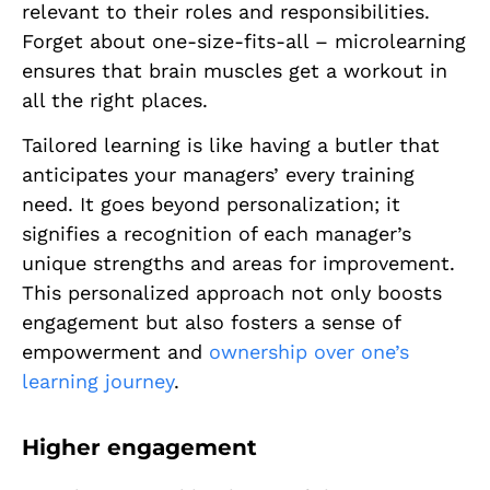
relevant to their roles and responsibilities.
Forget about one-size-fits-all – microlearning
ensures that brain muscles get a workout in
all the right places.
Tailored learning is like having a butler that
anticipates your managers’ every training
need. It goes beyond personalization; it
signifies a recognition of each manager’s
unique strengths and areas for improvement.
This personalized approach not only boosts
engagement but also fosters a sense of
empowerment and
ownership over one’s
learning journey
.
Higher engagement