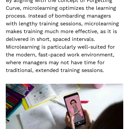
By aligning with the concept of Forgetting
Curve, microlearning optimizes the learning
process. Instead of bombarding managers
with lengthy training sessions, microlearning
makes training much more effective, as it is
delivered in short, spaced intervals.
Microlearning is particularly well-suited for
the modern, fast-paced work environment,
where managers may not have time for
traditional, extended training sessions.