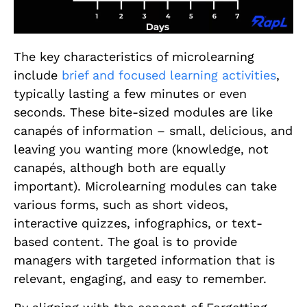
The key characteristics of microlearning
include
brief and focused learning activities
,
typically lasting a few minutes or even
seconds. These bite-sized modules are like
canapés of information – small, delicious, and
leaving you wanting more (knowledge, not
canapés, although both are equally
important). Microlearning modules can take
various forms, such as short videos,
interactive quizzes, infographics, or text-
based content. The goal is to provide
managers with targeted information that is
relevant, engaging, and easy to remember.