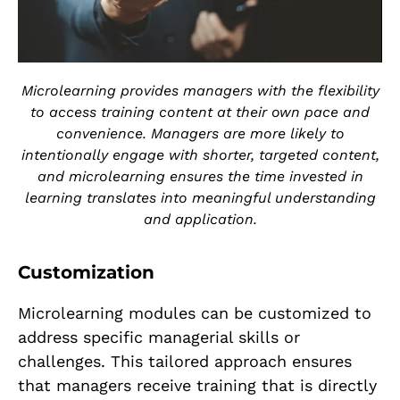
Microlearning provides managers with the flexibility
to access training content at their own pace and
convenience. Managers are more likely to
intentionally engage with shorter, targeted content,
and microlearning ensures the time invested in
learning translates into meaningful understanding
and application.
Customization
Microlearning modules can be customized to
address specific managerial skills or
challenges. This tailored approach ensures
that managers receive training that is directly