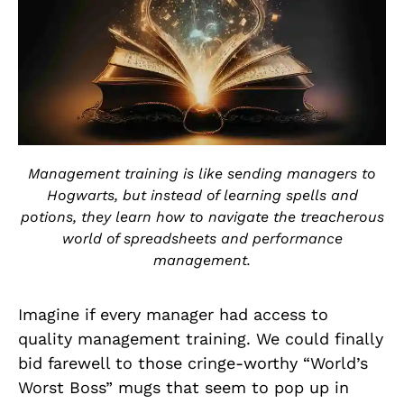
Management training is like sending managers to
Hogwarts, but instead of learning spells and
potions, they learn how to navigate the treacherous
world of spreadsheets and performance
management.
Imagine if every manager had access to
quality management training. We could finally
bid farewell to those cringe-worthy “World’s
Worst Boss” mugs that seem to pop up in