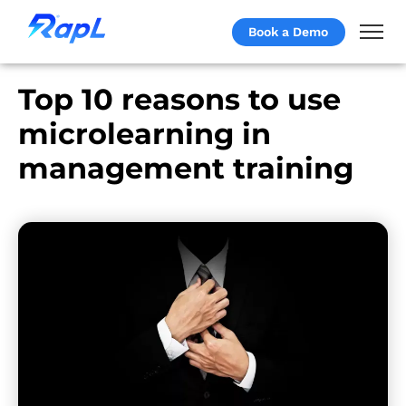
Book a Demo
Top 10 reasons to use
microlearning in
management training