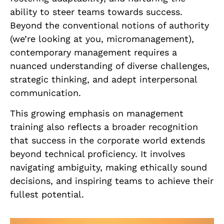
ability to steer teams towards success.
Beyond the conventional notions of authority
(we’re looking at you, micromanagement),
contemporary management requires a
nuanced understanding of diverse challenges,
strategic thinking, and adept interpersonal
communication.
This growing emphasis on management
training also reflects a broader recognition
that success in the corporate world extends
beyond technical proficiency. It involves
navigating ambiguity, making ethically sound
decisions, and inspiring teams to achieve their
fullest potential.