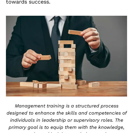
towards success.
Management training is a structured process
designed to enhance the skills and competencies of
individuals in leadership or supervisory roles. The
primary goal is to equip them with the knowledge,