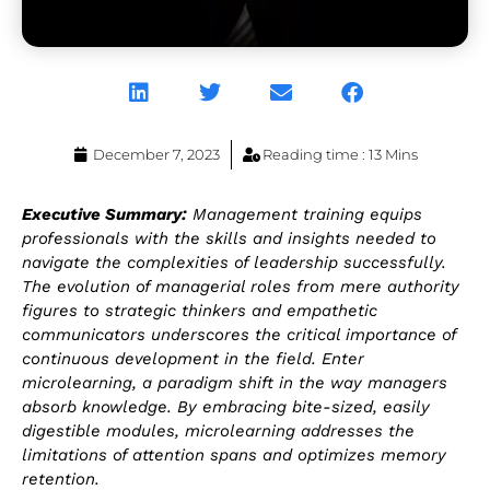
December 7, 2023
Reading time : 13 Mins
Executive Summary:
Management training equips
professionals with the skills and insights needed to
navigate the complexities of leadership successfully.
The evolution of managerial roles from mere authority
figures to strategic thinkers and empathetic
communicators underscores the critical importance of
continuous development in the field. Enter
microlearning, a paradigm shift in the way managers
absorb knowledge. By embracing bite-sized, easily
digestible modules, microlearning addresses the
limitations of attention spans and optimizes memory
retention.