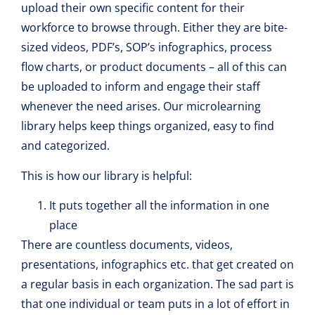
upload their own specific content for their
workforce to browse through. Either they are bite-
sized videos, PDF’s, SOP’s infographics, process
flow charts, or product documents – all of this can
be uploaded to inform and engage their staff
whenever the need arises. Our microlearning
library helps keep things organized, easy to find
and categorized.
This is how our library is helpful:
It puts together all the information in one
place
There are countless documents, videos,
presentations, infographics etc. that get created on
a regular basis in each organization. The sad part is
that one individual or team puts in a lot of effort in