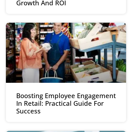
Growth And ROI
Boosting Employee Engagement
In Retail: Practical Guide For
Success