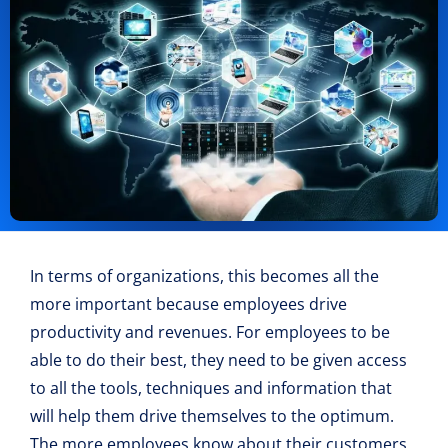
In terms of organizations, this becomes all the
more important because employees drive
productivity and revenues. For employees to be
able to do their best, they need to be given access
to all the tools, techniques and information that
will help them drive themselves to the optimum.
The more employees know about their customers,