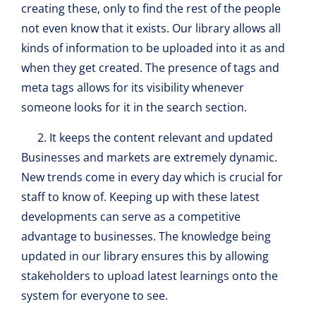
creating these, only to find the rest of the people
not even know that it exists. Our library allows all
kinds of information to be uploaded into it as and
when they get created. The presence of tags and
meta tags allows for its visibility whenever
someone looks for it in the search section.
It keeps the content relevant and updated
Businesses and markets are extremely dynamic.
New trends come in every day which is crucial for
staff to know of. Keeping up with these latest
developments can serve as a competitive
advantage to businesses. The knowledge being
updated in our library ensures this by allowing
stakeholders to upload latest learnings onto the
system for everyone to see.