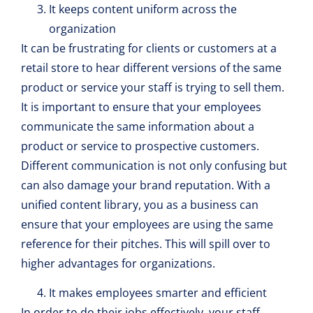
It keeps content uniform across the
organization
It can be frustrating for clients or customers at a
retail store to hear different versions of the same
product or service your staff is trying to sell them.
It is important to ensure that your employees
communicate the same information about a
product or service to prospective customers.
Different communication is not only confusing but
can also damage your brand reputation. With a
unified content library, you as a business can
ensure that your employees are using the same
reference for their pitches. This will spill over to
higher advantages for organizations.
It makes employees smarter and efficient
In order to do their jobs effectively, your staff