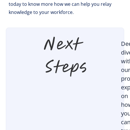
today to know more how we can help you relay
knowledge to your workforce.
De
div
wit
ou
pro
exp
on
ho
yo
ca