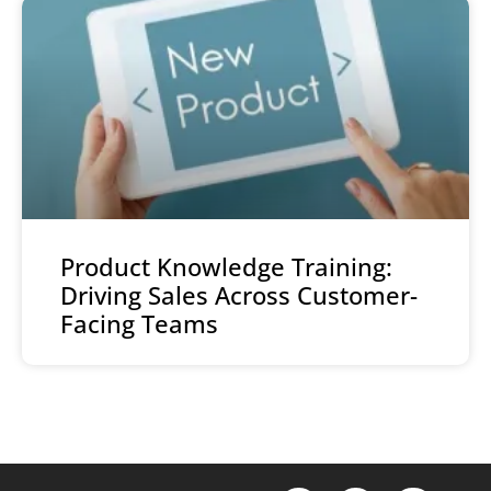
Product Knowledge Training:
Driving Sales Across Customer-
Facing Teams