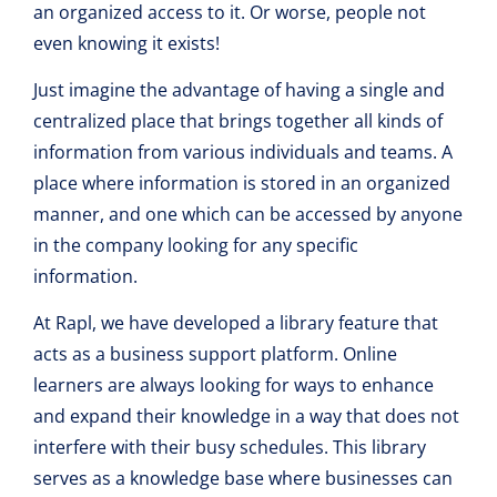
an organized access to it. Or worse, people not
even knowing it exists!
Just imagine the advantage of having a single and
centralized place that brings together all kinds of
information from various individuals and teams. A
place where information is stored in an organized
manner, and one which can be accessed by anyone
in the company looking for any specific
information.
At Rapl, we have developed a library feature that
acts as a business support platform. Online
learners are always looking for ways to enhance
and expand their knowledge in a way that does not
interfere with their busy schedules. This library
serves as a knowledge base where businesses can