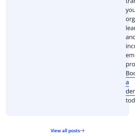
tr
yo
org
lea
an
inc
em
pro
Bo
a
de
tod
View all posts