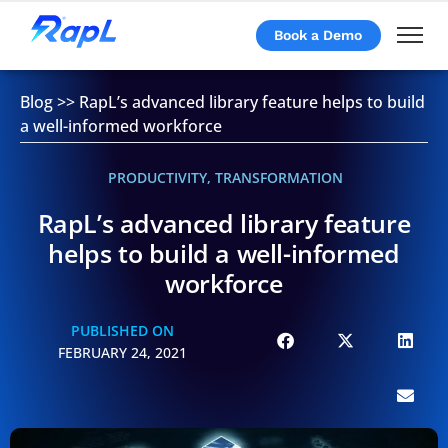
Book a Demo
Blog
>>
RapL’s advanced library feature helps to build
a well-informed workforce
PRODUCTIVITY
,
TRANSFORMATION
RapL’s advanced library feature
helps to build a well-informed
workforce
PUBLISHED ON
FEBRUARY 24, 2021