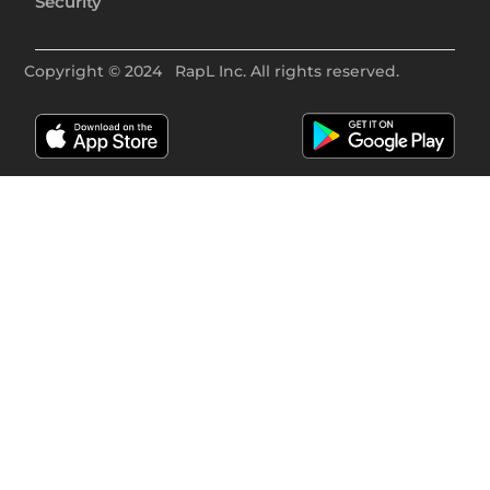
Security
Copyright ©
2024
RapL Inc. All rights reserved.