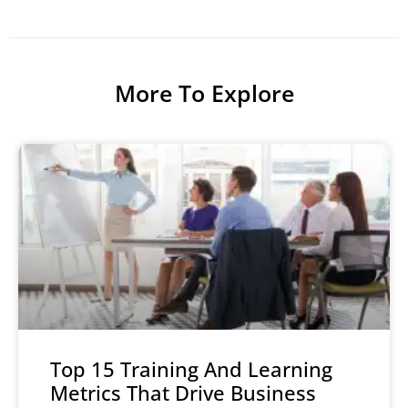
More To Explore
Top 15 Training And Learning
Metrics That Drive Business