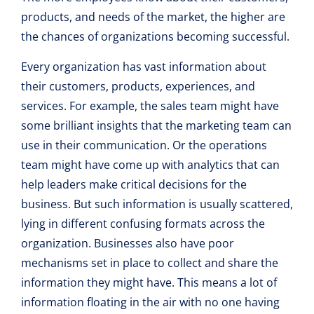
products, and needs of the market, the higher are
the chances of organizations becoming successful.
Every organization has vast information about
their customers, products, experiences, and
services. For example, the sales team might have
some brilliant insights that the marketing team can
use in their communication. Or the operations
team might have come up with analytics that can
help leaders make critical decisions for the
business. But such information is usually scattered,
lying in different confusing formats across the
organization. Businesses also have poor
mechanisms set in place to collect and share the
information they might have. This means a lot of
information floating in the air with no one having