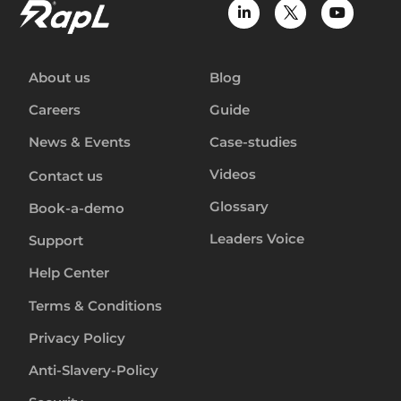
About us
Blog
Careers
Guide
News & Events
Case-studies
Videos
Contact us
Glossary
Book-a-demo
Leaders Voice
Support
Help Center
Terms & Conditions
Privacy Policy
Anti-Slavery-Policy