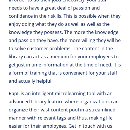
needs to have a great deal of passion and
confidence in their skills. This is possible when they
enjoy doing what they do as well as well as the
knowledge they possess. The more the knowledge
and passion they have, the more willing they will be
to solve customer problems. The content in the
library can act as a medium for your employees to
get just in time information at the time of need. It is
a form of training that is convenient for your staff
and actually helpful.
RapL is an intelligent microlearning tool with an
advanced Library feature where organizations can
organize their vast content pool in a streamlined
manner with relevant tags and thus, making life
easier for their employees. Get in touch with us