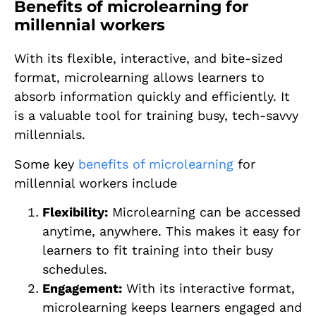
Benefits of microlearning for
millennial workers
With its flexible, interactive, and bite-sized
format, microlearning allows learners to
absorb information quickly and efficiently. It
is a valuable tool for training busy, tech-savvy
millennials.
Some key
benefits of microlearning
for
millennial workers include
Flexibility:
Microlearning can be accessed
anytime, anywhere. This makes it easy for
learners to fit training into their busy
schedules.
Engagement:
With its interactive format,
microlearning keeps learners engaged and