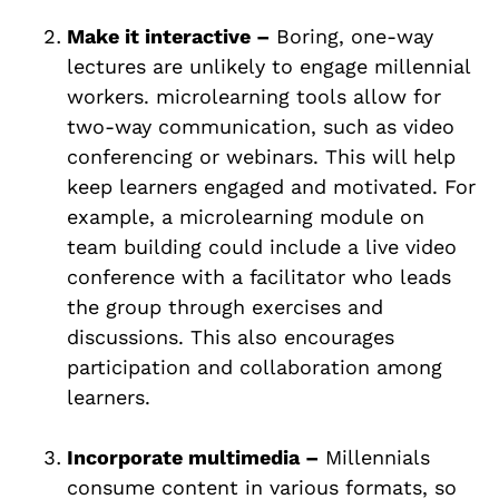
Make it interactive –
Boring, one-way
lectures are unlikely to engage millennial
workers. microlearning tools allow for
two-way communication, such as video
conferencing or webinars. This will help
keep learners engaged and motivated. For
example, a microlearning module on
team building could include a live video
conference with a facilitator who leads
the group through exercises and
discussions. This also encourages
participation and collaboration among
learners.
Incorporate multimedia –
Millennials
consume content in various formats, so