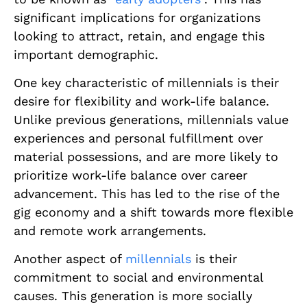
significant implications for organizations
looking to attract, retain, and engage this
important demographic.
One key characteristic of millennials is their
desire for flexibility and work-life balance.
Unlike previous generations, millennials value
experiences and personal fulfillment over
material possessions, and are more likely to
prioritize work-life balance over career
advancement. This has led to the rise of the
gig economy and a shift towards more flexible
and remote work arrangements.
Another aspect of
millennials
is their
commitment to social and environmental
causes. This generation is more socially