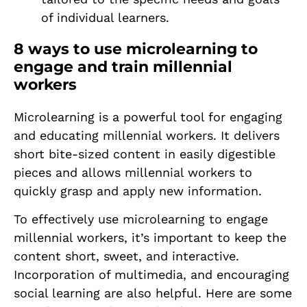
of individual learners.
8 ways to use microlearning to
engage and train millennial
workers
Microlearning is a powerful tool for engaging
and educating millennial workers. It delivers
short bite-sized content in easily digestible
pieces and allows millennial workers to
quickly grasp and apply new information.
To effectively use microlearning to engage
millennial workers, it’s important to keep the
content short, sweet, and interactive.
Incorporation of multimedia, and encouraging
social learning are also helpful. Here are some