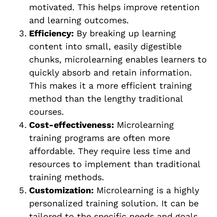
motivated. This helps improve retention
and learning outcomes.
Efficiency:
By breaking up learning
content into small, easily digestible
chunks, microlearning enables learners to
quickly absorb and retain information.
This makes it a more efficient training
method than the lengthy traditional
courses.
Cost-effectiveness:
Microlearning
training programs are often more
affordable. They require less time and
resources to implement than traditional
training methods.
Customization:
Microlearning is a highly
personalized training solution. It can be
tailored to the specific needs and goals