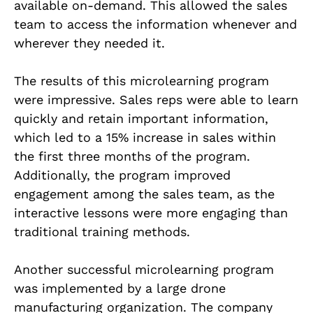
available on-demand. This allowed the sales
team to access the information whenever and
wherever they needed it.
The results of this microlearning program
were impressive. Sales reps were able to learn
quickly and retain important information,
which led to a 15% increase in sales within
the first three months of the program.
Additionally, the program improved
engagement among the sales team, as the
interactive lessons were more engaging than
traditional training methods.
Another successful microlearning program
was implemented by a large drone
manufacturing organization. The company