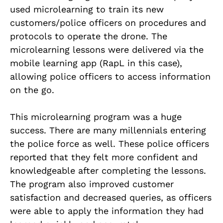
used microlearning to train its new
customers/police officers on procedures and
protocols to operate the drone. The
microlearning lessons were delivered via the
mobile learning app (RapL in this case),
allowing police officers to access information
on the go.
This microlearning program was a huge
success. There are many millennials entering
the police force as well. These police officers
reported that they felt more confident and
knowledgeable after completing the lessons.
The program also improved customer
satisfaction and decreased queries, as officers
were able to apply the information they had