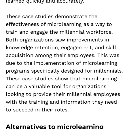
learned quickly and accurately.
These case studies demonstrate the
effectiveness of microlearning as a way to
train and engage the millennial workforce.
Both organizations saw improvements in
knowledge retention, engagement, and skill
acquisition among their employees. This was
due to the implementation of microlearning
programs specifically designed for millennials.
These case studies show that microlearning
can be a valuable tool for organizations
looking to provide their millennial employees
with the training and information they need
to succeed in their roles.
Alternatives to microlearning