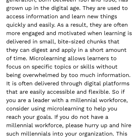
grown up in the digital age. They are used to
access information and learn new things
quickly and easily. As a result, they are often
more engaged and motivated when learning is
delivered in small, bite-sized chunks that
they can digest and apply in a short amount
of time. Microlearning allows learners to
focus on specific topics or skills without
being overwhelmed by too much information.
It is often delivered through digital platforms
that are easily accessible and flexible. So if
you are a leader with a millennial workforce,
consider using microlearning to help you
reach your goals. If you do not have a
millennial workforce, please hurry up and hire
such millennials into your organization. This