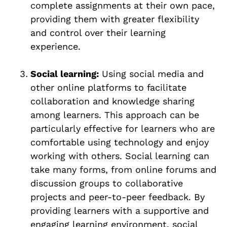
complete assignments at their own pace,
providing them with greater flexibility
and control over their learning
experience.
Social learning:
Using social media and
other online platforms to facilitate
collaboration and knowledge sharing
among learners. This approach can be
particularly effective for learners who are
comfortable using technology and enjoy
working with others. Social learning can
take many forms, from online forums and
discussion groups to collaborative
projects and peer-to-peer feedback. By
providing learners with a supportive and
engaging learning environment, social