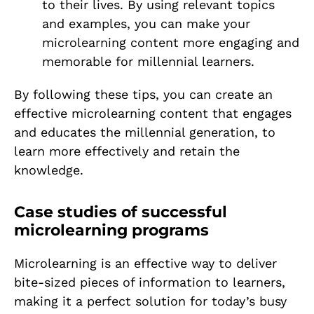
to their lives. By using relevant topics
and examples, you can make your
microlearning content more engaging and
memorable for millennial learners.
By following these tips, you can create an
effective microlearning content that engages
and educates the millennial generation, to
learn more effectively and retain the
knowledge.
Case studies of successful
microlearning programs
Microlearning is an effective way to deliver
bite-sized pieces of information to learners,
making it a perfect solution for today’s busy