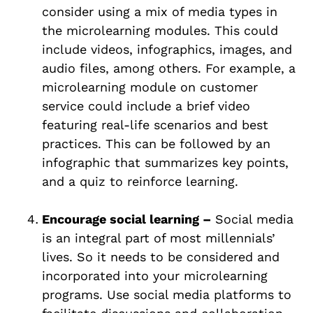
consider using a mix of media types in
the microlearning modules. This could
include videos, infographics, images, and
audio files, among others. For example, a
microlearning module on customer
service could include a brief video
featuring real-life scenarios and best
practices. This can be followed by an
infographic that summarizes key points,
and a quiz to reinforce learning.
Encourage social learning –
Social media
is an integral part of most millennials’
lives. So it needs to be considered and
incorporated into your microlearning
programs. Use social media platforms to