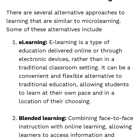
There are several alternative approaches to
learning that are similar to microlearning.
Some of these alternatives include
eLearning:
E-learning is a type of
education delivered online or through
electronic devices, rather than in a
traditional classroom setting. It can be a
convenient and flexible alternative to
traditional education, allowing students
to learn at their own pace and in a
location of their choosing.
Blended learning:
Combining face-to-face
instruction with online learning, allowing
learners to access information and