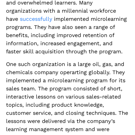
and overwhelmed learners. Many
organizations with a millennial workforce
have
successfully
implemented microlearning
programs. They have also seen a range of
benefits, including improved retention of
information, increased engagement, and
faster skill acquisition through the program.
One such organization is a large oil, gas, and
chemicals company operarting globally. They
implemented a microlearning program for its
sales team. The program consisted of short,
interactive lessons on various sales-related
topics, including product knowledge,
customer service, and closing techniques. The
lessons were delivered via the company’s
learning management system and were