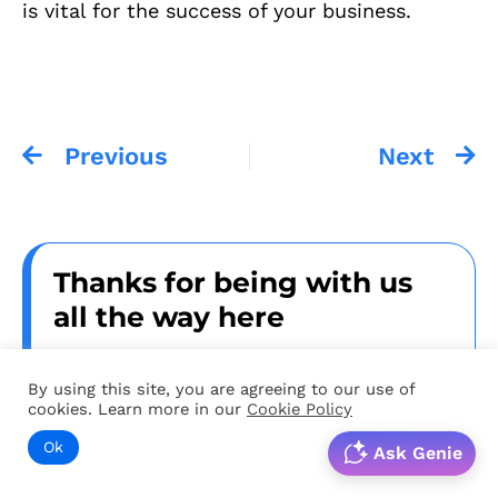
is vital for the success of your business.
Previous
Next
Thanks for being with us
all the way here
Dear reader, thanks for being with us all
By using this site, you are agreeing to our use of
the way till the end. We suggest 2 things
cookies. Learn more in our
Cookie Policy
from here
Ok
Ask Genie
1. Speak to us if you want a