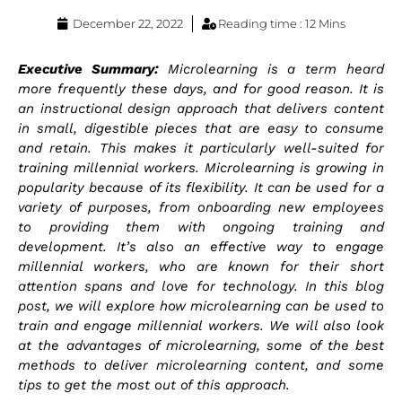
December 22, 2022
Reading time : 12 Mins
Executive Summary:
Microlearning is a term heard
more frequently these days, and for good reason. It is
an instructional design approach that delivers content
in small, digestible pieces that are easy to consume
and retain. This makes it particularly well-suited for
training millennial workers. Microlearning is growing in
popularity because of its flexibility. It can be used for a
variety of purposes, from onboarding new employees
to providing them with ongoing training and
development. It’s also an effective way to engage
millennial workers, who are known for their short
attention spans and love for technology. In this blog
post, we will explore how microlearning can be used to
train and engage millennial workers. We will also look
at the advantages of microlearning, some of the best
methods to deliver microlearning content, and some
tips to get the most out of this approach.