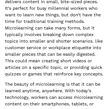
delivers content in small, bite-sized pieces.
It’s perfect for busy millennial workers who
want to learn new things, but don’t have the
time for traditional training methods.
Microlearning can take many forms, but it
typically involves breaking down complex
topics into smaller and shorter scenarios. like
customer service or workplace etiquette into
smaller pieces that can be easily digested.
This could mean creating short videos or
articles on a specific topic, or providing quick
quizzes or games that reinforce key concepts.
The beauty of microlearning is that it can be
learned anytime, anywhere. With today’s
technology, workers can access microlearning
content on their smartphones, tablets, or