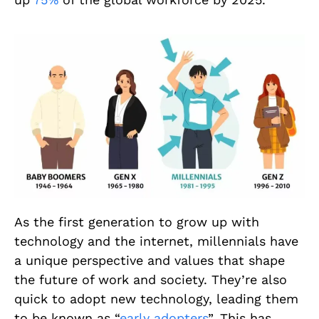
As the first generation to grow up with
technology and the internet, millennials have
a unique perspective and values that shape
the future of work and society. They’re also
quick to adopt new technology, leading them
to be known as “
early adopters
”. This has