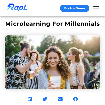
Book a Demo
Microlearning For Millennials