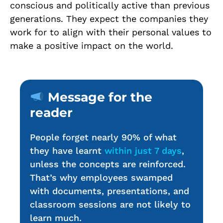
conscious and politically active than previous
generations. They expect the companies they
work for to align with their personal values to
make a positive impact on the world.
Message for the
reader
People forget nearly 90% of what
they have learnt
within just 7 days
,
unless the concepts are reinforced.
That’s why employees swamped
with documents, presentations, and
classroom sessions are not likely to
learn much.