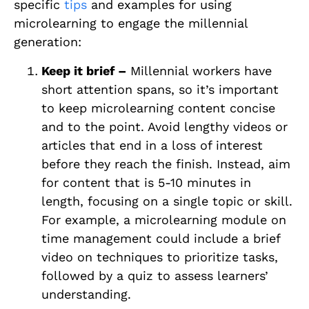
specific
tips
and examples for using
microlearning to engage the millennial
generation:
Keep it brief –
Millennial workers have
short attention spans, so it’s important
to keep microlearning content concise
and to the point. Avoid lengthy videos or
articles that end in a loss of interest
before they reach the finish. Instead, aim
for content that is 5-10 minutes in
length, focusing on a single topic or skill.
For example, a microlearning module on
time management could include a brief
video on techniques to prioritize tasks,
followed by a quiz to assess learners’
understanding.