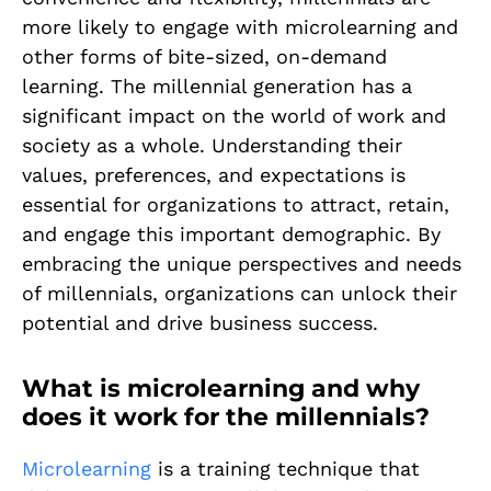
more likely to engage with microlearning and
other forms of bite-sized, on-demand
learning. The millennial generation has a
significant impact on the world of work and
society as a whole. Understanding their
values, preferences, and expectations is
essential for organizations to attract, retain,
and engage this important demographic. By
embracing the unique perspectives and needs
of millennials, organizations can unlock their
potential and drive business success.
What is microlearning and why
does it work for the millennials?
Microlearning
is a training technique that