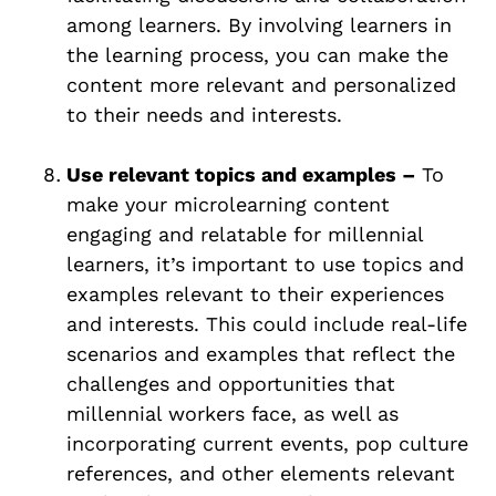
among learners. By involving learners in
the learning process, you can make the
content more relevant and personalized
to their needs and interests.
Use relevant topics and examples –
To
make your microlearning content
engaging and relatable for millennial
learners, it’s important to use topics and
examples relevant to their experiences
and interests. This could include real-life
scenarios and examples that reflect the
challenges and opportunities that
millennial workers face, as well as
incorporating current events, pop culture
references, and other elements relevant