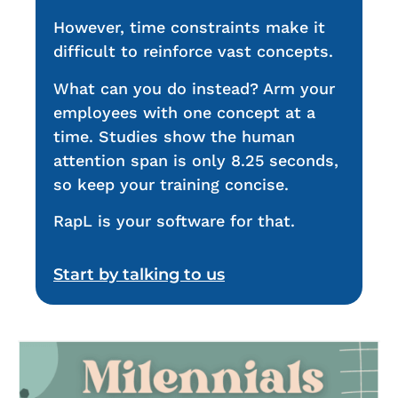
However, time constraints make it
difficult to reinforce vast concepts.
What can you do instead? Arm your
employees with one concept at a
time. Studies show the human
attention span is only 8.25 seconds,
so keep your training concise.
RapL is your software for that.
Start by talking to us