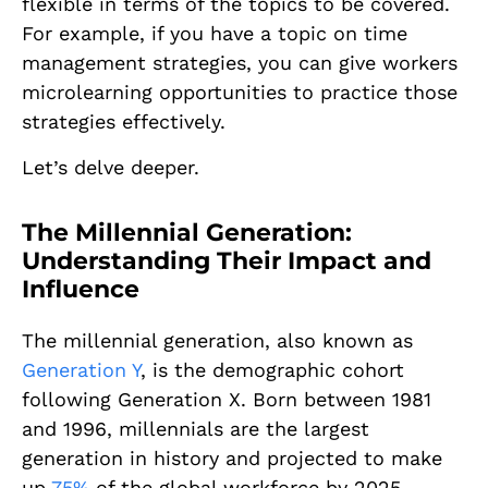
flexible in terms of the topics to be covered.
For example, if you have a topic on time
management strategies, you can give workers
microlearning opportunities to practice those
strategies effectively.
Let’s delve deeper.
The Millennial Generation:
Understanding Their Impact and
Influence
The millennial generation, also known as
Generation Y
, is the demographic cohort
following Generation X. Born between 1981
and 1996, millennials are the largest
generation in history and projected to make
up
75%
of the global workforce by 2025.