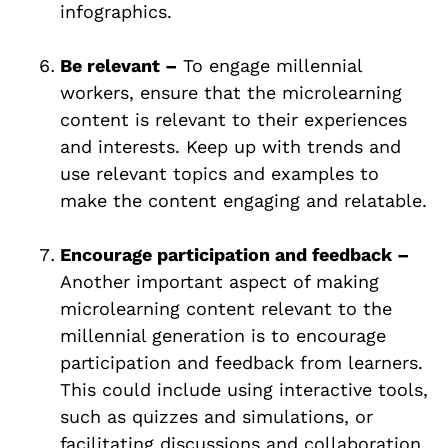
infographics.
Be relevant –
To engage millennial
workers, ensure that the microlearning
content is relevant to their experiences
and interests. Keep up with trends and
use relevant topics and examples to
make the content engaging and relatable.
Encourage participation and feedback –
Another important aspect of making
microlearning content relevant to the
millennial generation is to encourage
participation and feedback from learners.
This could include using interactive tools,
such as quizzes and simulations, or
facilitating discussions and collaboration