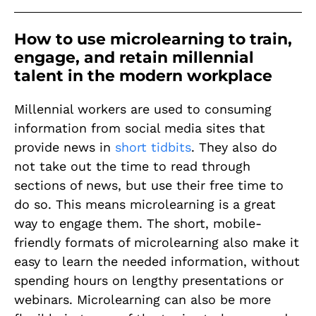
How to use microlearning to train,
engage, and retain millennial
talent in the modern workplace
Millennial workers are used to consuming
information from social media sites that
provide news in
short tidbits
. They also do
not take out the time to read through
sections of news, but use their free time to
do so. This means microlearning is a great
way to engage them. The short, mobile-
friendly formats of microlearning also make it
easy to learn the needed information, without
spending hours on lengthy presentations or
webinars. Microlearning can also be more