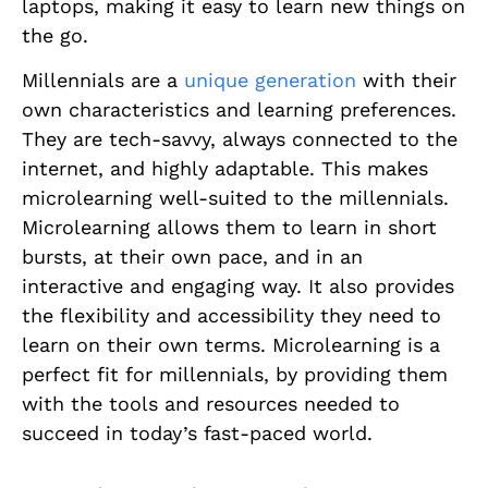
laptops, making it easy to learn new things on
the go.
Millennials are a
unique generation
with their
own characteristics and learning preferences.
They are tech-savvy, always connected to the
internet, and highly adaptable. This makes
microlearning well-suited to the millennials.
Microlearning allows them to learn in short
bursts, at their own pace, and in an
interactive and engaging way. It also provides
the flexibility and accessibility they need to
learn on their own terms. Microlearning is a
perfect fit for millennials, by providing them
with the tools and resources needed to
succeed in today’s fast-paced world.