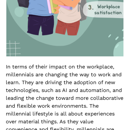
In terms of their impact on the workplace,
millennials are changing the way to work and
learn. They are driving the adoption of new
technologies, such as AI and automation, and
leading the change toward more collaborative
and flexible work environments. The
millennial lifestyle is all about experiences
over material things. As they value
convenience and flexibility, millennials are