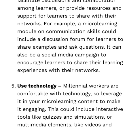
facilitate discussions and collaboration
among learners, or provide resources and
support for learners to share with their
networks. For example, a microlearning
module on communication skills could
include a discussion forum for learners to
share examples and ask questions. It can
also be a social media campaign to
encourage learners to share their learning
experiences with their networks.
Use technology –
Millennial workers are
comfortable with technology, so leverage
it in your microlearning content to make
it engaging. This could include interactive
tools like quizzes and simulations, or
multimedia elements, like videos and