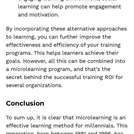
learning can help promote engagement
and motivation.
By incorporating these alternative approaches
to learning, you can further improve the
effectiveness and efficiency of your training
programs. This helps learners achieve their
goals. However, all this can be combined into
a microlearning program, and that’s the
secret behind the successful training ROI for
several organizations.
Conclusion
To sum up, it is clear that microlearning is an
effective learning method for millennials. This
generation, born between 1981 and 1996, has