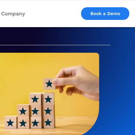
Company
Book a Demo