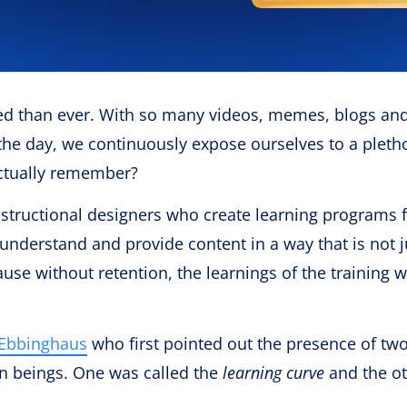
d than ever. With so many videos, memes, blogs an
he day, we continuously expose ourselves to a pleth
actually remember?
 instructional designers who create learning programs 
understand and provide content in a way that is not j
se without retention, the learnings of the training wi
Ebbinghaus
who first pointed out the presence of tw
n beings. One was called the
learning curve
and the o