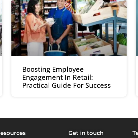
Boosting Employee
Engagement In Retail:
Practical Guide For Success
esources
Get in touch
T