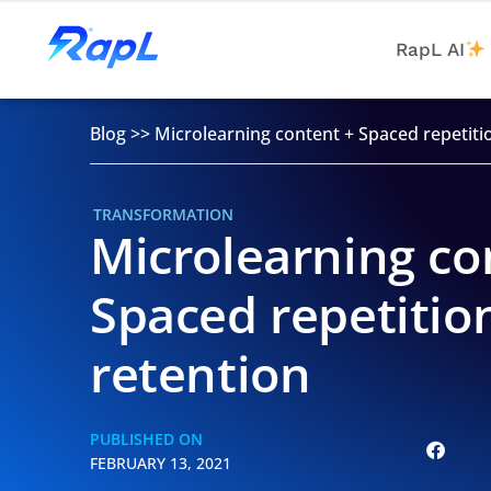
RapL AI
Blog
>>
Microlearning content + Spaced repetiti
TRANSFORMATION
Microlearning co
Spaced repetitio
retention
PUBLISHED ON
FEBRUARY 13, 2021