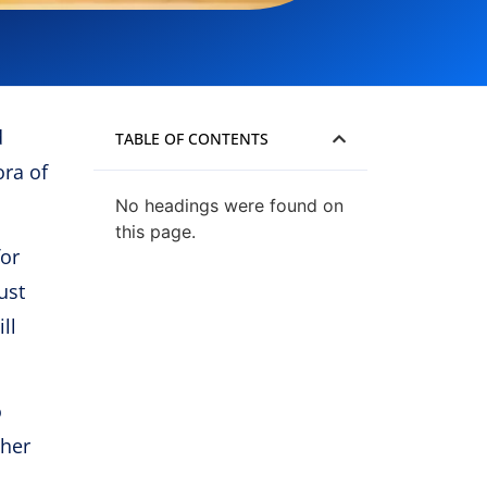
d
TABLE OF CONTENTS
ora of
No headings were found on
this page.
for
ust
ll
o
ther