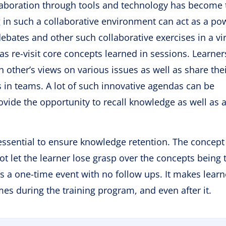
ollaboration through tools and technology has become 
ng in such a collaborative environment can act as a po
debates and other such collaborative exercises in a vir
s re-visit core concepts learned in sessions. Learner
h other’s views on various issues as well as share the
s in teams. A lot of such innovative agendas can be
rovide the opportunity to recall knowledge as well as 
 essential to ensure knowledge retention. The concept
t let the learner lose grasp over the concepts being 
as a one-time event with no follow ups. It makes learn
s during the training program, and even after it.