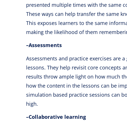
presented multiple times with the same cor
These ways can help transfer the same kn
This exposes learners to the same informa
making the likelihood of them rememberin
–
Assessments
Assessments and practice exercises are a 
lessons. They help revisit core concepts a
results throw ample light on how much the 
how the content in the lessons can be imp
simulation based practice sessions can bo
high.
–
Collaborative learning