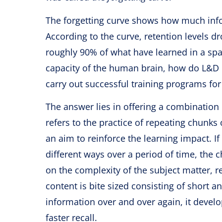
The forgetting curve shows how much info
According to the curve, retention levels d
roughly 90% of what have learned in a span
capacity of the human brain, how do L&D p
carry out successful training programs fo
The answer lies in offering a combination
refers to the practice of repeating chunk
an aim to reinforce the learning impact. I
different ways over a period of time, the
on the complexity of the subject matter, r
content is bite sized consisting of short
information over and over again, it develo
faster recall.