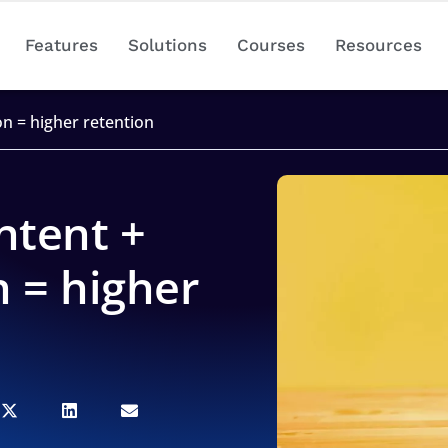
Features
Solutions
Courses
Resources
on = higher retention
ntent +
n = higher