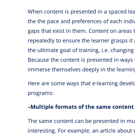
When content is presented in a spaced le
the the pace and preferences of each indi
gaps that exist in them. Content on areas t
repeatedly to ensure the learner grasps it
the ultimate goal of training, i.e. changin
Because the content is presented in ways th
immerse themselves deeply in the learning 
Here are some ways that e-learning develop
programs:
–
Multiple formats of the same content
The same content can be presented in mul
interesting. For example, an article about