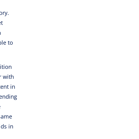
ory.
et
n
le to
ition
r with
ent in
pending
e
 same
ids in