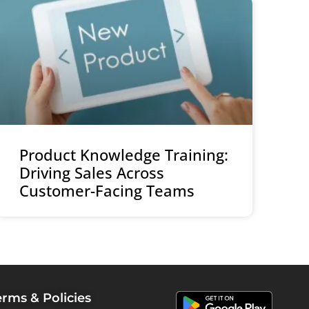
Product Knowledge Training:
Driving Sales Across
Customer-Facing Teams
erms & Policies