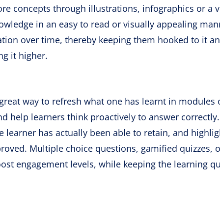
e concepts through illustrations, infographics or a v
owledge in an easy to read or visually appealing man
tion over time, thereby keeping them hooked to it an
g it higher.
great way to refresh what one has learnt in modules 
nd help learners think proactively to answer correctly
learner has actually been able to retain, and highlig
roved. Multiple choice questions, gamified quizzes, o
ost engagement levels, while keeping the learning qu