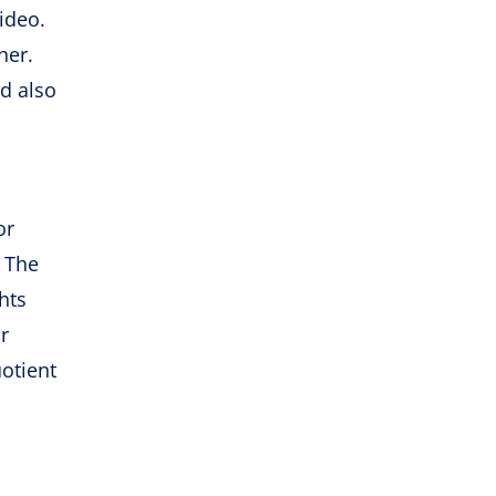
ideo.
ner.
d also
or
. The
hts
r
otient