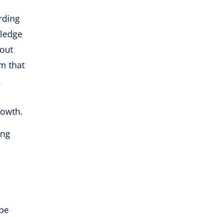
rding
wledge
 out
sm that
.
rowth.
ing
 be