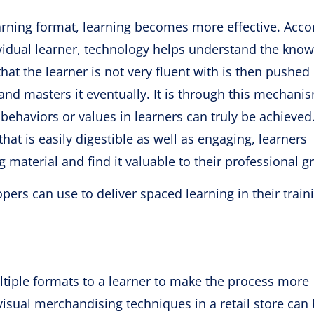
arning format, learning becomes more effective. Acco
vidual learner, technology helps understand the kno
hat the learner is not very fluent with is then pushed
 and masters it eventually. It is through this mechani
g behaviors or values in learners can truly be achieved
at is easily digestible as well as engaging, learners
material and find it valuable to their professional g
ers can use to deliver spaced learning in their train
tiple formats to a learner to make the process more
 visual merchandising techniques in a retail store can