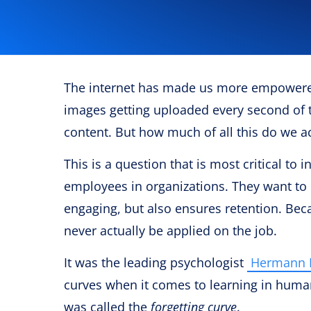
The internet has made us more empowere
images getting uploaded every second of t
content. But how much of all this do we 
This is a question that is most critical to
employees in organizations. They want to 
engaging, but also ensures retention. Becau
never actually be applied on the job.
It was the leading psychologist
Hermann 
curves when it comes to learning in huma
was called the
forgetting curve
.