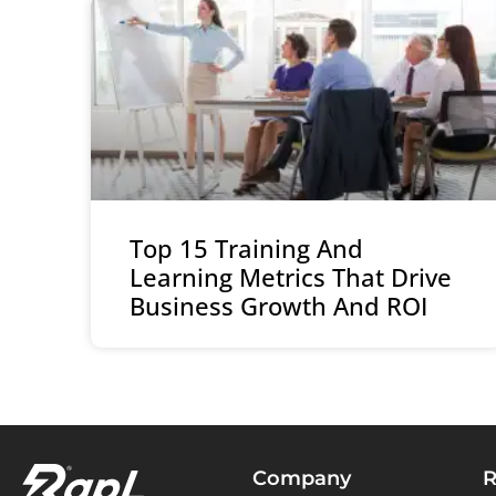
Top 15 Training And
Learning Metrics That Drive
Business Growth And ROI
Company
R