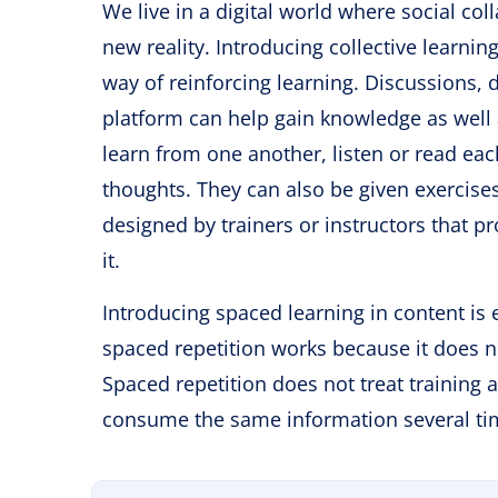
We live in a digital world where social c
new reality. Introducing collective learni
way of reinforcing learning. Discussions, 
platform can help gain knowledge as well a
learn from one another, listen or read eac
thoughts. They can also be given exercise
designed by trainers or instructors that p
it.
Introducing spaced learning in content is
spaced repetition works because it does no
Spaced repetition does not treat training 
consume the same information several time