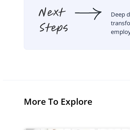
Deep d
transfo
employ
More To Explore