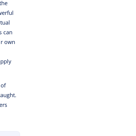
the
werful
tual
s can
ir own
apply
 of
taught.
ers