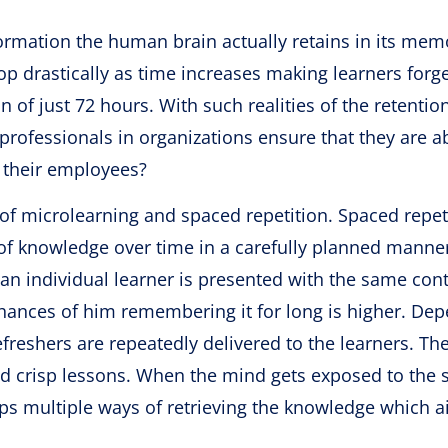
rmation the human brain actually retains in its mem
rop drastically as time increases making learners forg
 of just 72 hours. With such realities of the retentio
rofessionals in organizations ensure that they are ab
r their employees?
 of microlearning and spaced repetition. Spaced repet
s of knowledge over time in a carefully planned manne
f an individual learner is presented with the same cont
 chances of him remembering it for long is higher. De
efreshers are repeatedly delivered to the learners. Th
 and crisp lessons. When the mind gets exposed to the
ps multiple ways of retrieving the knowledge which a