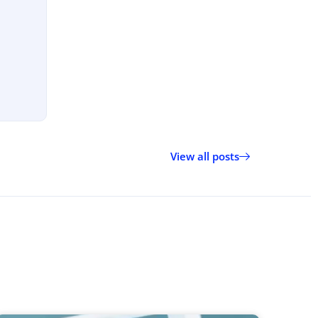
View all posts