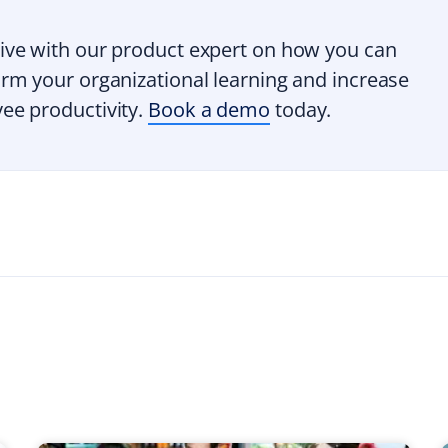
ive with our product expert on how you can
rm your organizational learning and increase
ee productivity.
Book a demo
today.