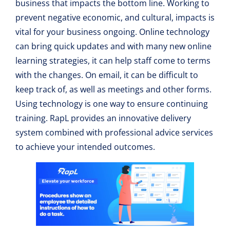
business that impacts the bottom line. Working to
prevent negative economic, and cultural, impacts is
vital for your business ongoing. Online technology
can bring quick updates and with many new online
learning strategies, it can help staff come to terms
with the changes. On email, it can be difficult to
keep track of, as well as meetings and other forms.
Using technology is one way to ensure continuing
training. RapL provides an innovative delivery
system combined with professional advice services
to achieve your intended outcomes.