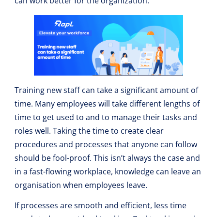
can work better for the organization.
Training new staff can take a significant amount of
time. Many employees will take different lengths of
time to get used to and to manage their tasks and
roles well. Taking the time to create clear
procedures and processes that anyone can follow
should be fool-proof. This isn’t always the case and
in a fast-flowing workplace, knowledge can leave an
organisation when employees leave.
If processes are smooth and efficient, less time