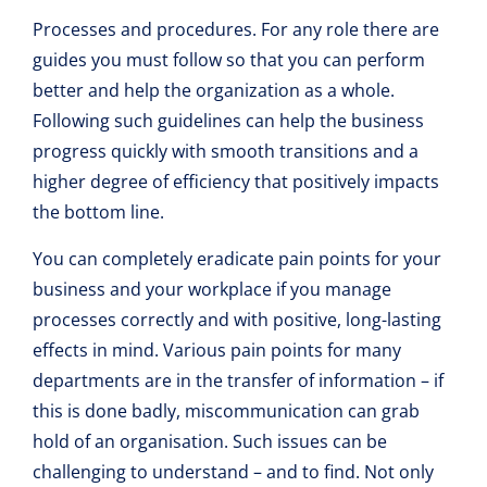
Processes and procedures. For any role there are
guides you must follow so that you can perform
better and help the organization as a whole.
Following such guidelines can help the business
progress quickly with smooth transitions and a
higher degree of efficiency that positively impacts
the bottom line.
You can completely eradicate pain points for your
business and your workplace if you manage
processes correctly and with positive, long-lasting
effects in mind. Various pain points for many
departments are in the transfer of information – if
this is done badly, miscommunication can grab
hold of an organisation. Such issues can be
challenging to understand – and to find. Not only