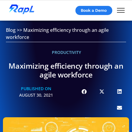
Book a Demo
Blog
>>
Maximizing efficiency through an agile
workforce
PRODUCTIVITY
Maximizing efficiency through an
agile workforce
PUBLISHED ON
AUGUST 30, 2021