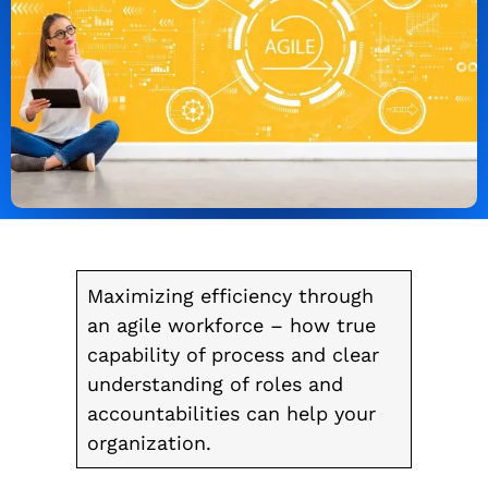
Maximizing efficiency through
an agile workforce – how true
capability of process and clear
understanding of roles and
accountabilities can help your
organization.