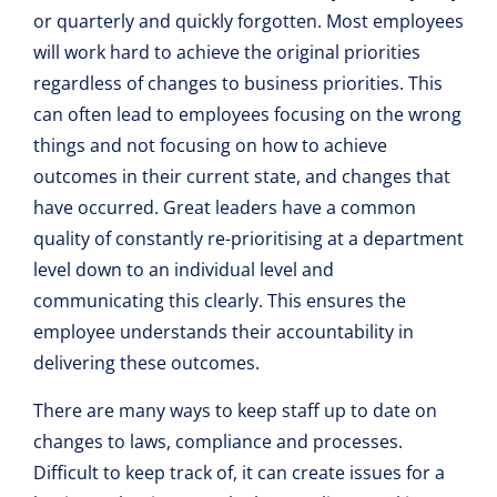
or quarterly and quickly forgotten. Most employees
will work hard to achieve the original priorities
regardless of changes to business priorities. This
can often lead to employees focusing on the wrong
things and not focusing on how to achieve
outcomes in their current state, and changes that
have occurred. Great leaders have a common
quality of constantly re-prioritising at a department
level down to an individual level and
communicating this clearly. This ensures the
employee understands their accountability in
delivering these outcomes.
There are many ways to keep staff up to date on
changes to laws, compliance and processes.
Difficult to keep track of, it can create issues for a