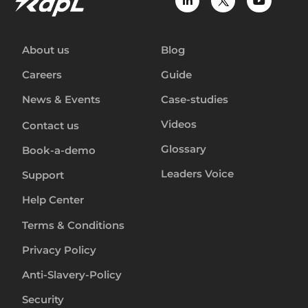
About us
Blog
Careers
Guide
News & Events
Case-studies
Videos
Contact us
Glossary
Book-a-demo
Leaders Voice
Support
Help Center
Terms & Conditions
Privacy Policy
Anti-Slavery-Policy
Security