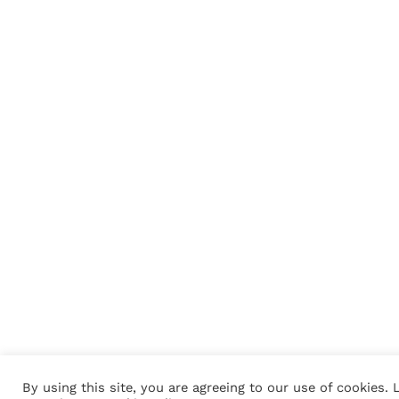
By using this site, you are agreeing to our use of cookies. 