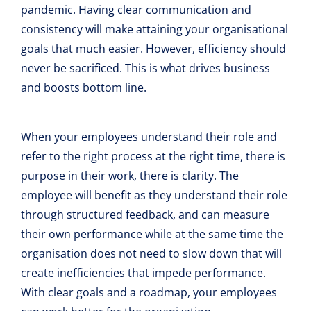
pandemic. Having clear communication and
consistency will make attaining your organisational
goals that much easier. However, efficiency should
never be sacrificed. This is what drives business
and boosts bottom line.
When your employees understand their role and
refer to the right process at the right time, there is
purpose in their work, there is clarity. The
employee will benefit as they understand their role
through structured feedback, and can measure
their own performance while at the same time the
organisation does not need to slow down that will
create inefficiencies that impede performance.
With clear goals and a roadmap, your employees