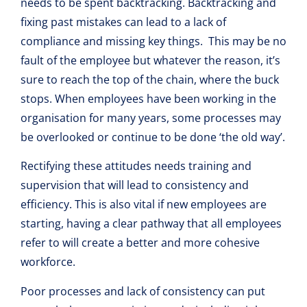
needs to be spent backtracking. Backtracking and
fixing past mistakes can lead to a lack of
compliance and missing key things. This may be no
fault of the employee but whatever the reason, it’s
sure to reach the top of the chain, where the buck
stops. When employees have been working in the
organisation for many years, some processes may
be overlooked or continue to be done ‘the old way’.
Rectifying these attitudes needs training and
supervision that will lead to consistency and
efficiency. This is also vital if new employees are
starting, having a clear pathway that all employees
refer to will create a better and more cohesive
workforce.
Poor processes and lack of consistency can put