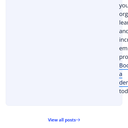
yo
org
lea
an
inc
em
pro
Bo
a
de
tod
View all posts