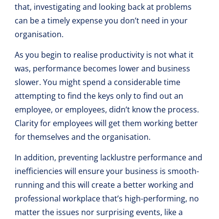
that, investigating and looking back at problems
can be a timely expense you don’t need in your
organisation.
As you begin to realise productivity is not what it
was, performance becomes lower and business
slower. You might spend a considerable time
attempting to find the keys only to find out an
employee, or employees, didn’t know the process.
Clarity for employees will get them working better
for themselves and the organisation.
In addition, preventing lacklustre performance and
inefficiencies will ensure your business is smooth-
running and this will create a better working and
professional workplace that’s high-performing, no
matter the issues nor surprising events, like a