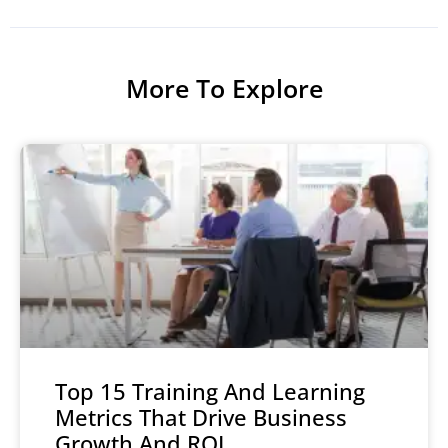
More To Explore
Top 15 Training And Learning
Metrics That Drive Business
Growth And ROI