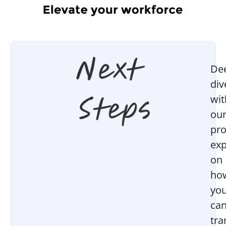
De
div
wit
ou
pro
exp
on
ho
yo
ca
tr