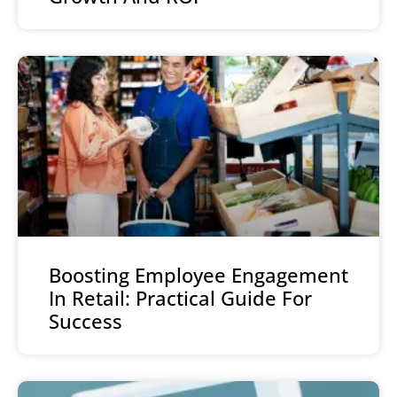
Boosting Employee Engagement
In Retail: Practical Guide For
Success