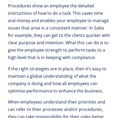
Procedures show an employee the detailed
instructions of how to do a task. This saves time
and money and enables your employee to manage
issues that arise in a consistent manner. In Sales
for example, they can get to the clients quicker with
clear purpose and intention. What this can do is to
give the employee strength to perform tasks to a
high level that is in keeping with compliance.
If the right strategies are in place, then it’s easy to
maintain a global understanding of what the
company is doing and how all employees can
optimise performance to enhance the business.
When employees understand their priorities and
can refer to their processes and/or procedures,
they can take responsibility for their roles better