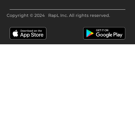
Copyright ©
2024
RapL Inc. All rights reserved.