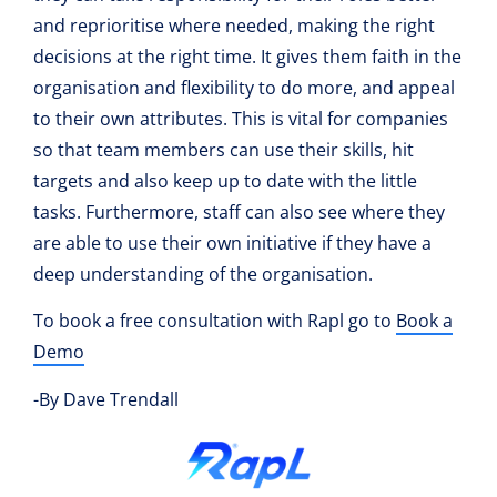
and reprioritise where needed, making the right
decisions at the right time. It gives them faith in the
organisation and flexibility to do more, and appeal
to their own attributes. This is vital for companies
so that team members can use their skills, hit
targets and also keep up to date with the little
tasks. Furthermore, staff can also see where they
are able to use their own initiative if they have a
deep understanding of the organisation.
To book a free consultation with Rapl go to
Book a
Demo
-By Dave Trendall