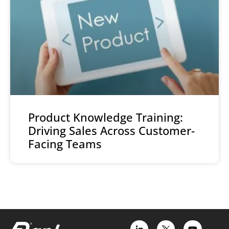
Product Knowledge Training:
Driving Sales Across Customer-
Facing Teams