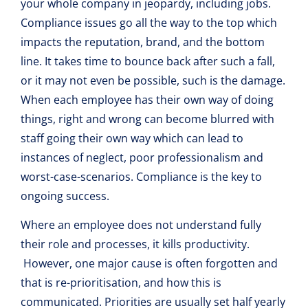
your whole company in jeopardy, including jobs.
Compliance issues go all the way to the top which
impacts the reputation, brand, and the bottom
line. It takes time to bounce back after such a fall,
or it may not even be possible, such is the damage.
When each employee has their own way of doing
things, right and wrong can become blurred with
staff going their own way which can lead to
instances of neglect, poor professionalism and
worst-case-scenarios. Compliance is the key to
ongoing success.
Where an employee does not understand fully
their role and processes, it kills productivity.
However, one major cause is often forgotten and
that is re-prioritisation, and how this is
communicated. Priorities are usually set half yearly