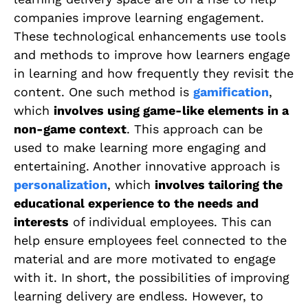
companies improve learning engagement.
These technological enhancements use tools
and methods to improve how learners engage
in learning and how frequently they revisit the
content. One such method is
gamification
,
which
involves using game-like elements in a
non-game context
. This approach can be
used to make learning more engaging and
entertaining. Another innovative approach is
personalization
, which
involves tailoring the
educational experience to the needs and
interests
of individual employees. This can
help ensure employees feel connected to the
material and are more motivated to engage
with it. In short, the possibilities of improving
learning delivery are endless. However, to