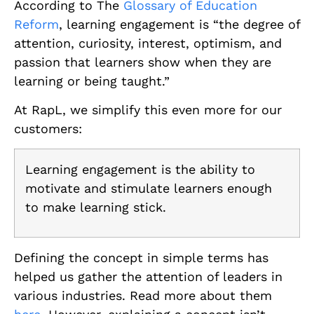
According to The
Glossary of Education
Reform
, learning engagement is “the degree of
attention, curiosity, interest, optimism, and
passion that learners show when they are
learning or being taught.”
At RapL, we simplify this even more for our
customers:
Learning engagement is the ability to
motivate and stimulate learners enough
to make learning stick.
Defining the concept in simple terms has
helped us gather the attention of leaders in
various industries. Read more about them