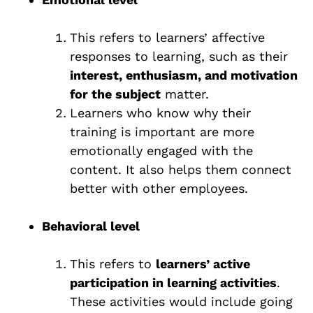
This refers to learners’ affective
responses to learning, such as their
interest, enthusiasm, and motivation
for the subject
matter.
Learners who know why their
training is important are more
emotionally engaged with the
content. It also helps them connect
better with other employees.
Behavioral level
This refers to
learners’ active
participation in learning activities
.
These activities would include going