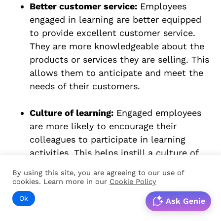
Better customer service:
Employees
engaged in learning are better equipped
to provide excellent customer service.
They are more knowledgeable about the
products or services they are selling. This
allows them to anticipate and meet the
needs of their customers.
Culture of learning:
Engaged employees
are more likely to encourage their
colleagues to participate in learning
activities. This helps instill a culture of
learning among employees and across
By using this site, you are agreeing to our use of
the workplace.
cookies. Learn more in our
Cookie Policy
Ok
Ask Genie
Productivity:
When employees are
engaged in learning, they are more likely