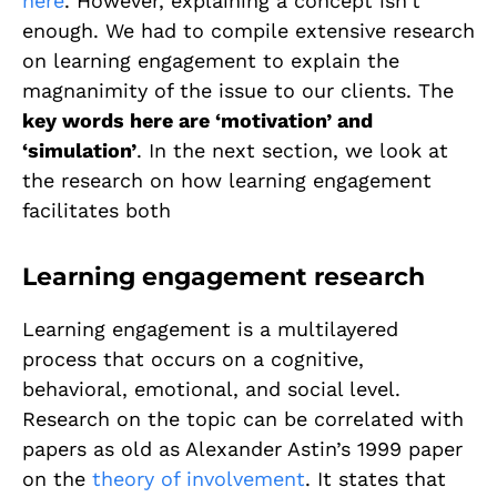
here
. However, explaining a concept isn’t
enough. We had to compile extensive research
on learning engagement to explain the
magnanimity of the issue to our clients. The
key words here are ‘motivation’ and
‘simulation’
. In the next section, we look at
the research on how learning engagement
facilitates both
Learning engagement research
Learning engagement is a multilayered
process that occurs on a cognitive,
behavioral, emotional, and social level.
Research on the topic can be correlated with
papers as old as Alexander Astin’s 1999 paper
on the
theory of involvement
. It states that