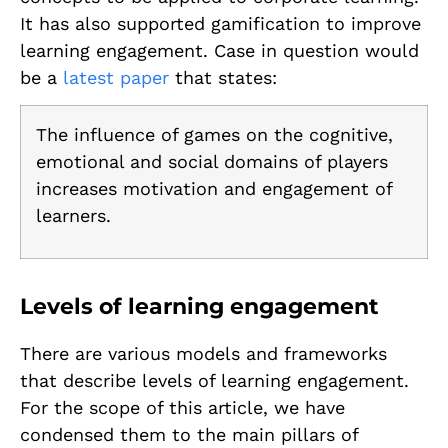
It has also supported gamification to improve
learning engagement. Case in question would
be a
latest paper
that states:
The influence of games on the cognitive,
emotional and social domains of players
increases motivation and engagement of
learners.
Levels of learning engagement
There are various models and frameworks
that describe levels of learning engagement.
For the scope of this article, we have
condensed them to the main pillars of