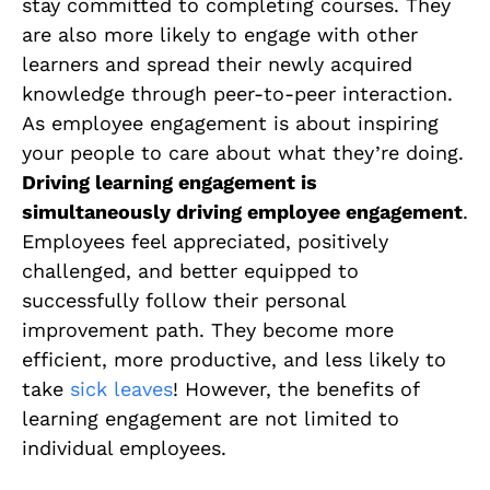
stay committed to completing courses. They
are also more likely to engage with other
learners and spread their newly acquired
knowledge through peer-to-peer interaction.
As employee engagement is about inspiring
your people to care about what they’re doing.
Driving learning engagement is
simultaneously driving employee engagement
.
Employees feel appreciated, positively
challenged, and better equipped to
successfully follow their personal
improvement path. They become more
efficient, more productive, and less likely to
take
sick leaves
! However, the benefits of
learning engagement are not limited to
individual employees.