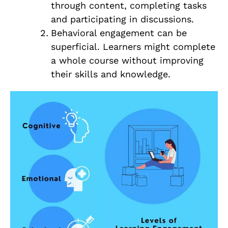
through content, completing tasks
and participating in discussions.
Behavioral engagement can be
superficial. Learners might complete
a whole course without improving
their skills and knowledge.