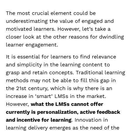
The most crucial element could be
underestimating the value of engaged and
motivated learners. However, let’s take a
closer look at the other reasons for dwindling
learner engagement.
It is essential for learners to find relevance
and simplicity in the learning content to
grasp and retain concepts. Traditional learning
methods may not be able to fill this gap in
the 21st century, which is why there is an
increase in ‘smart’ LMSs in the market.
However,
what the LMSs cannot offer
currently is personalization, active feedback
and incentive for learning
. Innovation in
learning delivery emerges as the need of the