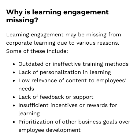
Why is learning engagement
missing?
Learning engagement may be missing from
corporate learning due to various reasons.
Some of these include:
Outdated or ineffective training methods
Lack of personalization in learning
Low relevance of content to employees’
needs
Lack of feedback or support
Insufficient incentives or rewards for
learning
Prioritization of other business goals over
employee development