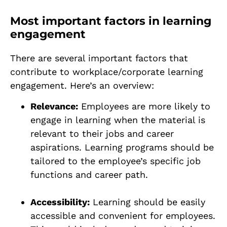
Most important factors in learning
engagement
There are several important factors that
contribute to workplace/corporate learning
engagement. Here’s an overview:
Relevance:
Employees are more likely to
engage in learning when the material is
relevant to their jobs and career
aspirations. Learning programs should be
tailored to the employee’s specific job
functions and career path.
Accessibility:
Learning should be easily
accessible and convenient for employees.