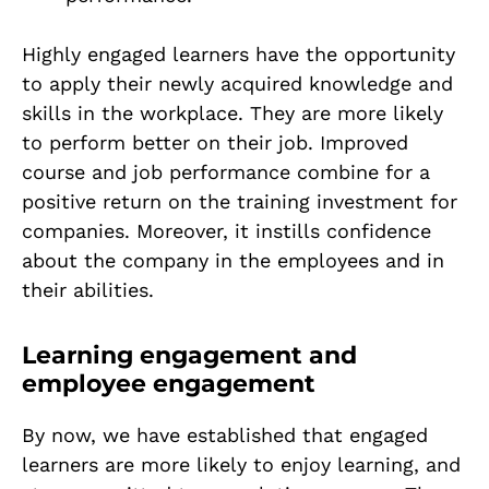
Highly engaged learners have the opportunity
to apply their newly acquired knowledge and
skills in the workplace. They are more likely
to perform better on their job. Improved
course and job performance combine for a
positive return on the training investment for
companies. Moreover, it instills confidence
about the company in the employees and in
their abilities.
Learning engagement and
employee engagement
By now, we have established that engaged
learners are more likely to enjoy learning, and