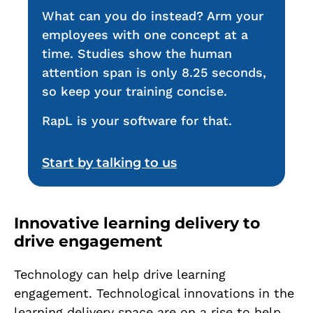
What can you do instead? Arm your
employees with one concept at a
time. Studies show the human
attention span is only 8.25 seconds,
so keep your training concise.
RapL is your software for that.
Start by talking to us
Innovative learning delivery to
drive engagement
Technology can help drive learning
engagement. Technological innovations in the
learning delivery space are on a rise to help