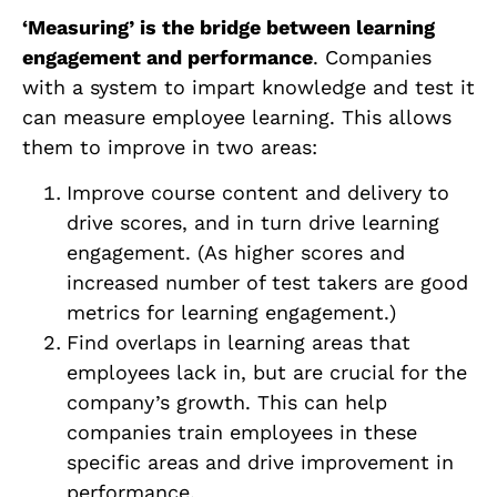
‘Measuring’ is the bridge between learning
engagement and performance
. Companies
with a system to impart knowledge and test it
can measure employee learning. This allows
them to improve in two areas:
Improve course content and delivery to
drive scores, and in turn drive learning
engagement. (As higher scores and
increased number of test takers are good
metrics for learning engagement.)
Find overlaps in learning areas that
employees lack in, but are crucial for the
company’s growth. This can help
companies train employees in these
specific areas and drive improvement in
performance.