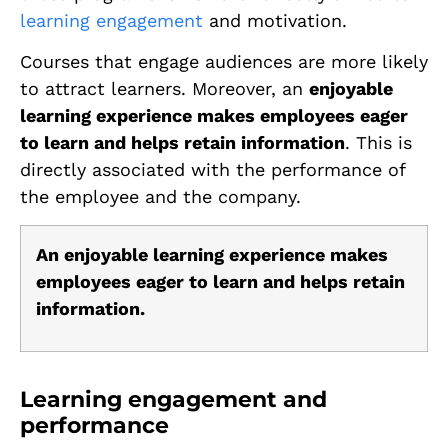
learning engagement
and motivation.
Courses that engage audiences are more likely
to attract learners. Moreover, an
enjoyable
learning experience makes employees eager
to learn and helps retain information
. This is
directly associated with the performance of
the employee and the company.
An enjoyable learning experience makes
employees eager to learn and helps retain
information.
Learning engagement and
performance