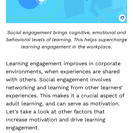
Social engagement brings cognitive, emotional and
behavioral levels of learning. This helps supercharge
learning engagement in the workplace.
Learning engagement improves in corporate
environments, when experiences are shared
with others. Social engagement involves
networking and learning from other learners’
experiences. This makes it a crucial aspect of
adult learning, and can serve as motivation.
Let’s take a look at other factors that
increase motivation and drive learning
engagement.