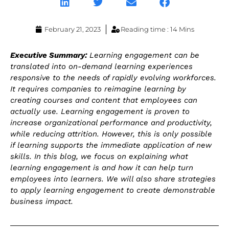
February 21, 2023
Reading time : 14 Mins
Executive Summary:
Learning engagement can be
translated into on-demand learning experiences
responsive to the needs of rapidly evolving workforces.
It requires companies to reimagine learning by
creating courses and content that employees can
actually use. Learning engagement is proven to
increase organizational performance and productivity,
while reducing attrition. However, this is only possible
if learning supports the immediate application of new
skills. In this blog, we focus on explaining what
learning engagement is and how it can help turn
employees into learners. We will also share strategies
to apply learning engagement to create demonstrable
business impact.