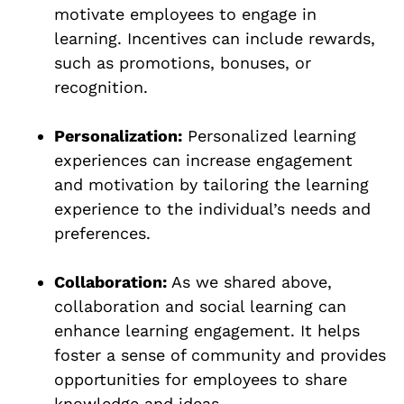
motivate employees to engage in
learning. Incentives can include rewards,
such as promotions, bonuses, or
recognition.
Personalization:
Personalized learning
experiences can increase engagement
and motivation by tailoring the learning
experience to the individual’s needs and
preferences.
Collaboration:
As we shared above,
collaboration and social learning can
enhance learning engagement. It helps
foster a sense of community and provides
opportunities for employees to share
knowledge and ideas.