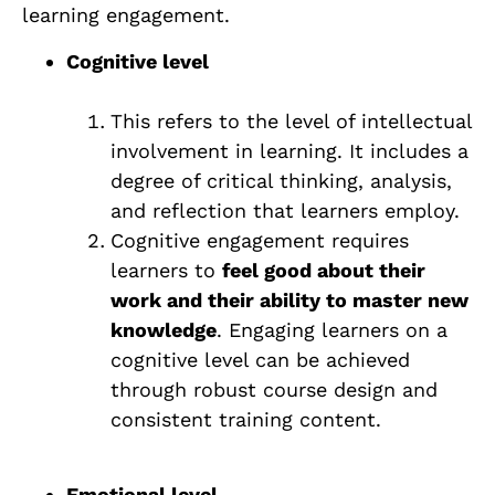
learning engagement.
Cognitive level
This refers to the level of intellectual
involvement in learning. It includes a
degree of critical thinking, analysis,
and reflection that learners employ.
Cognitive engagement requires
learners to
feel good about their
work and their ability to master new
knowledge
. Engaging learners on a
cognitive level can be achieved
through robust course design and
consistent training content.
Emotional level