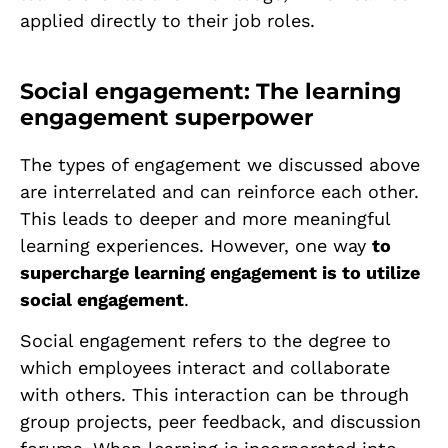
applied directly to their job roles.
Social engagement: The learning
engagement superpower
The types of engagement we discussed above
are interrelated and can reinforce each other.
This leads to deeper and more meaningful
learning experiences. However, one way
to
supercharge learning engagement is to utilize
social engagement
.
Social engagement refers to the degree to
which employees interact and collaborate
with others. This interaction can be through
group projects, peer feedback, and discussion