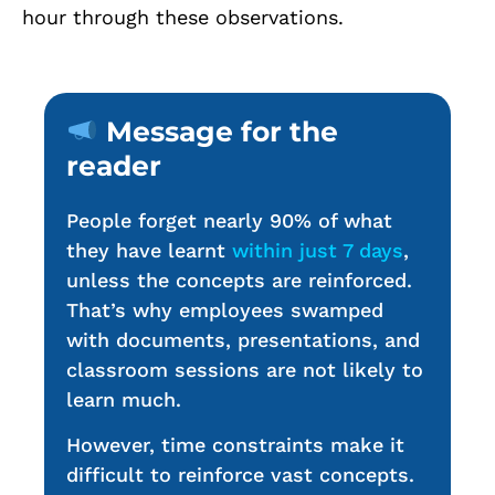
hour through these observations.
Message for the
reader
People forget nearly 90% of what
they have learnt
within just 7 days
,
unless the concepts are reinforced.
That’s why employees swamped
with documents, presentations, and
classroom sessions are not likely to
learn much.
However, time constraints make it
difficult to reinforce vast concepts.