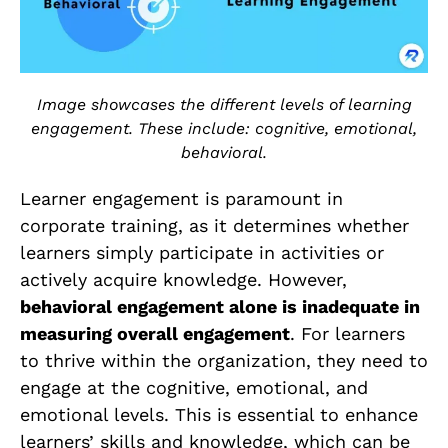
Image showcases the different levels of learning
engagement. These include: cognitive, emotional,
behavioral.
Learner engagement is paramount in
corporate training, as it determines whether
learners simply participate in activities or
actively acquire knowledge. However,
behavioral engagement alone is inadequate in
measuring overall engagement
. For learners
to thrive within the organization, they need to
engage at the cognitive, emotional, and
emotional levels. This is essential to enhance
learners’ skills and knowledge, which can be