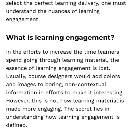
select the perfect learning delivery, one must
understand the nuances of learning
engagement.
What is learning engagement?
In the efforts to increase the time learners
spend going through learning material, the
essence of learning engagement is lost.
Usually, course designers would add colors
and images to boring, non-contextual
information in efforts to make it interesting.
However, this is not how learning material is
made more engaging. The secret lies in
understanding how learning engagement is
defined.