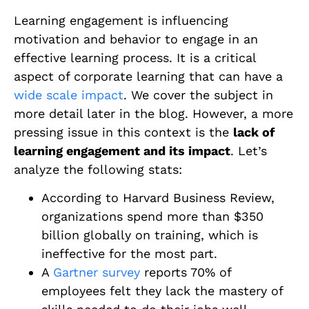
Learning engagement is influencing
motivation and behavior to engage in an
effective learning process. It is a critical
aspect of corporate learning that can have a
wide scale impact
. We cover the subject in
more detail
later
in the blog. However, a more
pressing issue in this context is the
lack of
learning engagement and its impact
. Let’s
analyze the following stats:
According to Harvard Business Review,
organizations spend more than $350
billion globally on training, which is
ineffective for the most part.
A
Gartner survey
reports 70% of
employees felt they lack the mastery of