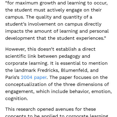
“for maximum growth and learning to occur,
the student must actively engage on their
campus. The quality and quantity of a
student’s involvement on campus directly
impacts the amount of learning and personal
development that the student experiences.”
However, this doesn’t establish a direct
scientific link between pedagogy and
corporate learning. It is essential to mention
the landmark Fredricks, Blumenfeld, and
Paris’s
2004 paper
. The paper focuses on the
conceptualization of the three dimensions of
engagement, which include behavior, emotion,
cognition.
This research opened avenues for these
concepts to be applied to corporate learning.