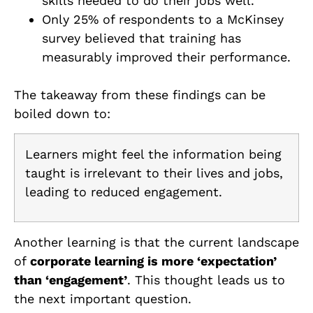
skills needed to do their jobs well.
Only 25% of respondents to a McKinsey
survey believed that training has
measurably improved their performance.
The takeaway from these findings can be
boiled down to:
Learners might feel the information being
taught is irrelevant to their lives and jobs,
leading to reduced engagement.
Another learning is that the current landscape
of
corporate learning is more ‘expectation’
than ‘engagement’
. This thought leads us to
the next important question.