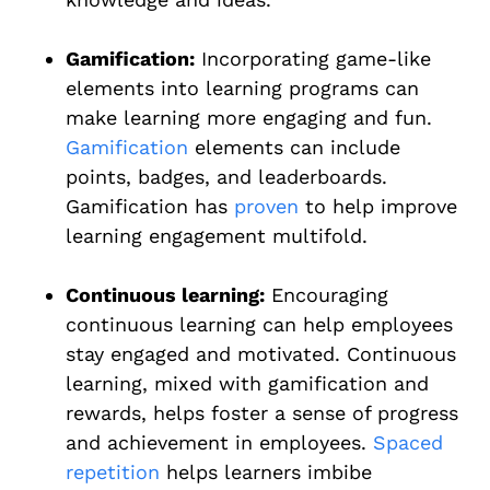
Gamification:
Incorporating game-like
elements into learning programs can
make learning more engaging and fun.
Gamification
elements can include
points, badges, and leaderboards.
Gamification has
proven
to help improve
learning engagement multifold.
Continuous learning:
Encouraging
continuous learning can help employees
stay engaged and motivated. Continuous
learning, mixed with gamification and
rewards, helps foster a sense of progress
and achievement in employees.
Spaced
repetition
helps learners imbibe