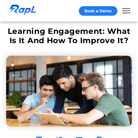
Book a Demo
Learning Engagement: What
Is It And How To Improve It?