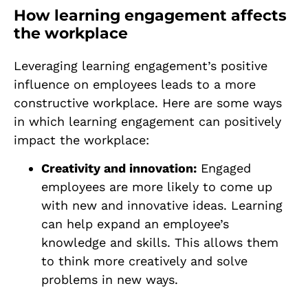
How learning engagement affects
the workplace
Leveraging learning engagement’s positive
influence on employees leads to a more
constructive workplace. Here are some ways
in which learning engagement can positively
impact the workplace:
Creativity and innovation:
Engaged
employees are more likely to come up
with new and innovative ideas. Learning
can help expand an employee’s
knowledge and skills. This allows them
to think more creatively and solve
problems in new ways.