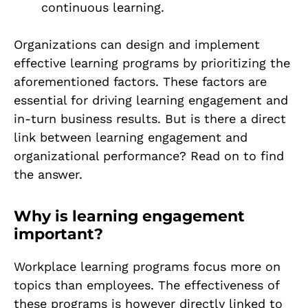
continuous learning.
Organizations can design and implement
effective learning programs by prioritizing the
aforementioned factors. These factors are
essential for driving learning engagement and
in-turn business results. But is there a direct
link between learning engagement and
organizational performance? Read on to find
the answer.
Why is learning engagement
important?
Workplace learning programs focus more on
topics than employees. The effectiveness of
these programs is however directly linked to