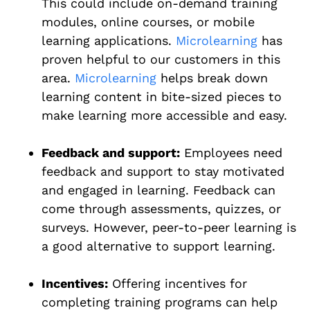
This could include on-demand training
modules, online courses, or mobile
learning applications.
Microlearning
has
proven helpful to our customers in this
area.
Microlearning
helps break down
learning content in bite-sized pieces to
make learning more accessible and easy.
Feedback and support:
Employees need
feedback and support to stay motivated
and engaged in learning. Feedback can
come through assessments, quizzes, or
surveys. However, peer-to-peer learning is
a good alternative to support learning.
Incentives:
Offering incentives for
completing training programs can help