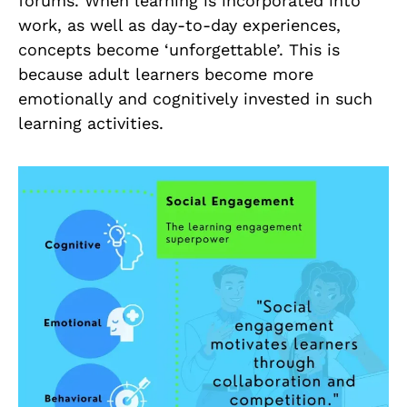
forums. When learning is incorporated into
work, as well as day-to-day experiences,
concepts become ‘unforgettable’. This is
because adult learners become more
emotionally and cognitively invested in such
learning activities.