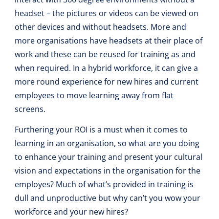
headset – the pictures or videos can be viewed on
other devices and without headsets. More and
more organisations have headsets at their place of
work and these can be reused for training as and
when required. In a hybrid workforce, it can give a
more round experience for new hires and current
employees to move learning away from flat
screens.
Furthering your ROI is a must when it comes to
learning in an organisation, so what are you doing
to enhance your training and present your cultural
vision and expectations in the organisation for the
employes? Much of what’s provided in training is
dull and unproductive but why can’t you wow your
workforce and your new hires?