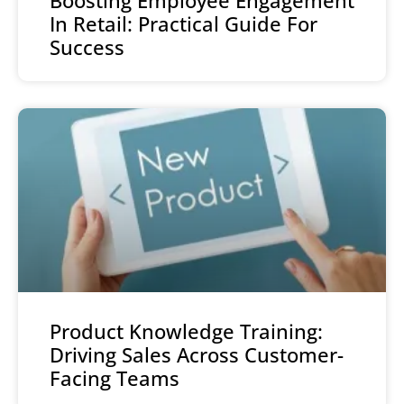
In Retail: Practical Guide For
Success
Product Knowledge Training:
Driving Sales Across Customer-
Facing Teams