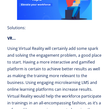
Solutions:
VR…
Using Virtual Reality will certainly add some spark
and solving the engagement problem, a good place
to start. Having a more interactive and gamified
platform is certain to achieve better results as well
as making the training more relevant to the
business. Using engaging microlearning LMS and
online learning platforms can increase results.
Virtual Reality would help the workforce participate
in trainings in an all-encompassing fashion, as it’s a