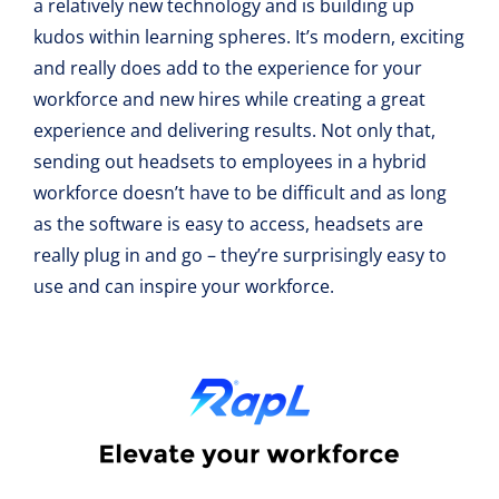
a relatively new technology and is building up
kudos within learning spheres. It’s modern, exciting
and really does add to the experience for your
workforce and new hires while creating a great
experience and delivering results. Not only that,
sending out headsets to employees in a hybrid
workforce doesn’t have to be difficult and as long
as the software is easy to access, headsets are
really plug in and go – they’re surprisingly easy to
use and can inspire your workforce.