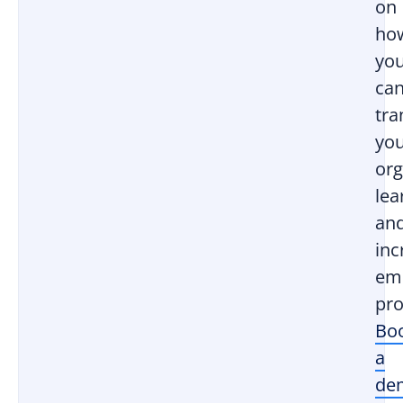
on
ho
yo
ca
tr
yo
org
lea
an
inc
em
pro
Bo
a
de