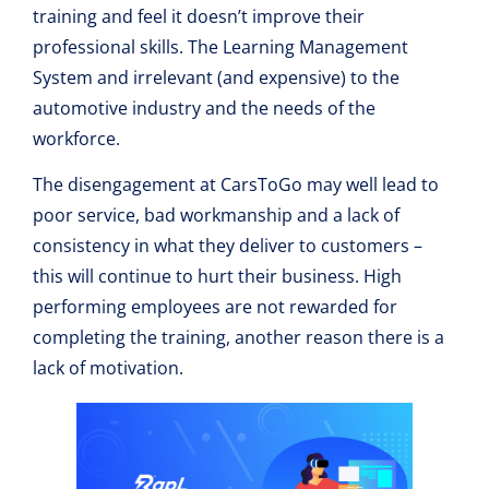
training and feel it doesn’t improve their
professional skills. The Learning Management
System and irrelevant (and expensive) to the
automotive industry and the needs of the
workforce.
The disengagement at CarsToGo may well lead to
poor service, bad workmanship and a lack of
consistency in what they deliver to customers –
this will continue to hurt their business. High
performing employees are not rewarded for
completing the training, another reason there is a
lack of motivation.