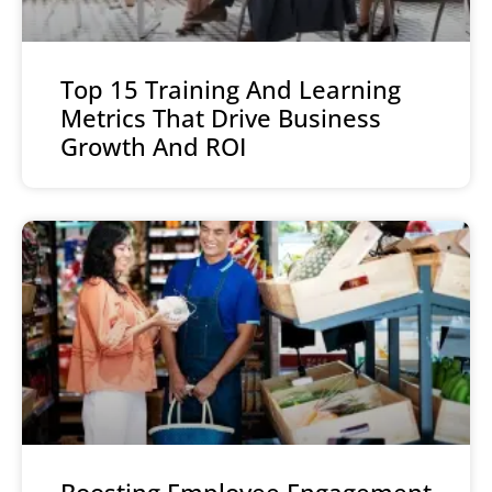
Top 15 Training And Learning
Metrics That Drive Business
Growth And ROI
Boosting Employee Engagement