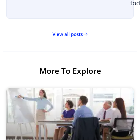
tod
View all posts
More To Explore