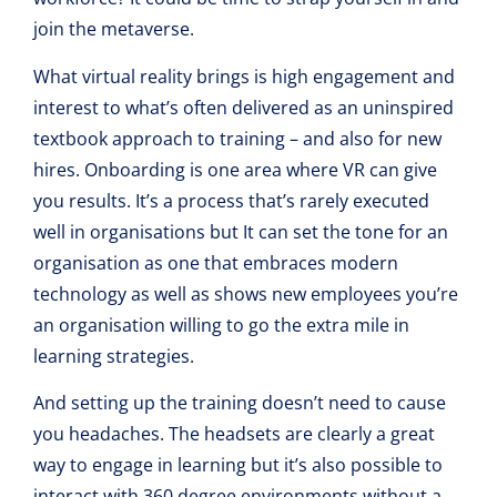
join the metaverse.
What virtual reality brings is high engagement and
interest to what’s often delivered as an uninspired
textbook approach to training – and also for new
hires. Onboarding is one area where VR can give
you results. It’s a process that’s rarely executed
well in organisations but It can set the tone for an
organisation as one that embraces modern
technology as well as shows new employees you’re
an organisation willing to go the extra mile in
learning strategies.
And setting up the training doesn’t need to cause
you headaches. The headsets are clearly a great
way to engage in learning but it’s also possible to
interact with 360 degree environments without a