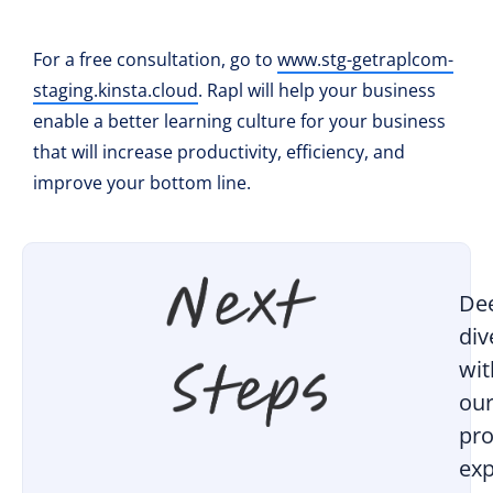
For a free consultation, go to
www.stg-getraplcom-
staging.kinsta.cloud
. Rapl will help your business
enable a better learning culture for your business
that will increase productivity, efficiency, and
improve your bottom line.
De
div
wit
ou
pro
exp