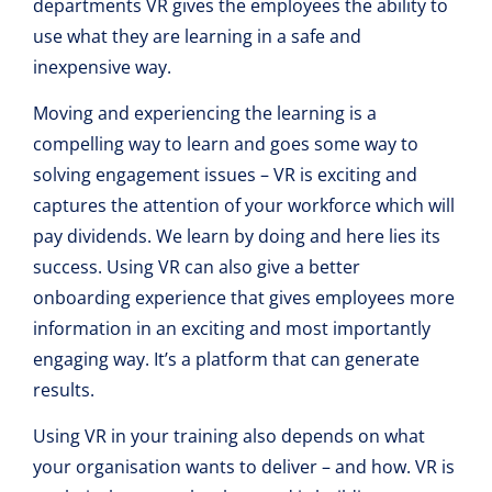
departments VR gives the employees the ability to
use what they are learning in a safe and
inexpensive way.
Moving and experiencing the learning is a
compelling way to learn and goes some way to
solving engagement issues – VR is exciting and
captures the attention of your workforce which will
pay dividends. We learn by doing and here lies its
success. Using VR can also give a better
onboarding experience that gives employees more
information in an exciting and most importantly
engaging way. It’s a platform that can generate
results.
Using VR in your training also depends on what
your organisation wants to deliver – and how. VR is