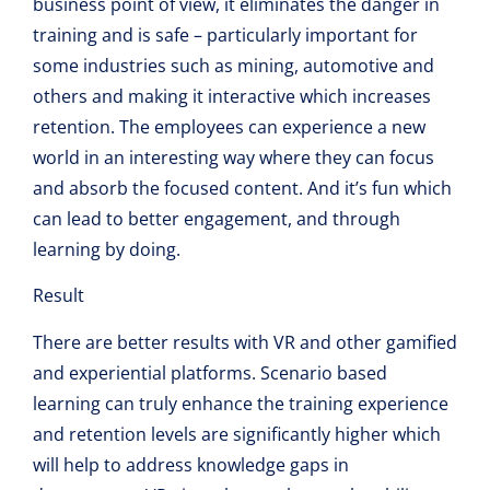
business point of view, it eliminates the danger in
training and is safe – particularly important for
some industries such as mining, automotive and
others and making it interactive which increases
retention. The employees can experience a new
world in an interesting way where they can focus
and absorb the focused content. And it’s fun which
can lead to better engagement, and through
learning by doing.
Result
There are better results with VR and other gamified
and experiential platforms. Scenario based
learning can truly enhance the training experience
and retention levels are significantly higher which
will help to address knowledge gaps in