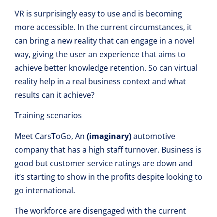
VR is surprisingly easy to use and is becoming
more accessible. In the current circumstances, it
can bring a new reality that can engage in a novel
way, giving the user an experience that aims to
achieve better knowledge retention. So can virtual
reality help in a real business context and what
results can it achieve?
Training scenarios
Meet CarsToGo, An
(imaginary)
automotive
company that has a high staff turnover. Business is
good but customer service ratings are down and
it’s starting to show in the profits despite looking to
go international.
The workforce are disengaged with the current