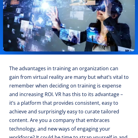
The advantages in training an organization can
gain from virtual reality are many but what’s vital to
remember when deciding on training is expense
and increasing ROI. VR has this to its advantage –
it’s a platform that provides consistent, easy to
achieve and surprisingly easy to curate tailored
content. Are you a company that embraces
technology, and new ways of engaging your
workforce? It could be time to strap yourself in and