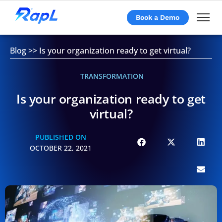
Book a Demo
Blog
>>
Is your organization ready to get virtual?
TRANSFORMATION
Is your organization ready to get
virtual?
PUBLISHED ON
OCTOBER 22, 2021