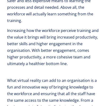
safer and less expensive means to learning the
processes and detail needed. Above all, the
workforce will actually learn something from the
training.
Increasing how the workforce perceive training and
the value it brings will bring increased productivity,
better skills and higher engagement in the
organisation. With better engagement, comes
higher productivity, a more cohesive team and
ultimately a healthier bottom line.
What virtual reality can add to an organisation is a
fun and innovative way of bringing knowledge to
the workforce and ensuring that all the staff have
the same access to the same knowledge. From a