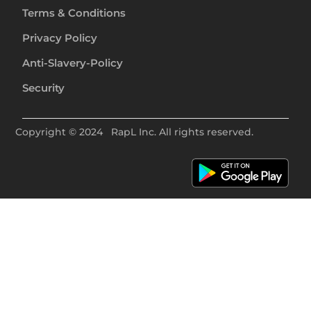
Terms & Conditions
Privacy Policy
Anti-Slavery-Policy
Security
Copyright ©
2024
RapL Inc. All rights reserved.