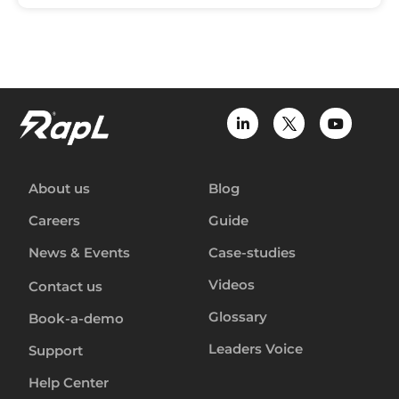
About us
Blog
Careers
Guide
News & Events
Case-studies
Videos
Contact us
Glossary
Book-a-demo
Leaders Voice
Support
Help Center