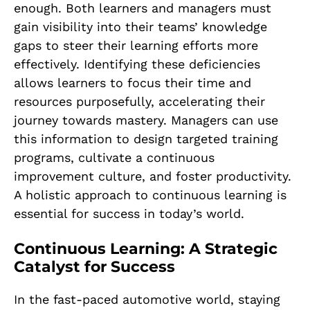
enough. Both learners and managers must
gain visibility into their teams’ knowledge
gaps to steer their learning efforts more
effectively. Identifying these deficiencies
allows learners to focus their time and
resources purposefully, accelerating their
journey towards mastery. Managers can use
this information to design targeted training
programs, cultivate a continuous
improvement culture, and foster productivity.
A holistic approach to continuous learning is
essential for success in today’s world.
Continuous Learning: A Strategic
Catalyst for Success
In the fast-paced automotive world, staying