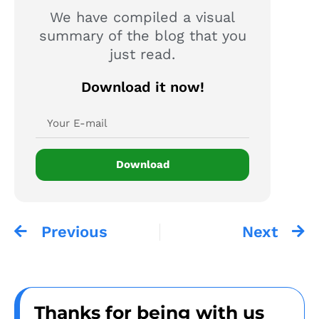
We have compiled a visual
summary of the blog that you
just read.
Download it now!
Download
Previous
Next
Thanks for being with us