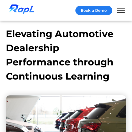
Book a Demo
Elevating Automotive
Dealership
Performance through
Continuous Learning