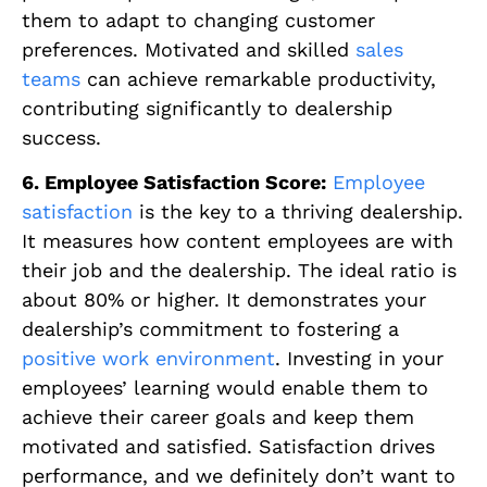
them to adapt to changing customer
preferences. Motivated and skilled
sales
teams
can achieve remarkable productivity,
contributing significantly to dealership
success.
6. Employee Satisfaction Score:
Employee
satisfaction
is the key to a thriving dealership.
It measures how content employees are with
their job and the dealership. The ideal ratio is
about 80% or higher. It demonstrates your
dealership’s commitment to fostering a
positive work environment
. Investing in your
employees’ learning would enable them to
achieve their career goals and keep them
motivated and satisfied. Satisfaction drives
performance, and we definitely don’t want to