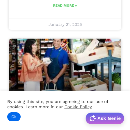
READ MORE »
January 21, 2025
By using this site, you are agreeing to our use of
Retail
cookies. Learn more in our
Cookie Policy
Ok
Boosting Employee
Ask Genie
Engagement In Retail: