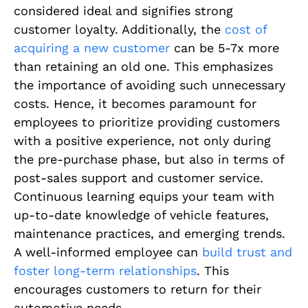
considered ideal and signifies strong
customer loyalty. Additionally, the
cost of
acquiring a new customer
can be 5-7x more
than retaining an old one. This emphasizes
the importance of avoiding such unnecessary
costs. Hence, it becomes paramount for
employees to prioritize providing customers
with a positive experience, not only during
the pre-purchase phase, but also in terms of
post-sales support and customer service.
Continuous learning equips your team with
up-to-date knowledge of vehicle features,
maintenance practices, and emerging trends.
A well-informed employee can
build trust and
foster long-term relationships
. This
encourages customers to return for their
automotive needs.