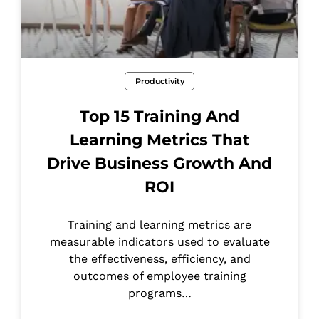
Productivity
Top 15 Training And
Learning Metrics That
Drive Business Growth And
ROI
Training and learning metrics are
measurable indicators used to evaluate
the effectiveness, efficiency, and
outcomes of employee training
programs…