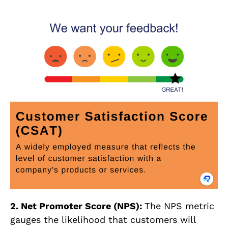
2. Net Promoter Score (NPS):
The NPS metric
gauges the likelihood that customers will