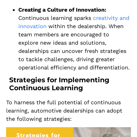
Creating a Culture of Innovation:
Continuous learning sparks
creativity and
innovation
within the dealership. When
team members are encouraged to
explore new ideas and solutions,
dealerships can uncover fresh strategies
to tackle challenges, driving greater
operational efficiency and differentiation.
Strategies for Implementing
Continuous Learning
To harness the full potential of continuous
learning, automotive dealerships can adopt
the following strategies: