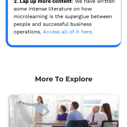
2. Lap up more content
: We have written
some intense literature on how
microlearning is the superglue between
people and successful business
operations.
Access all of it here.
More To Explore