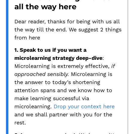
all the way here
Dear reader, thanks for being with us all
the way till the end. We suggest 2 things
from here
1. Speak to us if you want a
microlearning strategy deep-dive
:
Microlearning is extremely effective,
if
approached sensibly.
Microlearning is
the answer to today’s shortening
attention spans and we know how to
make learning successful via
microlearning.
Drop your context here
and we shall partner with you for the
rest.