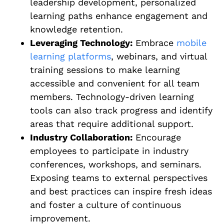
leadership development, personalized
learning paths enhance engagement and
knowledge retention.
Leveraging Technology:
Embrace
mobile
learning platforms
, webinars, and virtual
training sessions to make learning
accessible and convenient for all team
members. Technology-driven learning
tools can also track progress and identify
areas that require additional support.
Industry Collaboration:
Encourage
employees to participate in industry
conferences, workshops, and seminars.
Exposing teams to external perspectives
and best practices can inspire fresh ideas
and foster a culture of continuous
improvement.