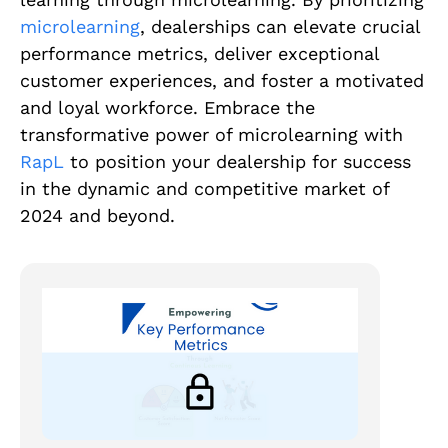
microlearning
, dealerships can elevate crucial
performance metrics, deliver exceptional
customer experiences, and foster a motivated
and loyal workforce. Embrace the
transformative power of microlearning with
RapL
to position your dealership for success
in the dynamic and competitive market of
2024 and beyond.