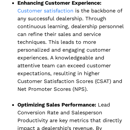
Enhancing Customer Experience:
Customer satisfaction
is the backbone of
any successful dealership. Through
continuous learning, dealership personnel
can refine their sales and service
techniques. This leads to more
personalized and engaging customer
experiences. A knowledgeable and
attentive team can exceed customer
expectations, resulting in higher
Customer Satisfaction Scores (CSAT) and
Net Promoter Scores (NPS).
Optimizing Sales Performance:
Lead
Conversion Rate and Salesperson
Productivity are key metrics that directly
impact a dealership’s revenue. By