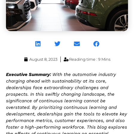
August 8, 2023
Reading time : 9 Mins
Executive Summary:
With the automotive industry
charging ahead with sustainability at its core,
dealerships face extraordinary challenges and
prospects. In this swiftly changing landscape, the
significance of continuous learning cannot be
overstated. By prioritizing continuous learning and
development, dealerships gain the tools to elevate key
performance metrics, customer experiences, and also
foster a high-performing workforce. This blog explores
the effects of continuous learning on essential