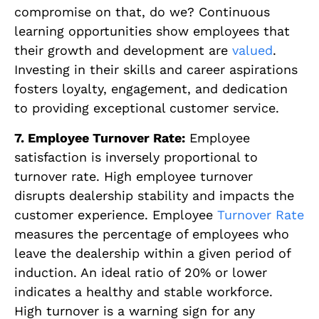
compromise on that, do we? Continuous
learning opportunities show employees that
their growth and development are
valued
.
Investing in their skills and career aspirations
fosters loyalty, engagement, and dedication
to providing exceptional customer service.
7. Employee Turnover Rate:
Employee
satisfaction is inversely proportional to
turnover rate. High employee turnover
disrupts dealership stability and impacts the
customer experience. Employee
Turnover Rate
measures the percentage of employees who
leave the dealership within a given period of
induction. An ideal ratio of 20% or lower
indicates a healthy and stable workforce.
High turnover is a warning sign for any