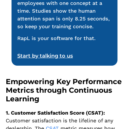
employees with one concept at a
time. Studies show the human
attention span is only 8.25 seconds,
so keep your training concise.
RapL is your software for that.
Start by talking to us
Empowering Key Performance
Metrics through Continuous
Learning
1. Customer Satisfaction Score (CSAT):
Customer satisfaction is the lifeline of any
dealership. The
CSAT
metric measures how