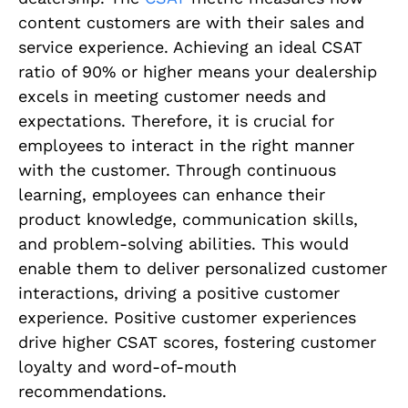
content customers are with their sales and
service experience. Achieving an ideal CSAT
ratio of 90% or higher means your dealership
excels in meeting customer needs and
expectations. Therefore, it is crucial for
employees to interact in the right manner
with the customer. Through continuous
learning, employees can enhance their
product knowledge, communication skills,
and problem-solving abilities. This would
enable them to deliver personalized customer
interactions, driving a positive customer
experience. Positive customer experiences
drive higher CSAT scores, fostering customer
loyalty and word-of-mouth
recommendations.