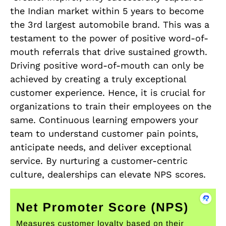
the Indian market within 5 years to become
the 3rd largest automobile brand. This was a
testament to the power of positive word-of-
mouth referrals that drive sustained growth.
Driving positive word-of-mouth can only be
achieved by creating a truly exceptional
customer experience. Hence, it is crucial for
organizations to train their employees on the
same. Continuous learning empowers your
team to understand customer pain points,
anticipate needs, and deliver exceptional
service. By nurturing a customer-centric
culture, dealerships can elevate NPS scores.