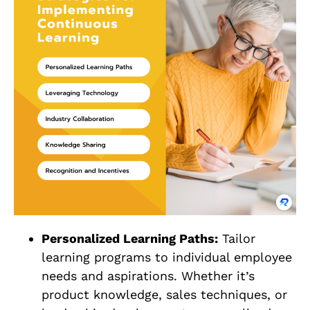
Personalized Learning Paths:
Tailor
learning programs to individual employee
needs and aspirations. Whether it’s
product knowledge, sales techniques, or