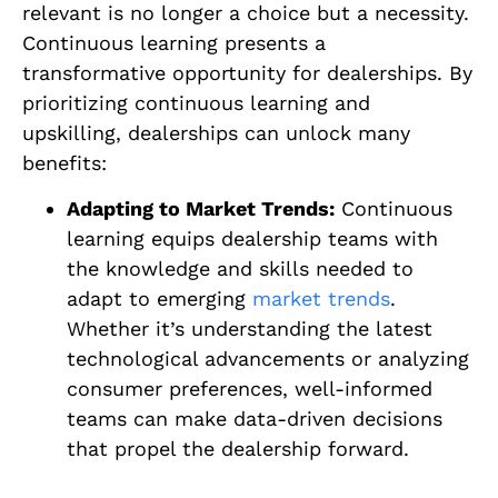
relevant is no longer a choice but a necessity.
Continuous learning presents a
transformative opportunity for dealerships. By
prioritizing continuous learning and
upskilling, dealerships can unlock many
benefits:
Adapting to Market Trends:
Continuous
learning equips dealership teams with
the knowledge and skills needed to
adapt to emerging
market trends
.
Whether it’s understanding the latest
technological advancements or analyzing
consumer preferences, well-informed
teams can make data-driven decisions
that propel the dealership forward.