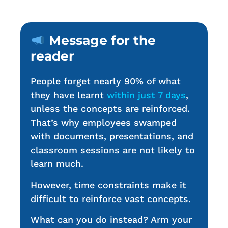
Message for the
reader
People forget nearly 90% of what
they have learnt
within just 7 days
,
unless the concepts are reinforced.
That’s why employees swamped
with documents, presentations, and
classroom sessions are not likely to
learn much.
However, time constraints make it
difficult to reinforce vast concepts.
What can you do instead? Arm your