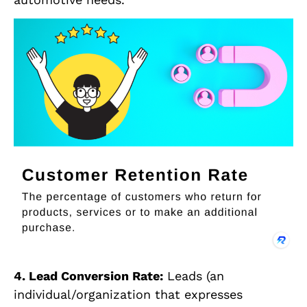
4. Lead Conversion Rate:
Leads (an
individual/organization that expresses