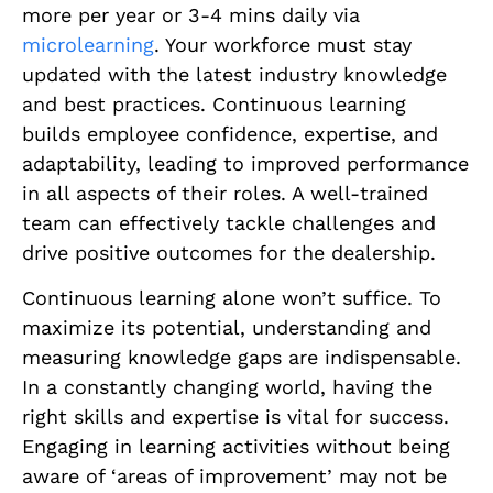
more per year or 3-4 mins daily via
microlearning
. Your workforce must stay
updated with the latest industry knowledge
and best practices. Continuous learning
builds employee confidence, expertise, and
adaptability, leading to improved performance
in all aspects of their roles. A well-trained
team can effectively tackle challenges and
drive positive outcomes for the dealership.
Continuous learning alone won’t suffice. To
maximize its potential, understanding and
measuring knowledge gaps are indispensable.
In a constantly changing world, having the
right skills and expertise is vital for success.
Engaging in learning activities without being
aware of ‘areas of improvement’ may not be