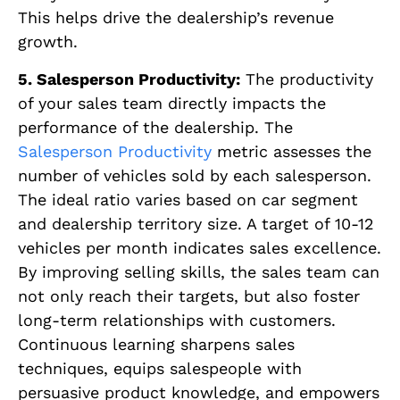
This helps drive the dealership’s revenue
growth.
5. Salesperson Productivity:
The productivity
of your sales team directly impacts the
performance of the dealership. The
Salesperson Productivity
metric assesses the
number of vehicles sold by each salesperson.
The ideal ratio varies based on car segment
and dealership territory size. A target of 10-12
vehicles per month indicates sales excellence.
By improving selling skills, the sales team can
not only reach their targets, but also foster
long-term relationships with customers.
Continuous learning sharpens sales
techniques, equips salespeople with
persuasive product knowledge, and empowers