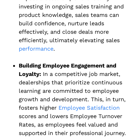
investing in ongoing sales training and
product knowledge, sales teams can
build confidence, nurture leads
effectively, and close deals more
efficiently, ultimately elevating sales
performance
.
Building Employee Engagement and
Loyalty:
In a competitive job market,
dealerships that prioritize continuous
learning are committed to employee
growth and development. This, in turn,
fosters higher
Employee Satisfaction
scores and lowers Employee Turnover
Rates, as employees feel valued and
supported in their professional journey.