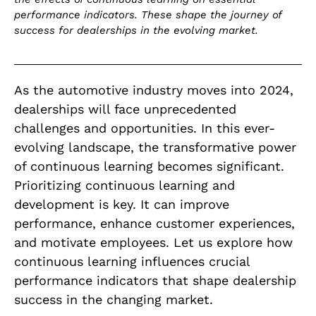
performance indicators. These shape the journey of
success for dealerships in the evolving market.
As the automotive industry moves into 2024,
dealerships will face unprecedented
challenges and opportunities. In this ever-
evolving landscape, the transformative power
of continuous learning becomes significant.
Prioritizing continuous learning and
development is key. It can improve
performance, enhance customer experiences,
and motivate employees. Let us explore how
continuous learning influences crucial
performance indicators that shape dealership
success in the changing market.