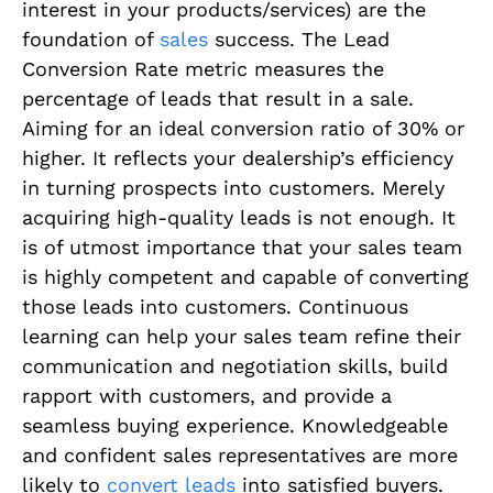
interest in your products/services) are the
foundation of
sales
success. The Lead
Conversion Rate metric measures the
percentage of leads that result in a sale.
Aiming for an ideal conversion ratio of 30% or
higher. It reflects your dealership’s efficiency
in turning prospects into customers. Merely
acquiring high-quality leads is not enough. It
is of utmost importance that your sales team
is highly competent and capable of converting
those leads into customers. Continuous
learning can help your sales team refine their
communication and negotiation skills, build
rapport with customers, and provide a
seamless buying experience. Knowledgeable
and confident sales representatives are more
likely to
convert leads
into satisfied buyers.