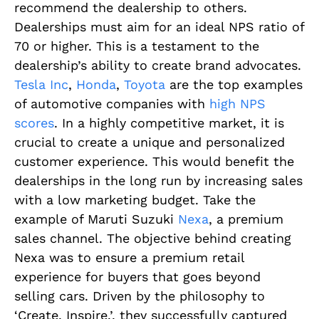
recommend the dealership to others.
Dealerships must aim for an ideal NPS ratio of
70 or higher. This is a testament to the
dealership’s ability to create brand advocates.
Tesla Inc
,
Honda
,
Toyota
are the top examples
of automotive companies with
high NPS
scores
. In a highly competitive market, it is
crucial to create a unique and personalized
customer experience. This would benefit the
dealerships in the long run by increasing sales
with a low marketing budget. Take the
example of Maruti Suzuki
Nexa
, a premium
sales channel. The objective behind creating
Nexa was to ensure a premium retail
experience for buyers that goes beyond
selling cars. Driven by the philosophy to
‘Create. Inspire.’, they successfully captured