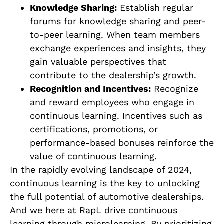
Knowledge Sharing:
Establish regular
forums for knowledge sharing and peer-
to-peer learning. When team members
exchange experiences and insights, they
gain valuable perspectives that
contribute to the dealership’s growth.
Recognition and Incentives:
Recognize
and reward employees who engage in
continuous learning. Incentives such as
certifications, promotions, or
performance-based bonuses reinforce the
value of continuous learning.
In the rapidly evolving landscape of 2024,
continuous learning is the key to unlocking
the full potential of automotive dealerships.
And we here at RapL drive continuous
learning through microlearning. By prioritizing