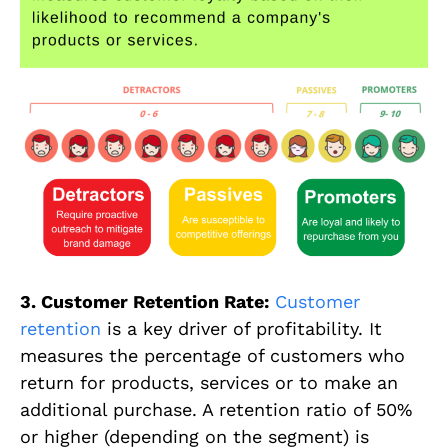
3. Customer Retention Rate:
Customer
retention
is a key driver of profitability. It
measures the percentage of customers who
return for products, services or to make an
additional purchase. A retention ratio of 50%
or higher (depending on the segment) is