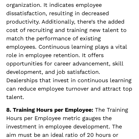
organization. It indicates employee
dissatisfaction, resulting in decreased
productivity. Additionally, there’s the added
cost of recruiting and training new talent to
match the performance of existing
employees. Continuous learning plays a vital
role in employee retention. It offers
opportunities for career advancement, skill
development, and job satisfaction.
Dealerships that invest in continuous learning
can reduce employee turnover and attract top
talent.
8. Training Hours per Employee:
The Training
Hours per Employee metric gauges the
investment in employee development. The
aim must be an ideal ratio of 20 hours or