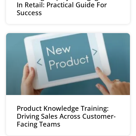
In Retail: Practical Guide For
Success
Product Knowledge Training:
Driving Sales Across Customer-
Facing Teams