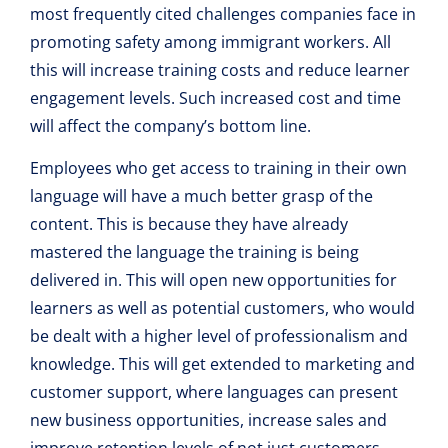
most frequently cited challenges companies face in
promoting safety among immigrant workers. All
this will increase training costs and reduce learner
engagement levels. Such increased cost and time
will affect the company’s bottom line.
Employees who get access to training in their own
language will have a much better grasp of the
content. This is because they have already
mastered the language the training is being
delivered in. This will open new opportunities for
learners as well as potential customers, who would
be dealt with a higher level of professionalism and
knowledge. This will get extended to marketing and
customer support, where languages can present
new business opportunities, increase sales and
improve retention levels of not just customers.