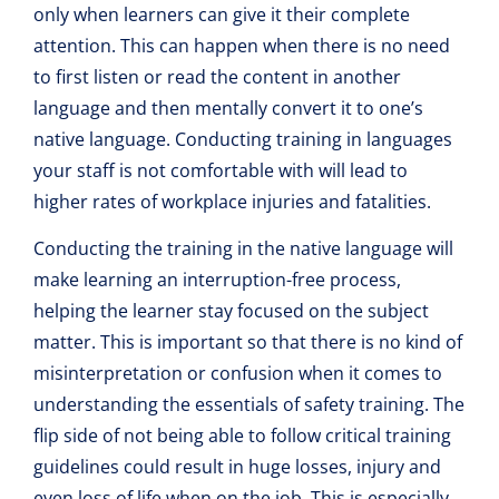
only when learners can give it their complete
attention. This can happen when there is no need
to first listen or read the content in another
language and then mentally convert it to one’s
native language. Conducting training in languages
your staff is not comfortable with will lead to
higher rates of workplace injuries and fatalities.
Conducting the training in the native language will
make learning an interruption-free process,
helping the learner stay focused on the subject
matter. This is important so that there is no kind of
misinterpretation or confusion when it comes to
understanding the essentials of safety training. The
flip side of not being able to follow critical training
guidelines could result in huge losses, injury and
even loss of life when on the job. This is especially