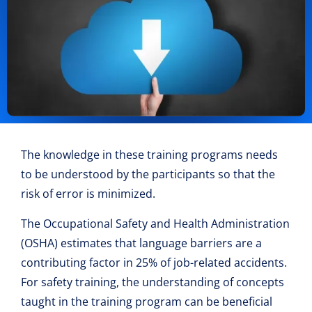
The knowledge in these training programs needs
to be understood by the participants so that the
risk of error is minimized.
The Occupational Safety and Health Administration
(OSHA) estimates that language barriers are a
contributing factor in 25% of job-related accidents.
For safety training, the understanding of concepts
taught in the training program can be beneficial