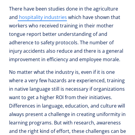
There have been studies done in the agriculture
and
hospitality industries
which have shown that
workers who received training in their mother
tongue report better understanding of and
adherence to safety protocols. The number of
injury accidents also reduce and there is a general
improvement in efficiency and employee morale.
No matter what the industry is, even if it is one
where a very few hazards are experienced, training
in native language still is necessary if organizations
want to get a higher ROI from their initiatives.
Differences in language, education, and culture will
always present a challenge in creating uniformity in
learning programs. But with research, awareness
and the right kind of effort, these challenges can be