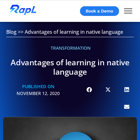
Book a Demo
Blog
>>
Advantages of learning in native language
TRANSFORMATION
Advantages of learning in native
language
PUBLISHED ON
NOVEMBER 12, 2020