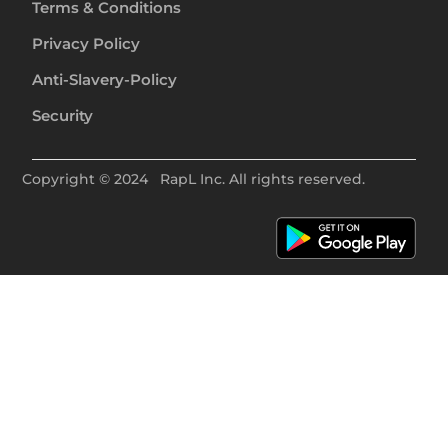
Terms & Conditions
Privacy Policy
Anti-Slavery-Policy
Security
Copyright ©
2024
RapL Inc. All rights reserved.