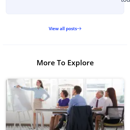
View all posts
More To Explore