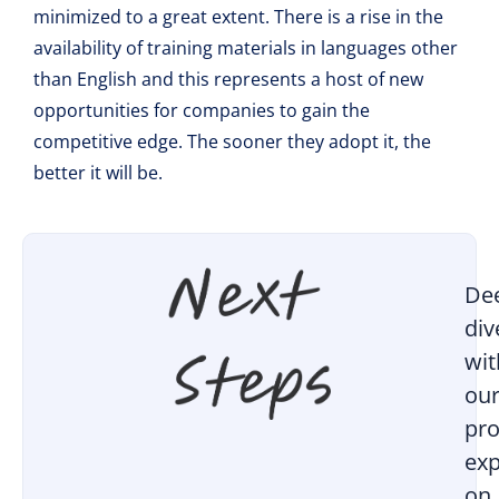
minimized to a great extent. There is a rise in the
availability of training materials in languages other
than English and this represents a host of new
opportunities for companies to gain the
competitive edge. The sooner they adopt it, the
better it will be.
De
div
wit
ou
pro
exp
on