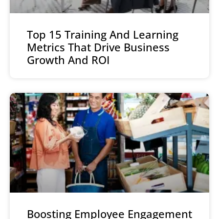
Top 15 Training And Learning
Metrics That Drive Business
Growth And ROI
Boosting Employee Engagement