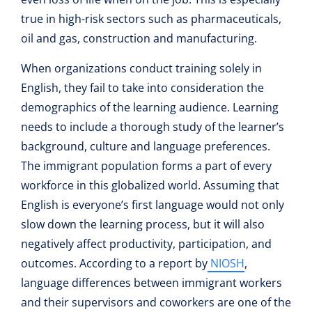
true in high-risk sectors such as pharmaceuticals,
oil and gas, construction and manufacturing.
When organizations conduct training solely in
English, they fail to take into consideration the
demographics of the learning audience. Learning
needs to include a thorough study of the learner’s
background, culture and language preferences.
The immigrant population forms a part of every
workforce in this globalized world. Assuming that
English is everyone’s first language would not only
slow down the learning process, but it will also
negatively affect productivity, participation, and
outcomes. According to a report by
NIOSH
,
language differences between immigrant workers
and their supervisors and coworkers are one of the