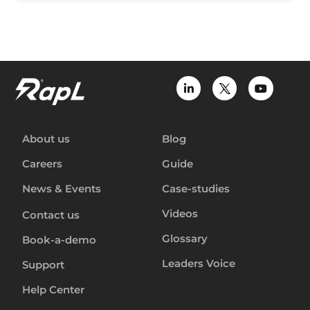
About us
Blog
Careers
Guide
News & Events
Case-studies
Videos
Contact us
Glossary
Book-a-demo
Leaders Voice
Support
Help Center