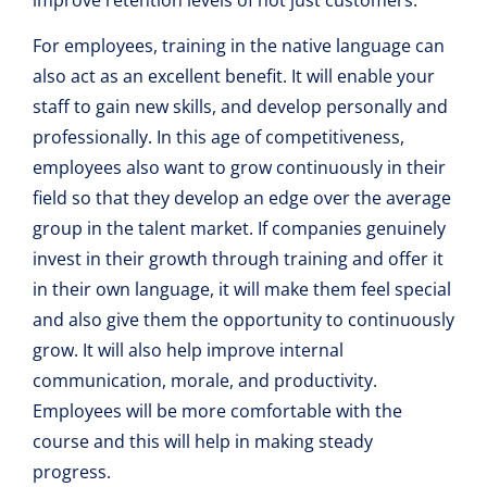
For employees, training in the native language can
also act as an excellent benefit. It will enable your
staff to gain new skills, and develop personally and
professionally. In this age of competitiveness,
employees also want to grow continuously in their
field so that they develop an edge over the average
group in the talent market. If companies genuinely
invest in their growth through training and offer it
in their own language, it will make them feel special
and also give them the opportunity to continuously
grow. It will also help improve internal
communication, morale, and productivity.
Employees will be more comfortable with the
course and this will help in making steady
progress.