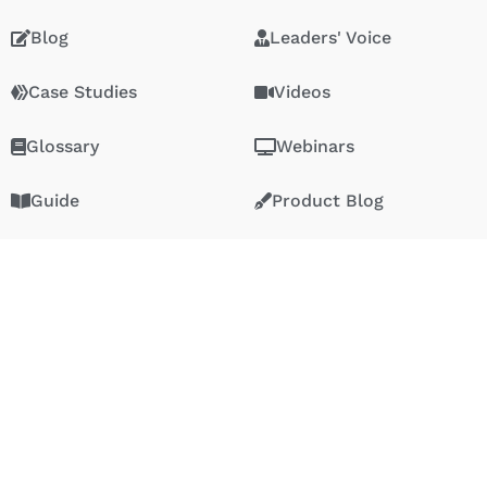
Blog
Leaders' Voice
Case Studies
Videos
Glossary
Webinars
Guide
Product Blog