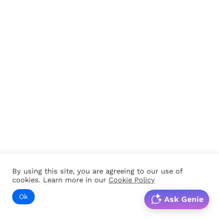
By using this site, you are agreeing to our use of
cookies. Learn more in our
Cookie Policy
Ok
Ask Genie