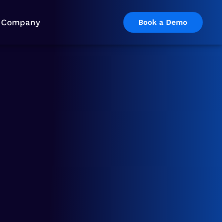
Company
Book a Demo