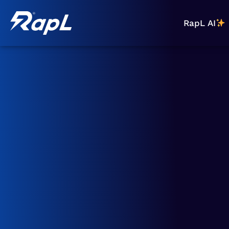
RapL AI