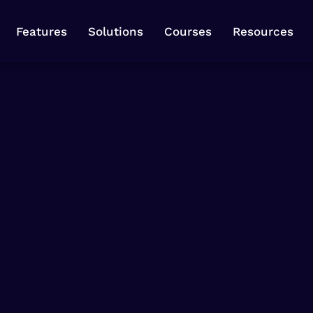
Features
Solutions
Courses
Resources