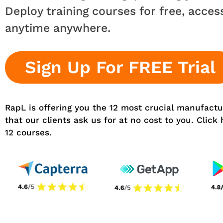
Deploy training courses for free, acces
anytime anywhere.
Sign Up For FREE Trial
RapL is offering you the 12 most crucial manufactu
that our clients ask us for at no cost to you. Click
12 courses.