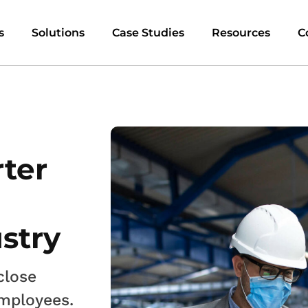
s
Solutions
Case Studies
Resources
C
rter
stry
close
employees.