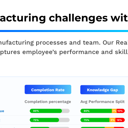
acturing challenges wi
anufacturing processes and team. Our Rea
captures employee’s performance and skill