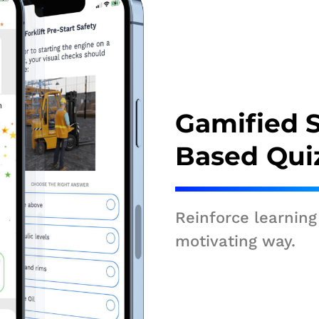
Gamified 
Based Qui
Reinforce learning
motivating way.