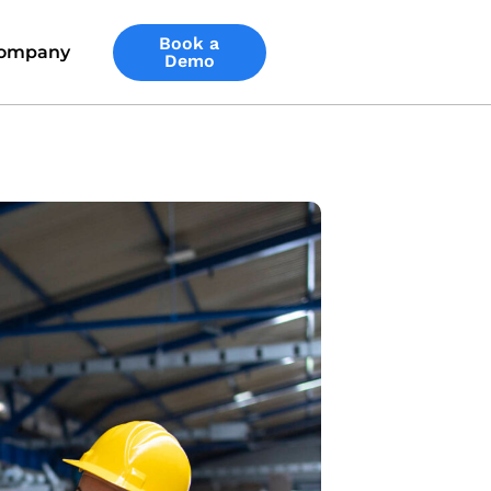
Book a
ompany
Demo