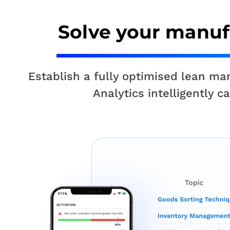
Solve your manuf
Establish a fully optimised lean m
Analytics intelligently 