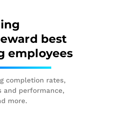
ning
reward best
g employees
ng completion rates,
s and performance,
nd more.