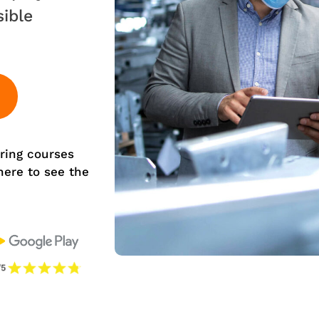
sible
ring courses
 here to see the