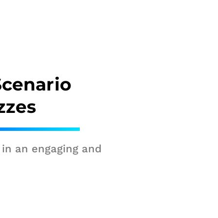
Scenario
zzes
 in an engaging and