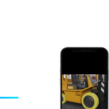
ideos
 retention ability