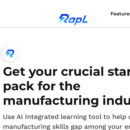
Feature
Get your crucial sta
pack for the
manufacturing indu
Use AI Integrated learning tool to help 
manufacturing skills gap among your 