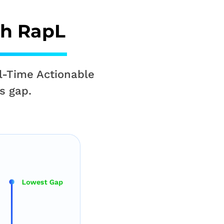
th RapL
l-Time Actionable
s gap.