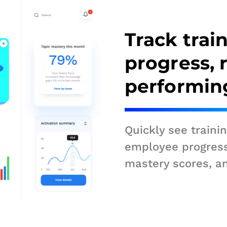
Track trai
progress, 
performin
Quickly see traini
employee progres
mastery scores, a