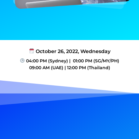
October 26, 2022, Wednesday
04:00 PM (Sydney) | 01:00 PM (SG/MY/PH)​
09:00 AM (UAE)​ | 12:00 PM (Thailand)