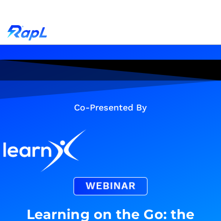
Co-Presented By
Learning on the Go: the