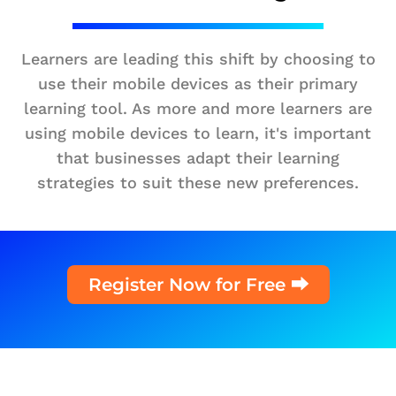
Learners are leading this shift by choosing to
use their mobile devices as their primary
learning tool. As more and more learners are
using mobile devices to learn, it's important
that businesses adapt their learning
strategies to suit these new preferences.
Register Now for Free ⮕