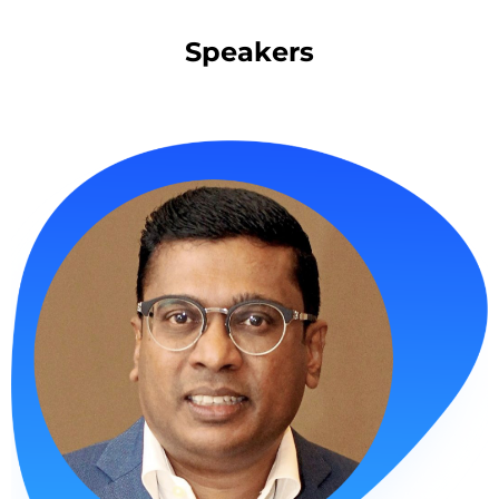
Speakers