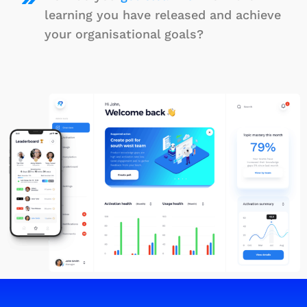
learning you have released and achieve
your organisational goals?