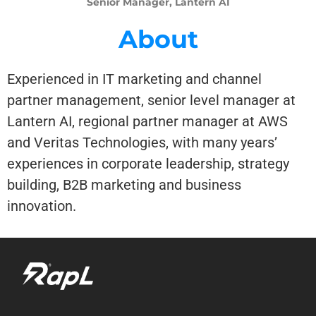
Senior Manager, Lantern AI
About
Experienced in IT marketing and channel
partner management, senior level manager at
Lantern AI, regional partner manager at AWS
and Veritas Technologies, with many years’
experiences in corporate leadership, strategy
building, B2B marketing and business
innovation.