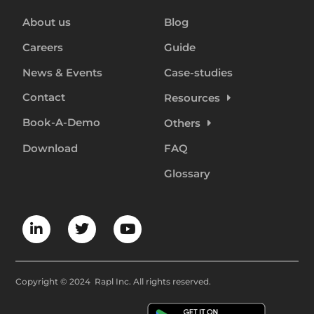
About us
Blog
Careers
Guide
News & Events
Case-studies
Contact
Resources
Book-A-Demo
Others
Download
FAQ
Glossary
Copyright © 2024 Rapl Inc. All rights reserved.