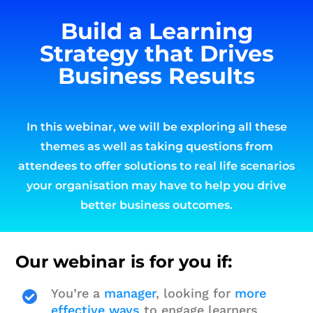
Build a Learning
Strategy that Drives
Business Results
In this webinar, we will be exploring all these
themes as well as taking questions from
attendees to offer solutions to real life scenarios
your organisation may have to help you drive
better business outcomes.
Our webinar is for you if:
You’re a
manager
, looking for
more
effective ways
to engage learners