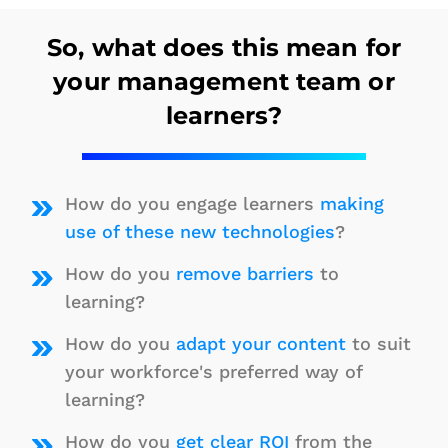
So, what does this mean for
your management team or
learners?
How do you engage learners
making
use of these new technologies
?
How do you
remove barriers
to
learning?
How do you
adapt your content
to suit
your workforce's preferred way of
learning?
How do you
get clear ROI
from the