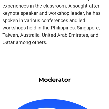
experiences in the classroom. A sought-after
keynote speaker and workshop leader, he has
spoken in various conferences and led
workshops held in the Philippines, Singapore,
Taiwan, Australia, United Arab Emirates, and
Qatar among others.
Moderator