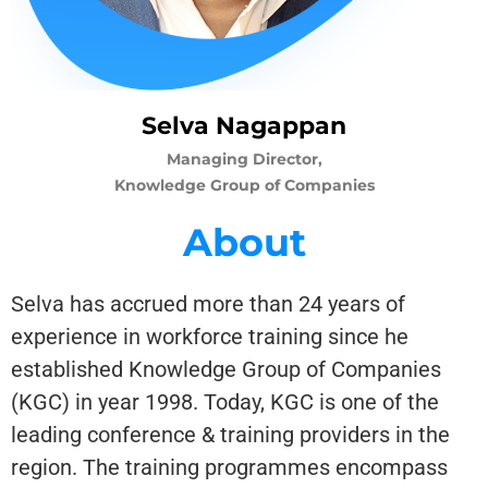
Selva Nagappan
Managing Director,
Knowledge Group of Companies
About
Selva has accrued more than 24 years of
experience in workforce training since he
established Knowledge Group of Companies
(KGC) in year 1998. Today, KGC is one of the
leading conference & training providers in the
region. The training programmes encompass