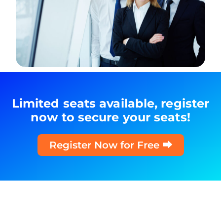
Limited seats available, register
now to secure your seats!
Register Now for Free ⮕