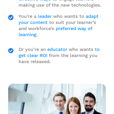
making use of the new technologies.
You’re a
leader
who wants to
adapt
your content
to suit your learner’s
and workforce’s
preferred way of
learning.
Or you’re an
educator
who wants
to
get clear ROI
from the learning you
have released.