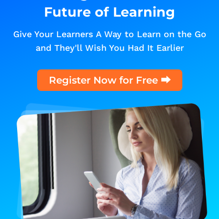
Future of Learning
Give Your Learners A Way to Learn on the Go
and They'll Wish You Had It Earlier
Register Now for Free ⮕