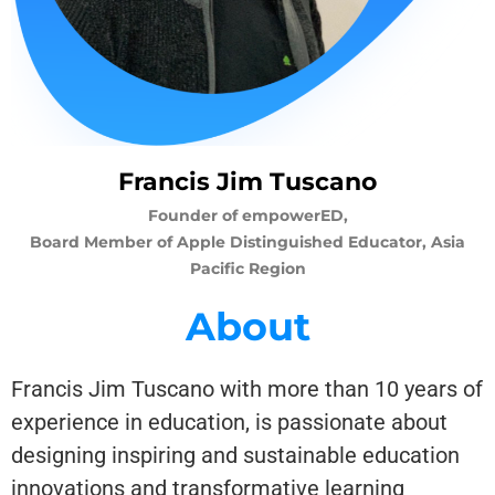
Francis Jim Tuscano
Founder of empowerED,
Board Member of Apple Distinguished Educator, Asia
Pacific Region
About
Francis Jim Tuscano with more than 10 years of
experience in education, is passionate about
designing inspiring and sustainable education
innovations and transformative learning