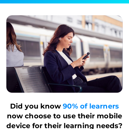
Did you know
90% of learners
now choose to use their mobile
device for their learning needs?