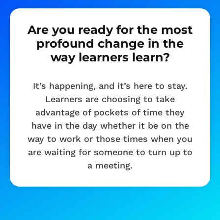
Are you ready for the most
profound change in the
way learners learn?
It’s happening, and it’s here to stay.
Learners are choosing to take
advantage of pockets of time they
have in the day whether it be on the
way to work or those times when you
are waiting for someone to turn up to
a meeting.