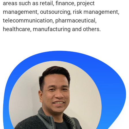
areas such as retail, finance, project
management, outsourcing, risk management,
telecommunication, pharmaceutical,
healthcare, manufacturing and others.