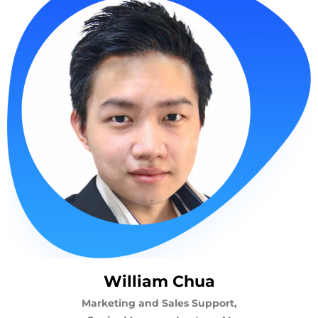
William Chua
Marketing and Sales Support,