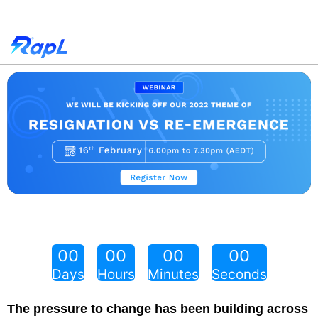
00
00
00
00
Days
Hours
Minutes
Seconds
The pressure to change has been building across