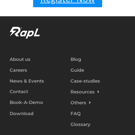
About us
Blog
Careers
Guide
News & Events
Case-studies
Contact
Resources
Book-A-Demo
Others
Download
FAQ
Glossary