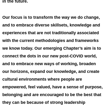
in the future.
Our focus is to transform the way we do change,
and to embrace diverse skillsets, knowledge and
experiences that are not traditionally associated
with the current methodologies and frameworks
we know today. Our emerging Chapter’s aim is to
connect the dots in our new post-COVID world,
and to embrace new ways of working, broaden
our horizons, expand our knowledge, and create
cultural environments where people are
empowered, feel valued, have a sense of purpose,
belonging and are encouraged to be the best that
they can be because of strong leadership