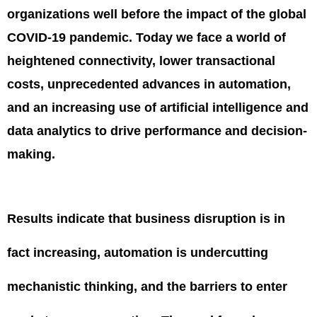
organizations well before the impact of the global
COVID-19 pandemic. Today we face a world of
heightened connectivity, lower transactional
costs, unprecedented advances in automation,
and an increasing use of artificial intelligence and
data analytics to drive performance and decision-
making.
Results indicate that business disruption is in
fact increasing, automation is undercutting
mechanistic thinking, and the barriers to enter