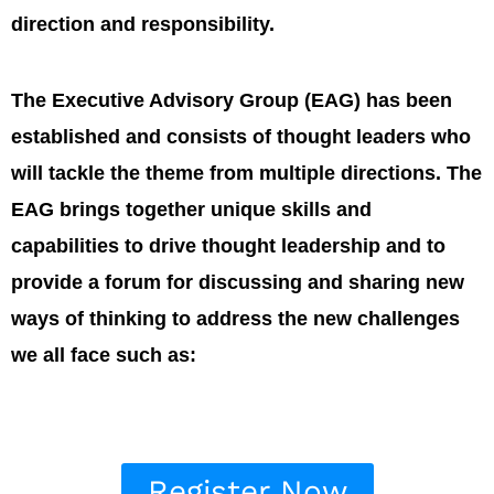
direction and responsibility.
The Executive Advisory Group (EAG) has been
established and consists of thought leaders who
will tackle the theme from multiple directions. The
EAG brings together unique skills and
capabilities to drive thought leadership and to
provide a forum for discussing and sharing new
ways of thinking to address the new challenges
we all face such as:
Register Now