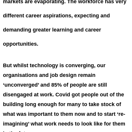
markets are evaporating. The workforce has very
different career aspirations, expecting and
demanding greater learning and career
opportunities.
But whilst technology is converging, our
organisations and job design remain
‘unconverged’ and 85% of people are still
disengaged at work. Covid got people out of the
building long enough for many to take stock of
what was important to them now and to start ‘re-
imagining’ what work needs to look like for them